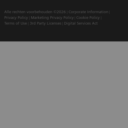
Alle rechten voorbehouden ©2026
Corporate Information
Privacy Policy
Marketing Privacy Policy
Cookie Policy
Terms of Use
3rd Party Licenses
Digital Services Act