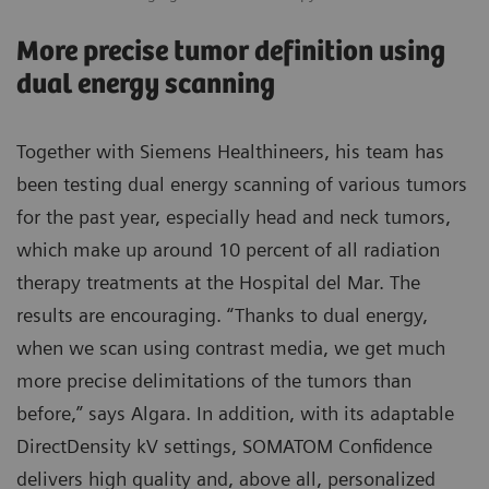
More precise tumor definition using
dual energy scanning
Together with Siemens Healthineers, his team has
been testing dual energy scanning of various tumors
for the past year, especially head and neck tumors,
which make up around 10 percent of all radiation
therapy treatments at the Hospital del Mar. The
results are encouraging. “Thanks to dual energy,
when we scan using contrast media, we get much
more precise delimitations of the tumors than
before,” says Algara. In addition, with its adaptable
DirectDensity kV settings, SOMATOM Confidence
delivers high quality and, above all, personalized