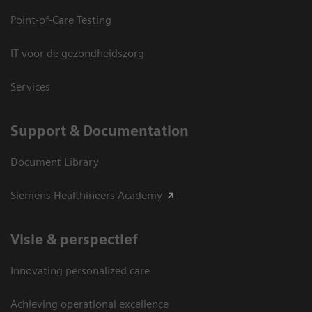
Point-of-Care Testing
IT voor de gezondheidszorg
Services
Support & Documentation
Document Library
Siemens Healthineers Academy
Visie & perspectief
Innovating personalized care
Achieving operational excellence