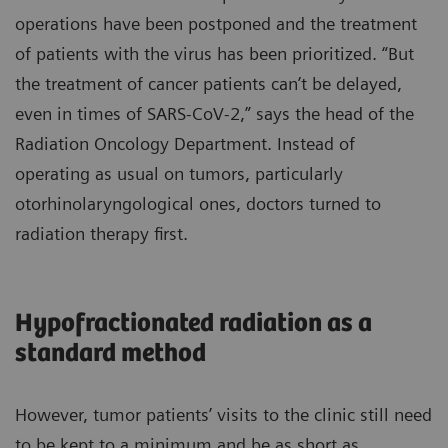
operations have been postponed and the treatment
of patients with the virus has been prioritized. “But
the treatment of cancer patients can’t be delayed,
even in times of SARS-CoV-2,” says the head of the
Radiation Oncology Department. Instead of
operating as usual on tumors, particularly
otorhinolaryngological ones, doctors turned to
radiation therapy first.
Hypofractionated radiation as a
standard method
However, tumor patients’ visits to the clinic still need
to be kept to a minimum and be as short as