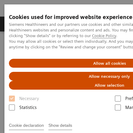
Cookies used for improved website experience
Producten & Services
Over ons
Clinica
Siemens Healthineers and our partners use cookies and other simil
Healthineers websites and personalize content and ads. You may f
clicking "Show details" or by referring to our
Cookie Policy
.
You may allow all cookies or select them individually. And you ma
Home
Nieuws
Algorithms for automated standard contouring
anytime by clicking on the "Review and change your consent" butt
Algorithms for automated
Allow all cookies
standard contouring
Allow necessary only
Allow selection
Manuel Meyer
Necessary
Pre
Statistics
Mar
2020-06-17
Cookie declaration
Show details