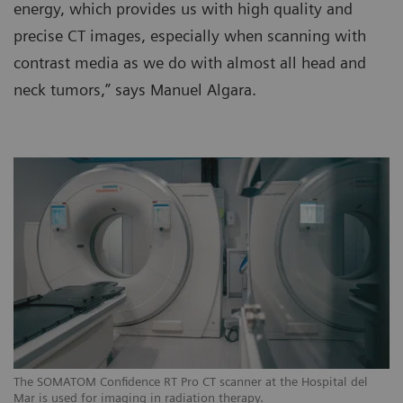
energy, which provides us with high quality and
precise CT images, especially when scanning with
contrast media as we do with almost all head and
neck tumors,” says Manuel Algara.
The SOMATOM Confidence RT Pro CT scanner at the Hospital del
Th
Mar is used for imaging in radiation therapy.
Ma