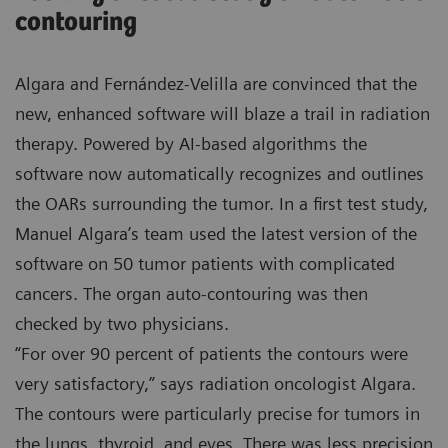
contouring
Algara and Fernández-Velilla are convinced that the
new, enhanced software will blaze a trail in radiation
therapy. Powered by AI-based algorithms the
software now automatically recognizes and outlines
the OARs surrounding the tumor. In a first test study,
Manuel Algara’s team used the latest version of the
software on 50 tumor patients with complicated
cancers. The organ auto-contouring was then
checked by two physicians.
“For over 90 percent of patients the contours were
very satisfactory,” says radiation oncologist Algara.
The contours were particularly precise for tumors in
the lungs, thyroid, and eyes. There was less precision