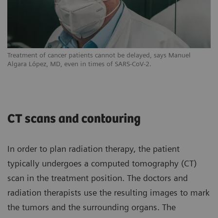
Treatment of cancer patients cannot be delayed, says Manuel
Algara López, MD, even in times of SARS-CoV-2.
CT scans and contouring
In order to plan radiation therapy, the patient
typically undergoes a computed tomography (CT)
scan in the treatment position. The doctors and
radiation therapists use the resulting images to mark
the tumors and the surrounding organs. The