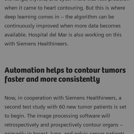
when it came to heart contouring. But this is where
deep learning comes in – the algorithm can be
continuously improved when more data becomes
available. Hospital del Mar is also working on this
with Siemens Healthineers.
Automation helps to contour tumors
faster and more consistently
Now, in cooperation with Siemens Healthineers, a
second test study with 60 new tumor patients is set
to begin. The image processing software will
retrospectively and prospectively contour organs –
primarily in breast, lung, and pelvic cancer patients –