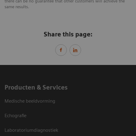
there can be no guarantee that other customers will achieve the
same results.
Share this page:
Producten & Services
Medische beeldvorming
Echografie
Laboratoriumdiagnostiek