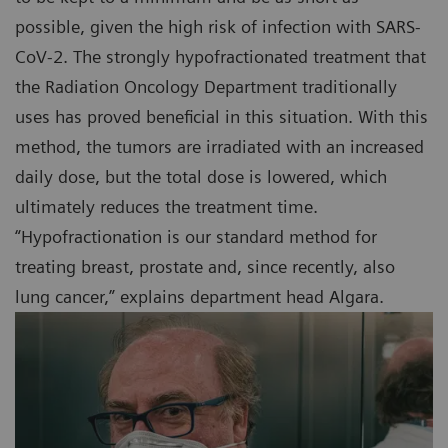
possible, given the high risk of infection with SARS-
CoV-2. The strongly hypofractionated treatment that
the Radiation Oncology Department traditionally
uses has proved beneficial in this situation. With this
method, the tumors are irradiated with an increased
daily dose, but the total dose is lowered, which
ultimately reduces the treatment time.
“Hypofractionation is our standard method for
treating breast, prostate and, since recently, also
lung cancer,” explains department head Algara.