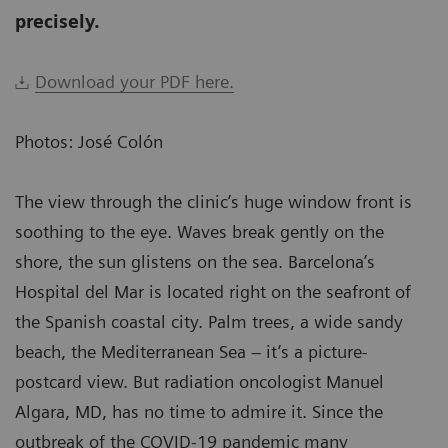
precisely.
Download your PDF here.
Photos: José Colón
The view through the clinic’s huge window front is
soothing to the eye. Waves break gently on the
shore, the sun glistens on the sea. Barcelona’s
Hospital del Mar is located right on the seafront of
the Spanish coastal city. Palm trees, a wide sandy
beach, the Mediterranean Sea – it’s a picture-
postcard view. But radiation oncologist Manuel
Algara, MD, has no time to admire it. Since the
outbreak of the COVID-19 pandemic many