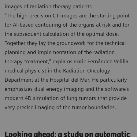
images of radiation therapy patients.
“The high-precision CT images are the starting point
for AI-based contouring of the organs at risk and for
the subsequent calculation of the optimal dose.
Together they lay the groundwork for the technical
planning and implementation of the radiation
therapy treatment,” explains Enric Fernández-Velilla,
medical physicist in the Radiation Oncology
Department at the Hospital del Mar. He particularly
emphasizes dual energy imaging and the software’s
modern 4D simulation of lung tumors that provide
very precise imaging of the tumor boundaries.
Looking ahead: a study on automatic