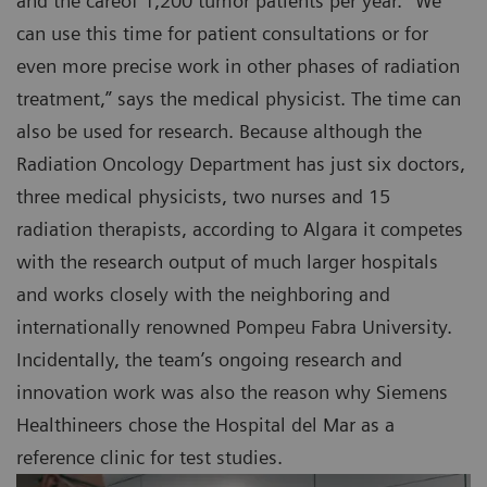
and the careof 1,200 tumor patients per year. “We
can use this time for patient consultations or for
even more precise work in other phases of radiation
treatment,” says the medical physicist. The time can
also be used for research. Because although the
Radiation Oncology Department has just six doctors,
three medical physicists, two nurses and 15
radiation therapists, according to Algara it competes
with the research output of much larger hospitals
and works closely with the neighboring and
internationally renowned Pompeu Fabra University.
Incidentally, the team’s ongoing research and
innovation work was also the reason why Siemens
Healthineers chose the Hospital del Mar as a
reference clinic for test studies.