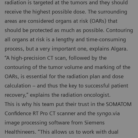
radiation is targeted at the tumors and they should
receive the highest possible dose. The surrounding
areas are considered organs at risk (OARs) that
should be protected as much as possible. Contouring
all organs at risk is a lengthy and time-consuming
process, but a very important one, explains Algara.
“A high-precision CT scan, followed by the
contouring of the tumor volume and marking of the
OARs, is essential for the radiation plan and dose
calculation – and thus the key to successful patient
recovery,” explains the radiation oncologist.
This is why his team put their trust in the SOMATOM
Confidence RT Pro CT scanner and the
syngo
.via
image processing software from Siemens
Healthineers. “This allows us to work with dual