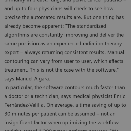
and up to four physicians will check to see how
precise the automated results are. But one thing has
already become apparent: “The standardized
algorithms are constantly improving and deliver the
same precision as an experienced radiation therapy
expert – always returning consistent results. Manual
contouring can vary from user to user, which affects
treatment. This is not the case with the software,"
says Manuel Algara.
In particular, the software contours much faster than
a doctor or a technician, says medical physicist Enric
Fernández-Velilla. On average, a time saving of up to
30 minutes per patient can be assumed – not an
insignificant factor when optimizing the workflow