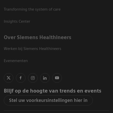
Transforming the system of care
Insights Center
Over Siemens Healthineers
Werken bij Siemens Healthineers
Evenementen
Blijf op de hoogte van trends en events
Stel uw voorkeursinstellingen hier in