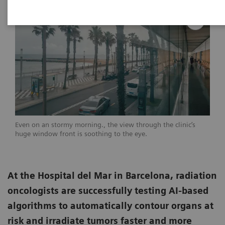
Even on an stormy morning., the view through the clinic’s
huge window front is soothing to the eye.
At the Hospital del Mar in Barcelona, radiation
oncologists are successfully testing AI-based
algorithms to automatically contour organs at
risk and irradiate tumors faster and more