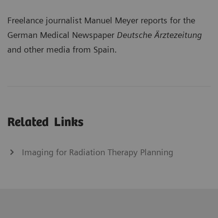
Freelance journalist Manuel Meyer reports for the
German Medical Newspaper
Deutsche Ärztezeitung
and other media from Spain.
Related Links
Imaging for Radiation Therapy Planning