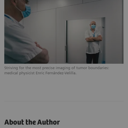
Striving for the most precise imaging of tumor boundaries:
medical physicist Enric Fernández-Velilla.
About the Author