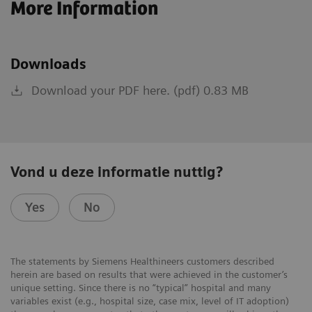
More Information
Downloads
Download your PDF here. (pdf) 0.83 MB
Vond u deze informatie nuttig?
Yes
No
The statements by Siemens Healthineers customers described
herein are based on results that were achieved in the customer’s
unique setting. Since there is no “typical” hospital and many
variables exist (e.g., hospital size, case mix, level of IT adoption)