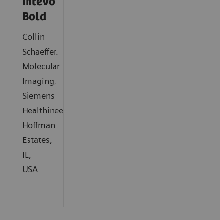
Intevo
Bold
Collin
Schaeffer,
Molecular
Imaging,
Siemens
Healthineers,
Hoffman
Estates,
IL,
USA