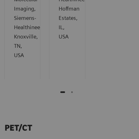
Imaging,
Hoffman
Siemens-
Estates,
Healthineers,
IL,
Knoxville,
USA
TN,
USA
PET/CT