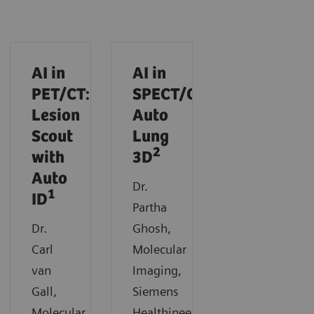
AI in
AI in
PET/CT:
SPECT/CT:
Lesion
Auto
Scout
Lung
2
with
3D
Auto
Dr.
1
ID
Partha
Dr.
Ghosh,
Carl
Molecular
van
Imaging,
Gall,
Siemens
Molecular
Healthineers,