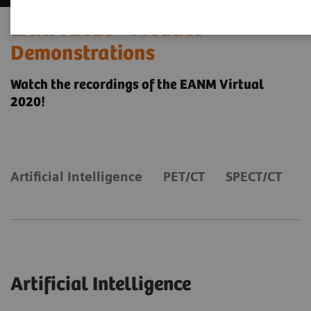
EANM 2020 - Product
Demonstrations
Watch the recordings of the EANM Virtual
2020!
Artificial Intelligence
PET/CT
SPECT/CT
Artificial Intelligence