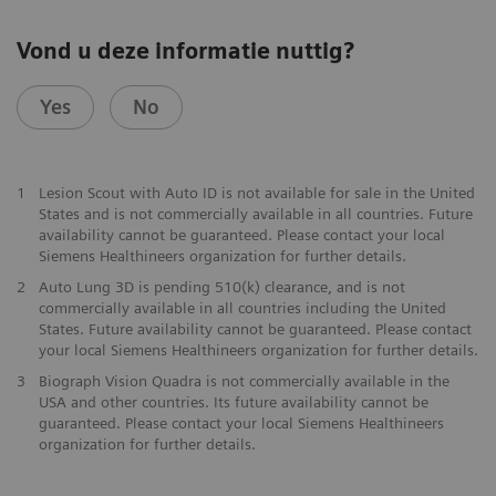
Vond u deze informatie nuttig?
Yes
No
1
Lesion Scout with Auto ID is not available for sale in the United
States and is not commercially available in all countries. Future
availability cannot be guaranteed. Please contact your local
Siemens Healthineers organization for further details.
2
Auto Lung 3D is pending 510(k) clearance, and is not
commercially available in all countries including the United
States. Future availability cannot be guaranteed. Please contact
your local Siemens Healthineers organization for further details.
3
Biograph Vision Quadra is not commercially available in the
USA and other countries. Its future availability cannot be
guaranteed. Please contact your local Siemens Healthineers
organization for further details.