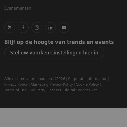
Evenementen
Blijf op de hoogte van trends en events
Stel uw voorkeursinstellingen hier in
Alle rechten voorbehouden ©2026
Corporate Information
Privacy Policy
Marketing Privacy Policy
Cookie Policy
Terms of Use
3rd Party Licenses
Digital Services Act