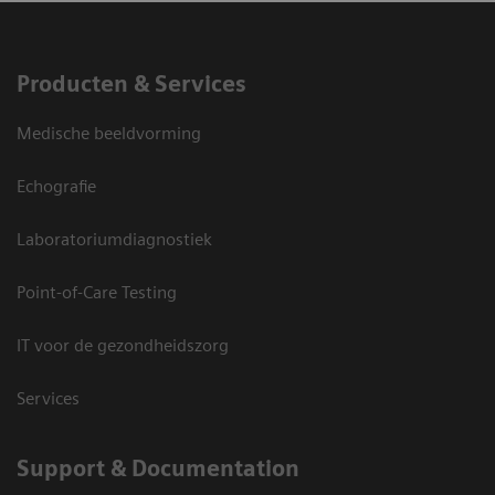
Producten & Services
Medische beeldvorming
Echografie
Laboratoriumdiagnostiek
Point-of-Care Testing
IT voor de gezondheidszorg
Services
Support & Documentation