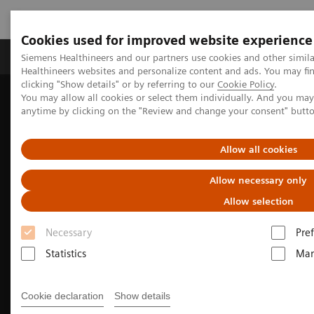
Cookies used for improved website experience
Producten & Services
Over ons
Clinica
Siemens Healthineers and our partners use cookies and other simil
Healthineers websites and personalize content and ads. You may f
clicking "Show details" or by referring to our
Cookie Policy
.
You may allow all cookies or select them individually. And you ma
Home
Nieuws & Evenementen
anytime by clicking on the "Review and change your consent" butt
Conferenties & Evenementen
EANM 2020 - Product Demonstrations
Allow all cookies
Allow necessary only
Allow selection
Necessary
Pre
Statistics
Mar
Cookie declaration
Show details