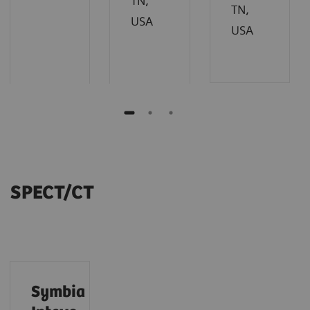
TN,
TN,
USA
USA
SPECT/CT
Symbia