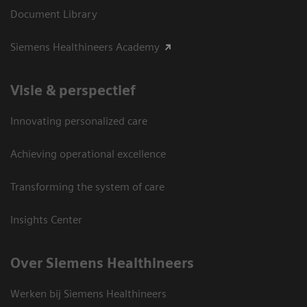
Document Library
Siemens Healthineers Academy
Visie & perspectief
Innovating personalized care
Achieving operational excellence
Transforming the system of care
Insights Center
Over Siemens Healthineers
Werken bij Siemens Healthineers