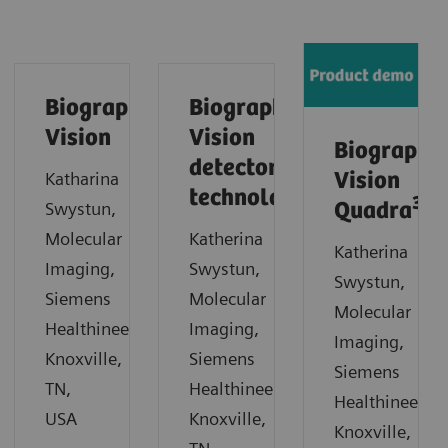
Biograph
Biograph
Vision
Vision
Biograph
detector
Katharina
Vision
technology
3
Swystun,
Quadra
Molecular
Katherina
Katherina
Imaging,
Swystun,
Swystun,
Siemens
Molecular
Molecular
Healthineers,
Imaging,
Imaging,
Knoxville,
Siemens
Siemens
TN,
Healthineers,
Healthineers,
USA
Knoxville,
Knoxville,