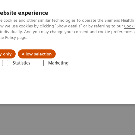
ebsite experience
e cookies and other similar technologies to operate the Siemens Healthi
 we use cookies by clicking "Show details" or by referring to our
Cooki
 individually. And you may change your consent and cookie preferences 
ie Policy
page.
l Fields
Visie & perspectief
y only
Allow selection
Statistics
Marketing
nners
Biograph mCT Flow