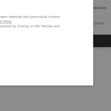
Werken bij Siemens Healthineers
Pers
Investor Relations
neers websites and personalize content
e Policy
.
BE | NL
Contact
anytime by clicking on the "Review and