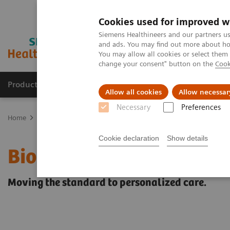
Cookies used for improved w
Siemens Healthineers and our partners us
and ads. You may find out more about how
You may allow all cookies or select them
change your consent" button on the
Cook
Producten & Services
Over ons
Clinica
Allow all cookies
Allow necessar
Necessary
Preferences
Home
Medische beeldvorming
Molecular Imaging
PET/CT Sca
Cookie declaration
Show details
Biograph mCT Flow
Moving the standard to personalized care.