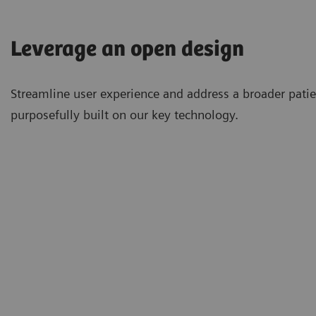
Leverage an open design
Streamline user experience and address a broader pati
purposefully built on our key technology.