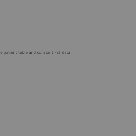
 patient table and constant PET data