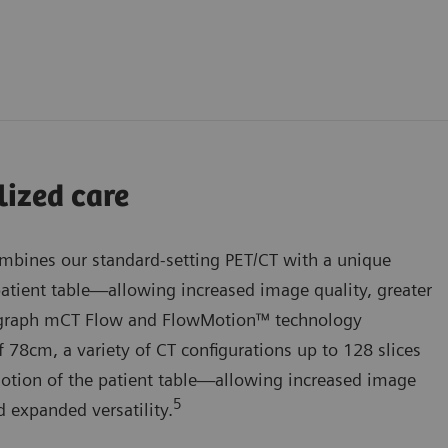
lized care
bines our standard-setting PET/CT with a unique
atient table—allowing increased image quality, greater
iograph mCT Flow and FlowMotion™ technology
 78cm, a variety of CT configurations up to 128 slices
otion of the patient table—allowing increased image
5
d expanded versatility.