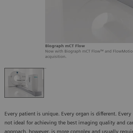
Biograph mCT Flow
Now with Biograph mCT Flow™ and FlowMotion,™
acquisition.
Every patient is unique. Every organ is different. Every d
not ideal for achieving the best imaging quality and ca
approach, however, is more complex and usually requi