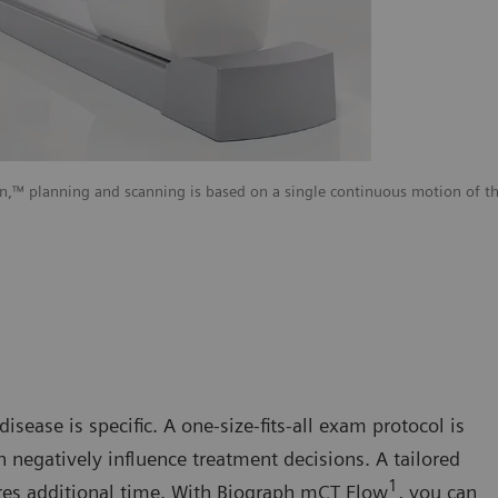
 planning and scanning is based on a single continuous motion of the
isease is specific. A one-size-fits-all exam protocol is
n negatively influence treatment decisions. A tailored
1
res additional time. With Biograph mCT Flow
, you can