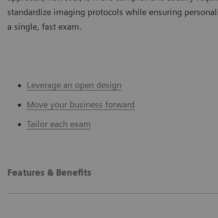
standardize imaging protocols while ensuring personal
a single, fast exam.
Leverage an open design
Move your business forward
Tailor each exam
Features & Benefits