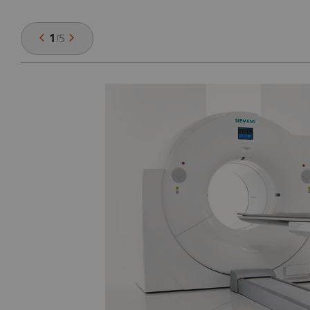
1
/
5