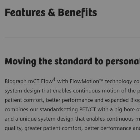
Features & Benefits
Moving the standard to persona
4
Biograph mCT Flow
with FlowMotion™ technology com
system design that enables continuous motion of the p
patient comfort, better performance and expanded B
combines our standardsetting PET/CT with a big bore of
and a unique system design that enables continuous m
quality, greater patient comfort, better performance an