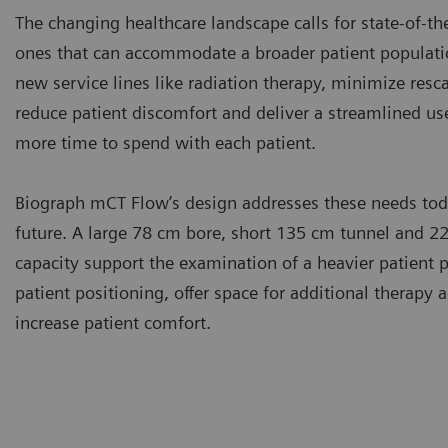
The changing healthcare landscape calls for state-of-th
ones that can accommodate a broader patient populatio
new service lines like radiation therapy, minimize resc
reduce patient discomfort and deliver a streamlined use
more time to spend with each patient.
Biograph mCT Flow’s design addresses these needs toda
future. A large 78 cm bore, short 135 cm tunnel and 22
capacity support the examination of a heavier patient p
patient positioning, offer space for additional therapy 
increase patient comfort.