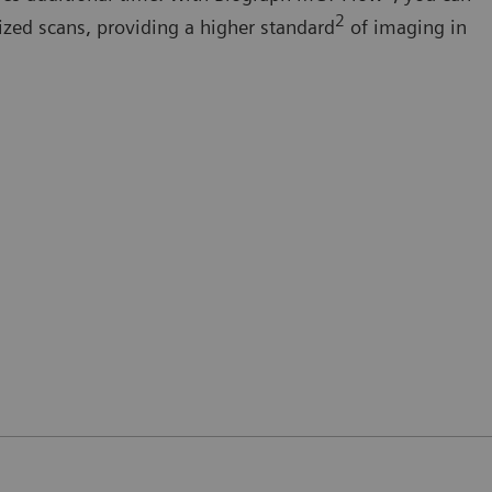
2
ized scans, providing a higher standard
of imaging in