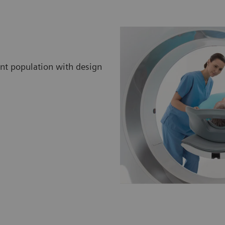
ent population with design