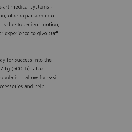
e-art medical systems -
n, offer expansion into
ans due to patient motion,
r experience to give staff
y for success into the
7 kg (500 lb) table
opulation, allow for easier
accessories and help