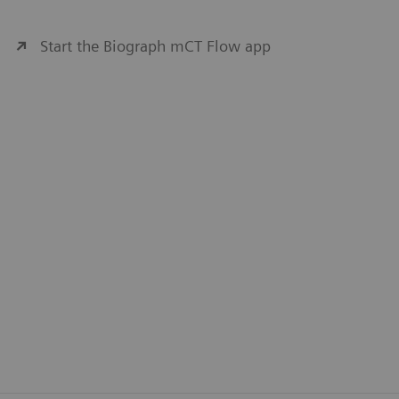
Start the Biograph mCT Flow app