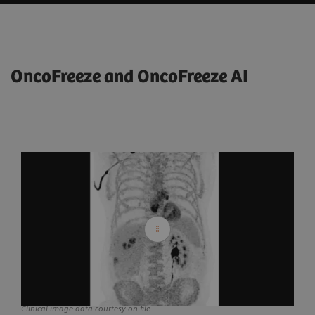
OncoFreeze and OncoFreeze AI
Clinical image data courtesy on file