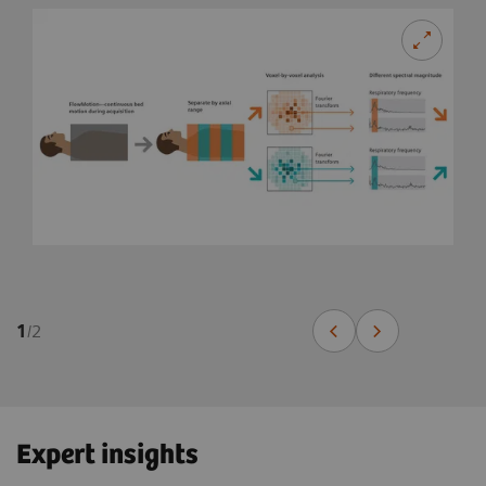
1
/
2
Expert insights