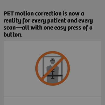
PET motion correction is now a
reality for every patient and every
scan—all with one easy press of a
button.
Free of external devices