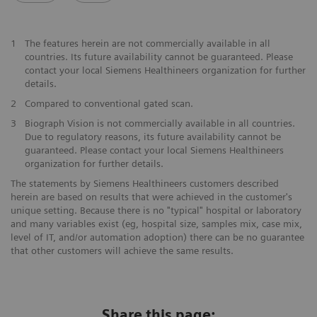
1
The features herein are not commercially available in all
countries. Its future availability cannot be guaranteed. Please
contact your local Siemens Healthineers organization for further
details.
2
Compared to conventional gated scan.
3
Biograph Vision is not commercially available in all countries.
Due to regulatory reasons, its future availability cannot be
guaranteed. Please contact your local Siemens Healthineers
organization for further details.
The statements by Siemens Healthineers customers described
herein are based on results that were achieved in the customer's
unique setting. Because there is no "typical" hospital or laboratory
and many variables exist (eg, hospital size, samples mix, case mix,
level of IT, and/or automation adoption) there can be no guarantee
that other customers will achieve the same results.
Share this page: