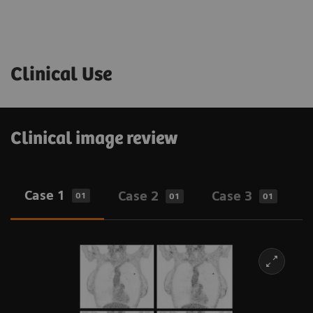
Clinical Use
Clinical image review
Case 1
Case 2
Case 3
01
01
01