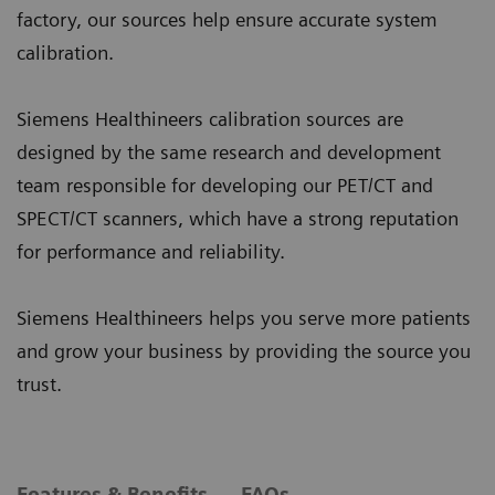
factory, our sources help ensure accurate system
calibration.
Siemens Healthineers calibration sources are
designed by the same research and development
team responsible for developing our PET/CT and
SPECT/CT scanners, which have a strong reputation
for performance and reliability.
Siemens Healthineers helps you serve more patients
and grow your business by providing the source you
trust.
Features & Benefits
FAQs