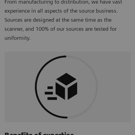
From manufacturing to distribution, we have vast
experience in all aspects of the source business.
Sources are designed at the same time as the
scanner, and 100% of our sources are tested for
uniformity.