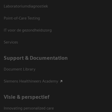
Laboratoriumdiagnostiek
Point-of-Care Testing
IT voor de gezondheidszorg
Services
Support & Documentation
Document Library
Siemens Healthineers Academy
Visie & perspectief
Innovating personalized care