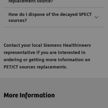
replacement source?
How do I dispose of the decayed SPECT
sources?
Contact your local Siemens Healthineers
representative if you are interested in
ordering or getting more information on
PET/CT sources replacements.
More Information