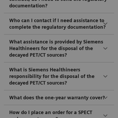
documentation?
Who can I contact if I need assistance to
complete the regulatory documentation?
What assistance is provided by Siemens
Healthineers for the disposal of the
decayed PET/CT sources?
What is Siemens Healthineers
responsibility for the disposal of the
decayed PET/CT sources?
What does the one-year warranty cover?
How do I place an order for a SPECT