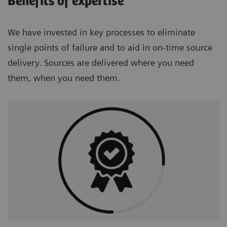
Benefits of expertise
We have invested in key processes to eliminate
single points of failure and to aid in on-time source
delivery. Sources are delivered where you need
them, when you need them.