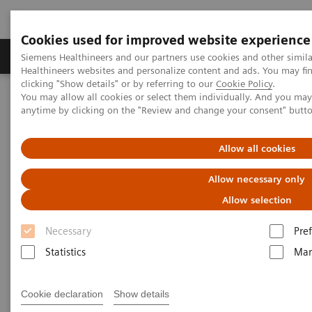
Cookies used for improved website experience
Producten & Services
Over ons
Clinica
Siemens Healthineers and our partners use cookies and other simil
Healthineers websites and personalize content and ads. You may f
clicking "Show details" or by referring to our
Cookie Policy
.
You may allow all cookies or select them individually. And you ma
Home
Medische beeldvorming
Molecular Imaging
anytime by clicking on the "Review and change your consent" butt
Opties en upgrades
Molecular Imaging Sources
Allow all cookies
Allow necessary only
Allow selection
Necessary
Pre
Statistics
Mar
Cookie declaration
Show details