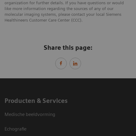
organization for further details. If you have questions or would
like more information regarding the sources of any of our
molecular imaging systems, please contact your local Siemens
Healthineers Customer Care Center (CCC).
Share this page:
Producten & Services
Medische beeldvorming
Echografie