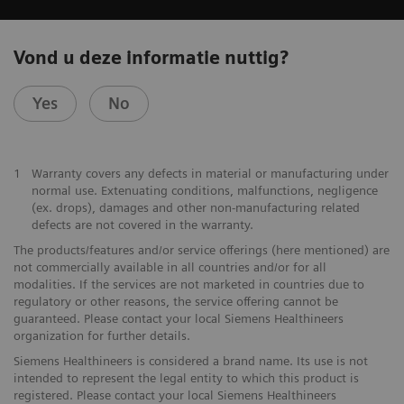
Vond u deze informatie nuttig?
Yes
No
1
Warranty covers any defects in material or manufacturing under
normal use. Extenuating conditions, malfunctions, negligence
(ex. drops), damages and other non-manufacturing related
defects are not covered in the warranty.
The products/features and/or service offerings (here mentioned) are
not commercially available in all countries and/or for all
modalities. If the services are not marketed in countries due to
regulatory or other reasons, the service offering cannot be
guaranteed. Please contact your local Siemens Healthineers
organization for further details.
Siemens Healthineers is considered a brand name. Its use is not
intended to represent the legal entity to which this product is
registered. Please contact your local Siemens Healthineers