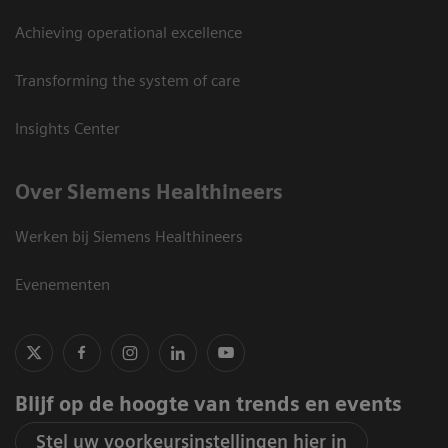
Achieving operational excellence
Transforming the system of care
Insights Center
Over Siemens Healthineers
Werken bij Siemens Healthineers
Evenementen
Blijf op de hoogte van trends en events
Stel uw voorkeursinstellingen hier in