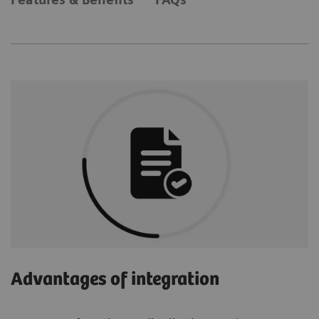
Advantages of integration