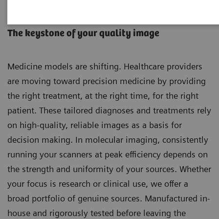
Molecular Imaging Sources
The keystone of your quality image
Medicine models are shifting. Healthcare providers
are moving toward precision medicine by providing
the right treatment, at the right time, for the right
patient. These tailored diagnoses and treatments rely
on high-quality, reliable images as a basis for
decision making. In molecular imaging, consistently
running your scanners at peak efficiency depends on
the strength and uniformity of your sources. Whether
your focus is research or clinical use, we offer a
broad portfolio of genuine sources. Manufactured in-
house and rigorously tested before leaving the