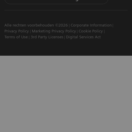
Alle rechten voorbehouden ©2026
Corporate Information
Privacy Policy
Marketing Privacy Policy
Cookie Policy
Terms of Use
3rd Party Licenses
Digital Services Act