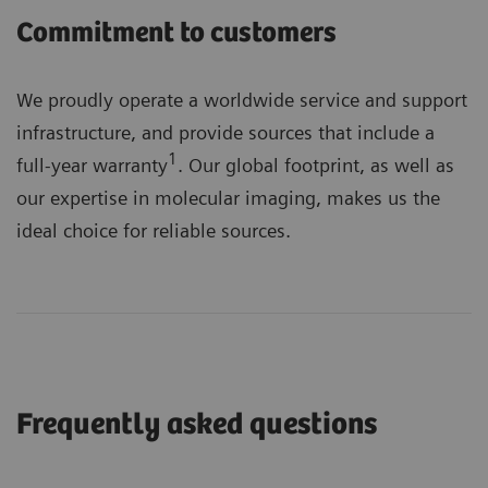
Commitment to customers
We proudly operate a worldwide service and support
infrastructure, and provide sources that include a
1
full-year warranty
. Our global footprint, as well as
our expertise in molecular imaging, makes us the
ideal choice for reliable sources.
Frequently asked questions