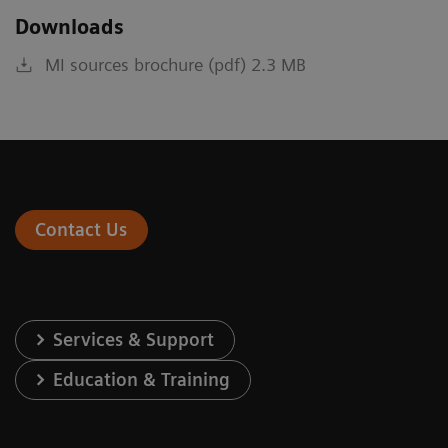
Downloads
MI sources brochure (pdf) 2.3 MB
Contact Us
Services & Support
Education & Training