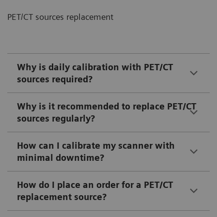
PET/CT sources replacement
Why is daily calibration with PET/CT
sources required?
Why is it recommended to replace PET/CT
sources regularly?
How can I calibrate my scanner with
minimal downtime?
How do I place an order for a PET/CT
replacement source?