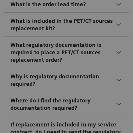
What is the order lead time?
What is included in the PET/CT sources
replacement kit?
What regulatory documentation is
required to place a PET/CT sources
replacement order?
Why is regulatory documentation
required?
Where do I find the regulatory
documentation required?
If replacement is included in my service
contract, do I need to send the regulatory