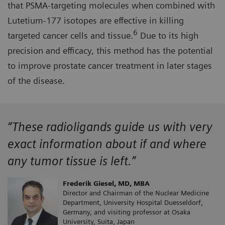
that PSMA-targeting molecules when combined with
Lutetium-177 isotopes are effective in killing
6
targeted cancer cells and tissue.
Due to its high
precision and efficacy, this method has the potential
to improve prostate cancer treatment in later stages
of the disease.
“These radioligands guide us with very
exact information about if and where
any tumor tissue is left.”
Frederik Giesel, MD, MBA
Director and Chairman of the Nuclear Medicine
Department, University Hospital Duesseldorf,
Germany, and visiting professor at Osaka
University, Suita, Japan