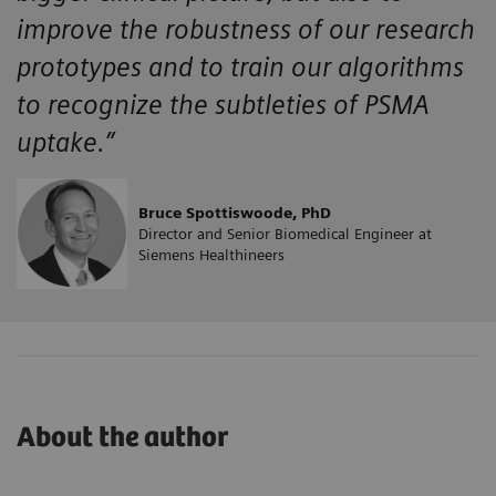
improve the robustness of our research
prototypes and to train our algorithms
to recognize the subtleties of PSMA
uptake.”
Bruce Spottiswoode, PhD
Director and Senior Biomedical Engineer at
Siemens Healthineers
About the author