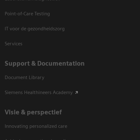
Point-of-Care Testing
IT voor de gezondheidszorg
Services
Support & Documentation
Document Library
Siemens Healthineers Academy
Visie & perspectief
Innovating personalized care