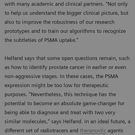
with many academic and clinical partners. “Not only
to help us understand the bigger clinical picture, but
also to improve the robustness of our research
prototypes and to train our algorithms to recognize
the subtleties of PSMA uptake.”
Helfand says that some open questions remain, such
as how to identify prostate cancer in earlier or even
non-aggressive stages. In these cases, the PSMA
expression might be too low for therapeutic
purposes. “Nevertheless, this technique has the
potential to become an absolute game-changer for
being able to diagnose and treat with two very
similar molecules,” says Helfand. In an ideal future, a
different set of radiotracers and
theranostic
agents