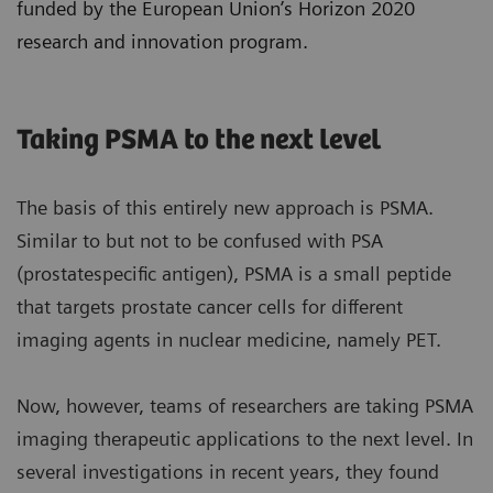
funded by the European Union’s Horizon 2020
research and innovation program.
Taking PSMA to the next level
The basis of this entirely new approach is PSMA.
Similar to but not to be confused with PSA
(prostatespecific antigen), PSMA is a small peptide
that targets prostate cancer cells for different
imaging agents in nuclear medicine, namely PET.
Now, however, teams of researchers are taking PSMA
imaging therapeutic applications to the next level. In
several investigations in recent years, they found