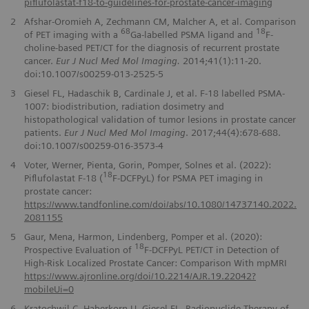
piflufolastat-f18-to-guidelines-for-prostate-cancer-imaging
2
Afshar-Oromieh A, Zechmann CM, Malcher A, et al. Comparison
68
18
of PET imaging with a
Ga-labelled PSMA ligand and
F-
choline-based PET/CT for the diagnosis of recurrent prostate
cancer.
Eur J Nucl Med Mol Imaging.
2014;41(1):11-20.
doi:10.1007/s00259-013-2525-5
3
Giesel FL, Hadaschik B, Cardinale J, et al. F-18 labelled PSMA-
1007: biodistribution, radiation dosimetry and
histopathological validation of tumor lesions in prostate cancer
patients.
Eur J Nucl Med Mol Imaging
. 2017;44(4):678-688.
doi:10.1007/s00259-016-3573-4
4
Voter, Werner, Pienta, Gorin, Pomper, Solnes et al. (2022):
18
Piflufolastat F-18 (
F-DCFPyL) for PSMA PET imaging in
prostate cancer:
https://www.tandfonline.com/doi/abs/10.1080/14737140.2022.
2081155
5
Gaur, Mena, Harmon, Lindenberg, Pomper et al. (2020):
18
Prospective Evaluation of
F-DCFPyL PET/CT in Detection of
High-Risk Localized Prostate Cancer: Comparison With mpMRI
https://www.ajronline.org/doi/10.2214/AJR.19.22042?
mobileUi=0
6
Kratochwil C, Haberkorn U, Giesel FL. Radionuclide Therapy of