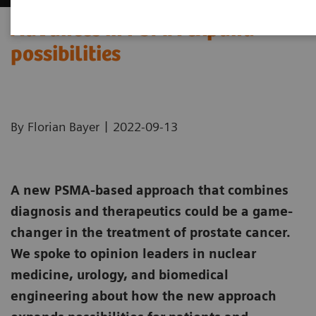
Advances in PSMA expand
possibilities
|
By Florian Bayer
2022-09-13
A new PSMA-based approach that combines
diagnosis and therapeutics could be a game-
changer in the treatment of prostate cancer.
We spoke to opinion leaders in nuclear
medicine, urology, and biomedical
engineering about how the new approach