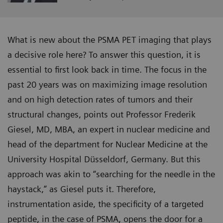
What is new about the PSMA PET imaging that plays
a decisive role here? To answer this question, it is
essential to first look back in time. The focus in the
past 20 years was on maximizing image resolution
and on high detection rates of tumors and their
structural changes, points out Professor Frederik
Giesel, MD, MBA, an expert in nuclear medicine and
head of the department for Nuclear Medicine at the
University Hospital Düsseldorf, Germany. But this
approach was akin to “searching for the needle in the
haystack,” as Giesel puts it. Therefore,
instrumentation aside, the specificity of a targeted
peptide, in the case of PSMA, opens the door for a