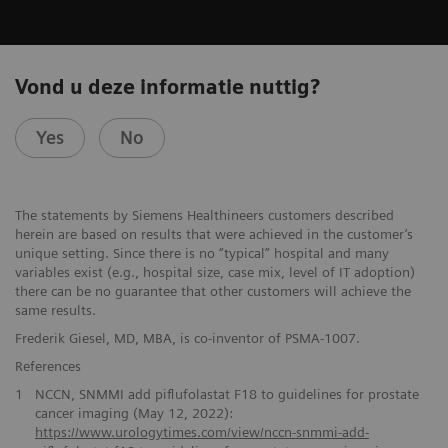
Vond u deze informatie nuttig?
Yes
No
The statements by Siemens Healthineers customers described
herein are based on results that were achieved in the customer’s
unique setting. Since there is no “typical” hospital and many
variables exist (e.g., hospital size, case mix, level of IT adoption)
there can be no guarantee that other customers will achieve the
same results.
Frederik Giesel, MD, MBA, is co-inventor of PSMA-1007.
References
1
NCCN, SNMMI add piflufolastat F18 to guidelines for prostate
cancer imaging (May 12, 2022):
https://www.urologytimes.com/view/nccn-snmmi-add-