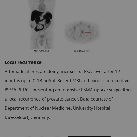
Local recurrence
After radical prostatectomy, increase of PSA-level after 12
months up to 0.18 ng/ml. Recent MRI and bone scan negative.
PSMA PET/CT presenting an intensive PSMA-uptake suspecting
a local recurrence of prostate cancer. Data courtesy of
Department of Nuclear Medicine, University Hospital
Duesseldorf, Germany.