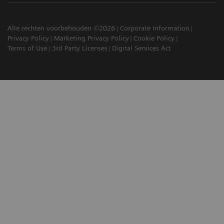
Alle rechten voorbehouden ©2026
Corporate Information
Privacy Policy
Marketing Privacy Policy
Cookie Policy
Terms of Use
3rd Party Licenses
Digital Services Act