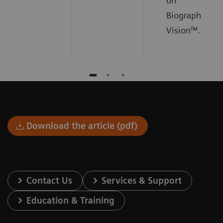
on
Biograph
Vision™.
Download the article (pdf)
Contact Us
Services & Support
Education & Training