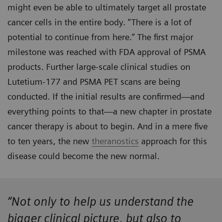
might even be able to ultimately target all prostate
cancer cells in the entire body. “There is a lot of
potential to continue from here.” The first major
milestone was reached with FDA approval of PSMA
products. Further large-scale clinical studies on
Lutetium-177 and PSMA PET scans are being
conducted. If the initial results are confirmed—and
everything points to that—a new chapter in prostate
cancer therapy is about to begin. And in a mere five
to ten years, the new
theranostics
approach for this
disease could become the new normal.
“Not only to help us understand the
bigger clinical picture, but also to