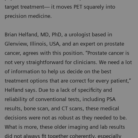
target treatment— it moves PET squarely into
precision medicine.
Brian Helfand, MD, PhD, a urologist based in
Glenview, Illinois, USA, and an expert on prostate
cancer, agrees with this position. “Prostate cancer is
not very straightforward for clinicians. We need a lot
of information to help us decide on the best
treatment options that are correct for every patient,”
Helfand says. Due to a lack of specificity and
reliability of conventional tests, including PSA
results, bone scan, and CT scans, these medical
decisions were not as robust as they needed to be.
What is more, these older imaging and lab results
did not always fit together coherently, especially