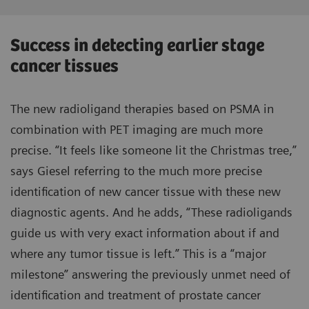
Success in detecting earlier stage
cancer tissues
The new radioligand therapies based on PSMA in
combination with PET imaging are much more
precise. “It feels like someone lit the Christmas tree,”
says Giesel referring to the much more precise
identification of new cancer tissue with these new
diagnostic agents. And he adds, “These radioligands
guide us with very exact information about if and
where any tumor tissue is left.” This is a “major
milestone” answering the previously unmet need of
identification and treatment of prostate cancer