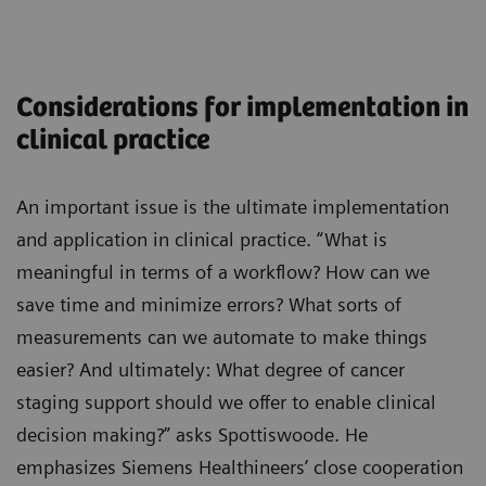
Considerations for implementation in
clinical practice
An important issue is the ultimate implementation
and application in clinical practice. “What is
meaningful in terms of a workflow? How can we
save time and minimize errors? What sorts of
measurements can we automate to make things
easier? And ultimately: What degree of cancer
staging support should we offer to enable clinical
decision making?” asks Spottiswoode. He
emphasizes Siemens Healthineers’ close cooperation