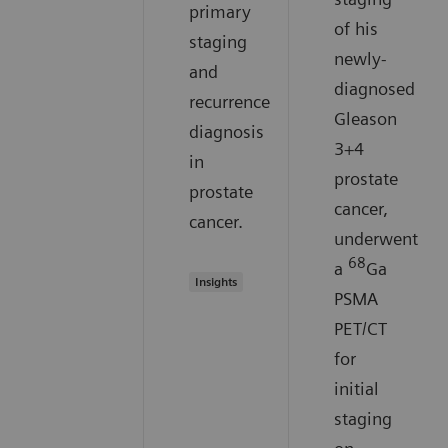
primary
of his
staging
newly-
and
diagnosed
recurrence
Gleason
diagnosis
3+4
in
prostate
prostate
cancer,
cancer.
underwent
68
a
Ga
Insights
PSMA
PET/CT
for
initial
staging