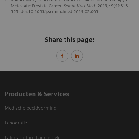
Metastatic Prostate Cancer.
Semin Nucl Med.
2019;49(4):313-
325. doi:10.1053/j.semnuclmed.2019.02.003
Share this page:
Producten & Services
Medische beeldvorming
Echografie
Laboratoriumdiagnostiek