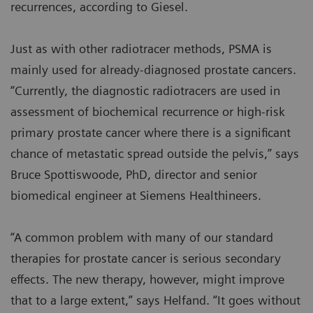
recurrences, according to Giesel.
Just as with other radiotracer methods, PSMA is
mainly used for already-diagnosed prostate cancers.
“Currently, the diagnostic radiotracers are used in
assessment of biochemical recurrence or high-risk
primary prostate cancer where there is a significant
chance of metastatic spread outside the pelvis,” says
Bruce Spottiswoode, PhD, director and senior
biomedical engineer at Siemens Healthineers.
“A common problem with many of our standard
therapies for prostate cancer is serious secondary
effects. The new therapy, however, might improve
that to a large extent,” says Helfand. “It goes without