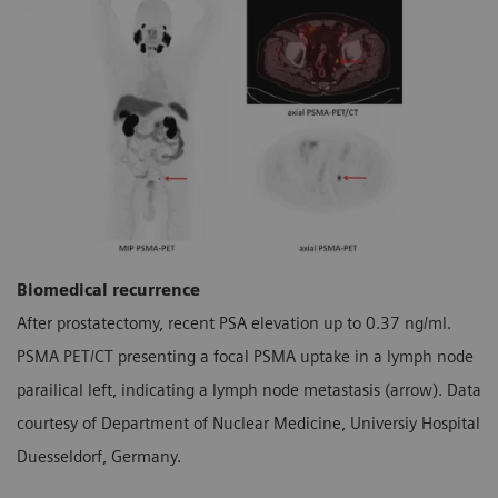
Biomedical recurrence
After prostatectomy, recent PSA elevation up to 0.37 ng/ml.
PSMA PET/CT presenting a focal PSMA uptake in a lymph node
parailical left, indicating a lymph node metastasis (arrow). Data
courtesy of Department of Nuclear Medicine, Universiy Hospital
Duesseldorf, Germany.