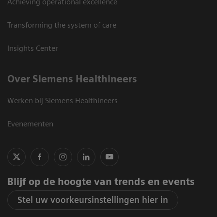
Achieving operational excellence
Transforming the system of care
Insights Center
Over Siemens Healthineers
Werken bij Siemens Healthineers
Evenementen
Blijf op de hoogte van trends en events
Stel uw voorkeursinstellingen hier in