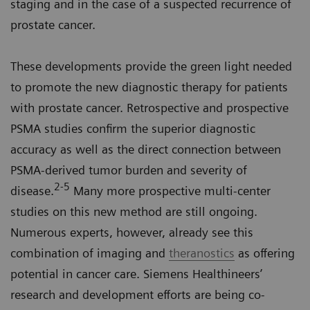
staging and in the case of a suspected recurrence of
prostate cancer.
These developments provide the green light needed
to promote the new diagnostic therapy for patients
with prostate cancer. Retrospective and prospective
PSMA studies confirm the superior diagnostic
accuracy as well as the direct connection between
PSMA-derived tumor burden and severity of
2-5
disease.
Many more prospective multi-center
studies on this new method are still ongoing.
Numerous experts, however, already see this
combination of imaging and
theranostics
as offering
potential in cancer care. Siemens Healthineers’
research and development efforts are being co-