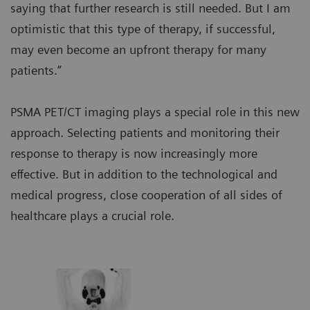
saying that further research is still needed. But I am
optimistic that this type of therapy, if successful,
may even become an upfront therapy for many
patients.”
PSMA PET/CT imaging plays a special role in this new
approach. Selecting patients and monitoring their
response to therapy is now increasingly more
effective. But in addition to the technological and
medical progress, close cooperation of all sides of
healthcare plays a crucial role.