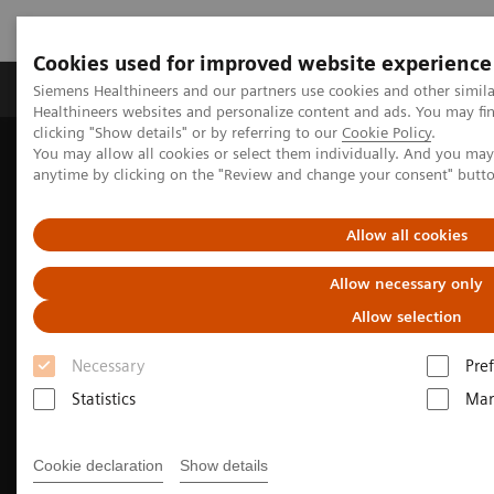
Cookies used for improved website experience
Producten & Services
Over ons
Clinica
Siemens Healthineers and our partners use cookies and other simil
Healthineers websites and personalize content and ads. You may f
clicking "Show details" or by referring to our
Cookie Policy
.
You may allow all cookies or select them individually. And you ma
Home
Medische beeldvorming
Molecular Imaging
anytime by clicking on the "Review and change your consent" butt
Nuclear Medicine News & Stories
Advances in PSMA-based approach for prostate cancer
Allow all cookies
Allow necessary only
Allow selection
Necessary
Pre
Statistics
Mar
Cookie declaration
Show details