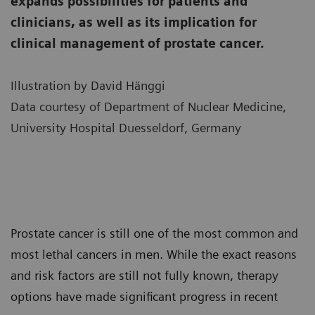
expands possibilities for patients and
clinicians, as well as its implication for
clinical management of prostate cancer.
Illustration by David Hänggi
Data courtesy of Department of Nuclear Medicine,
University Hospital Duesseldorf, Germany
Prostate cancer is still one of the most common and
most lethal cancers in men. While the exact reasons
and risk factors are still not fully known, therapy
options have made significant progress in recent