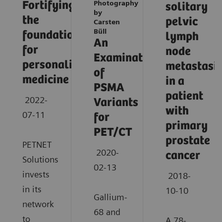
Fortifying
Photography
solitary
by
the
pelvic
Carsten
Büll
foundation
lymph
An
for
node
Examination
personalized
metastasi
of
medicine
in a
PSMA
patient
2022-
Variants
with
07-11
for
primary
PET/CT
prostate
PETNET
2020-
cancer
Solutions
02-13
invests
2018-
in its
10-10
Gallium-
network
68 and
to
A 78-