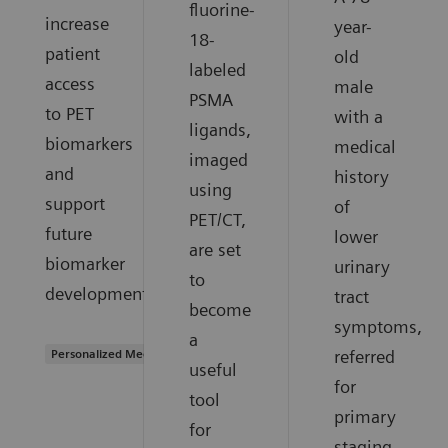
fluorine-
increase
year-
18-
patient
old
labeled
access
male
PSMA
to PET
with a
ligands,
biomarkers
medical
imaged
and
history
using
support
of
PET/CT,
future
lower
are set
biomarker
urinary
to
development.
tract
become
symptoms,
a
Personalized Medicine
referred
useful
for
tool
primary
for
staging