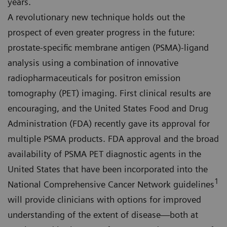
years.
A revolutionary new technique holds out the
prospect of even greater progress in the future:
prostate-specific membrane antigen (PSMA)-ligand
analysis using a combination of innovative
radiopharmaceuticals for positron emission
tomography (PET) imaging. First clinical results are
encouraging, and the United States Food and Drug
Administration (FDA) recently gave its approval for
multiple PSMA products. FDA approval and the broad
availability of PSMA PET diagnostic agents in the
United States that have been incorporated into the
1
National Comprehensive Cancer Network guidelines
will provide clinicians with options for improved
understanding of the extent of disease—both at