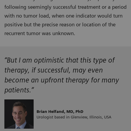
following seemingly successful treatment or a period
with no tumor load, when one indicator would turn
positive but the precise reason or location of the
recurrent tumor was unknown.
“But I am optimistic that this type of
therapy, if successful, may even
become an upfront therapy for many
patients.”
Brian Helfand, MD, PhD
Urologist based in Glenview, Illinois, USA