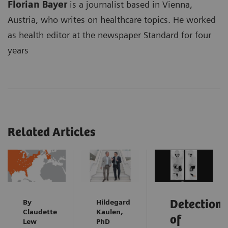
Florian Bayer
is a journalist based in Vienna,
Austria, who writes on healthcare topics. He worked
as health editor at the newspaper Standard for four
years
Related Articles
By
Hildegard
Detection
Claudette
Kaulen,
of
Lew
PhD