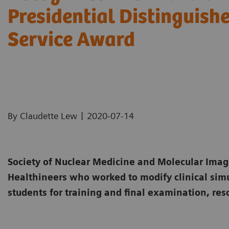
Presidential Distinguish
Service Award
|
By Claudette Lew
2020-07-14
Society of Nuclear Medicine and Molecular Ima
Healthineers who worked to modify clinical sim
students for training and final examination, res