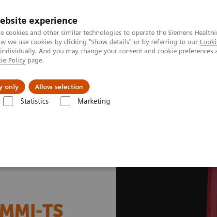
ebsite experience
e cookies and other similar technologies to operate the Siemens Healthi
 we use cookies by clicking "Show details" or by referring to our
Cooki
 individually. And you may change your consent and cookie preferences 
ie Policy
page.
l Fields
Visie & perspectief
y only
Allow selection
Statistics
Marketing
dicine News & Stories
SNMMI-TS Presidential Distinguished Service A
NMMI-TS