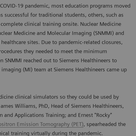
the COVID-19 pandemic, most education programs moved
successful for traditional students, others, such as
 complete clinical training onsite. Nuclear Medicine
Nuclear Medicine and Molecular Imaging (SNMMI) and
 healthcare sites. Due to pandemic-related closures,
l procedures they needed to meet the minimum
en SNMMI reached out to Siemens Healthineers to
r imaging (MI) team at Siemens Healthineers came up
cine clinical simulators so they could be used by
f James Williams, PhD, Head of Siemens Healthineers,
n and Applications Training; and Ernest "Rocky"
ositron Emission Tomography (PET)
, spearheaded the
nical training virtually during the pandemic.