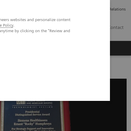
Werken bij Siemens Healthineers
Pers
Investor Relations
neers websites and personalize content
e Policy
.
BE | NL
Contact
anytime by clicking on the "Review and
ward Recognition