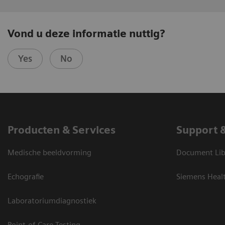
Vond u deze informatie nuttig?
Yes
No
Producten & Services
Support 
Medische beeldvorming
Document Lib
Echografie
Siemens Heal
Laboratoriumdiagnostiek
Point-of-Care Testing