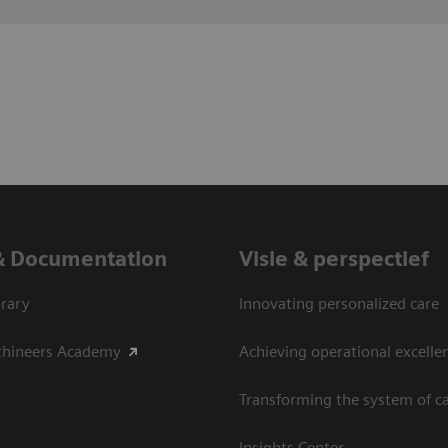
& Documentation
Visie & perspectief
rary
Innovating personalized care
thineers Academy
Achieving operational excelle
Transforming the system of c
Insights Center