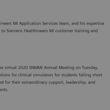
eers MI Application Services team, and his expertise
e to Siemens Healthineers MI customer training and
the virtual 2020 SNMMI Annual Meeting on Tuesday,
ons for clinical simulators for students falling short
d for their extraordinary support, leadership, and
ents.