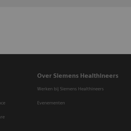
Over Siemens Healthineers
Werken bij Siemens Healthineers
nce
Evenementen
are