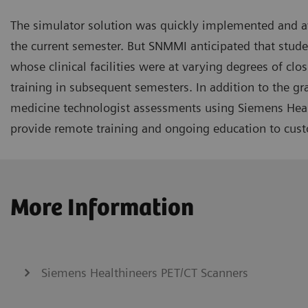
The simulator solution was quickly implemented and av
the current semester. But SNMMI anticipated that stud
whose clinical facilities were at varying degrees of clo
training in subsequent semesters. In addition to the g
medicine technologist assessments using Siemens Healt
provide remote training and ongoing education to cus
More Information
Siemens Healthineers PET/CT Scanners