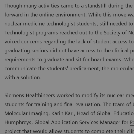
Though many activities came to a standstill during 
forward in the online environment. While this move was 
nuclear medicine technologist students, still needed to
Technologist programs reached out to the Society of 
voiced concerns regarding the lack of student access to
graduating seniors did not have access to the clinica
requirements to graduate and sit for board exams. Wh
communicate the students' predicament, the molecula
with a solution.
Siemens Healthineers worked to modify its nuclear medi
students for training and final evaluation. The team o
Molecular Imaging; Karin Karl, Head of Global Educatio
Humphreys, Global Application Services Manager for
P
project that would allow students to complete their cli