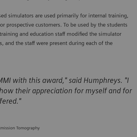
 simulators are used primarily for internal training,
for prospective customers. To be used by the students
 training and education staff modified the simulator
ts, and the staff were present during each of the
MI with this award," said Humphreys. "I
show their appreciation for myself and for
fered."
 Emission Tomography