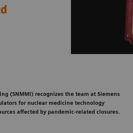
ed
ging (SNMMI) recognizes the team at Siemens
ulators for nuclear medicine technology
ources affected by pandemic-related closures.