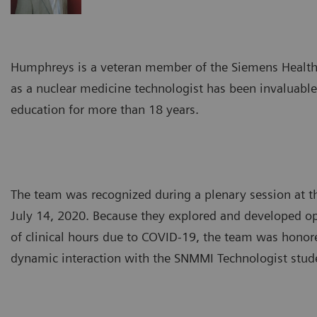
Humphreys is a veteran member of the Siemens Healthin
as a nuclear medicine technologist has been invaluabl
education for more than 18 years.
The team was recognized during a plenary session at 
July 14, 2020. Because they explored and developed opti
of clinical hours due to COVID-19, the team was honore
dynamic interaction with the SNMMI Technologist stud