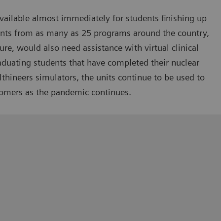
ailable almost immediately for students finishing up
ents from as many as 25 programs around the country,
sure, would also need assistance with virtual clinical
raduating students that have completed their nuclear
hineers simulators, the units continue to be used to
tomers as the pandemic continues.