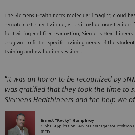
The Siemens Healthineers molecular imaging cloud-based
remote customer training, and virtual demonstrations 
for training and final evaluation, Siemens Healthineers
program to fit the specific training needs of the studen
training and evaluation sessions.
"It was an honor to be recognized by SNM
was gratified that they took the time to 
Siemens Healthineers and the help we of
Ernest "Rocky" Humphrey
Global Application Services Manager for Positron
(PET)