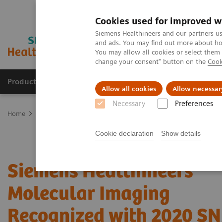
Cookies used for improved w
Siemens Healthineers and our partners us
and ads. You may find out more about how
You may allow all cookies or select them
change your consent" button on the
Cook
Producten & Services
Over ons
Clinica
Allow all cookies
Allow necessar
Necessary
Preferences
Home
Medische beeldvorming
Molecular Imaging
Nuclear Me
Cookie declaration
Show details
Siemens Healthineers
Molecular Imaging
Recognized with 2020 S