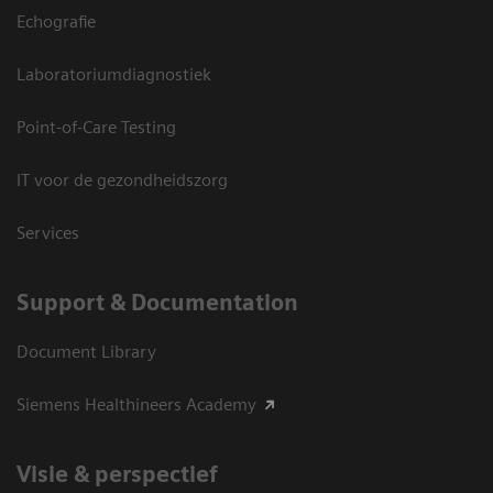
Echografie
Laboratoriumdiagnostiek
Point-of-Care Testing
IT voor de gezondheidszorg
Services
Support & Documentation
Document Library
Siemens Healthineers Academy
Visie & perspectief