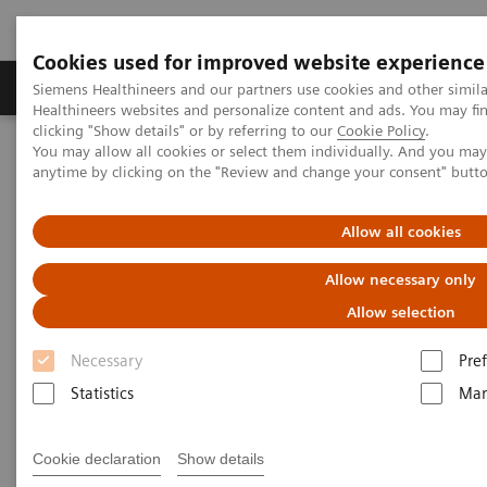
Cookies used for improved website experience
Producten & Services
Over ons
Clinica
Siemens Healthineers and our partners use cookies and other simil
Healthineers websites and personalize content and ads. You may f
clicking "Show details" or by referring to our
Cookie Policy
.
You may allow all cookies or select them individually. And you ma
Home
Medische beeldvorming
Molecular Imaging
anytime by clicking on the "Review and change your consent" butt
Molecular Imaging Clinical Corner
Clinical White Papers
Characteristics of the xSPECT reconstruction method
Allow all cookies
Characteristics of the xSPECT
Allow necessary only
reconstruction method
Allow selection
Necessary
Pre
Statistics
Mar
|
By A. Hans Vija, PhD, Siemens
2017-09-
Healthineers
30
Cookie declaration
Show details