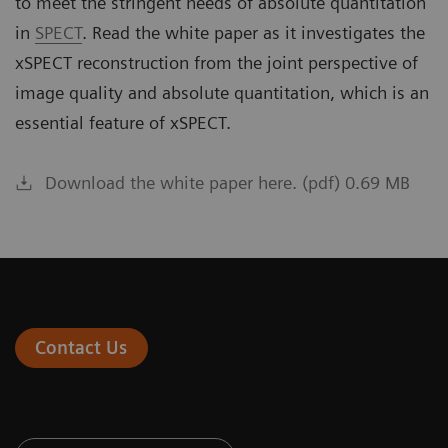
to meet the stringent needs of absolute quantitation
in
SPECT
. Read the white paper as it investigates the
xSPECT reconstruction from the joint perspective of
image quality and absolute quantitation, which is an
essential feature of xSPECT.
Download the white paper here. (pdf) 0.69 MB
Contact Us