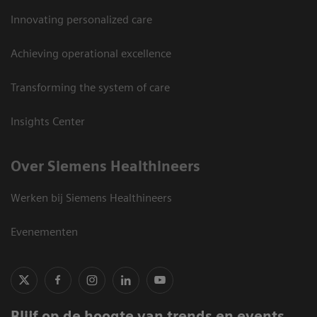
Innovating personalized care
Achieving operational excellence
Transforming the system of care
Insights Center
Over Siemens Healthineers
Werken bij Siemens Healthineers
Evenementen
Blijf op de hoogte van trends en events