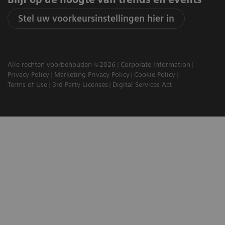
Stel uw voorkeursinstellingen hier in
Alle rechten voorbehouden ©2026
Corporate Information
Privacy Policy
Marketing Privacy Policy
Cookie Policy
Terms of Use
3rd Party Licenses
Digital Services Act