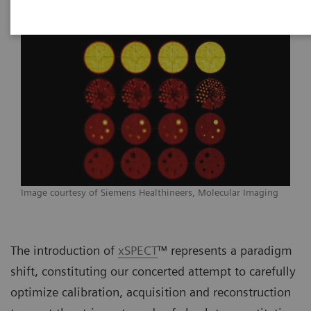
Image courtesy of Siemens Healthineers, Molecular Imaging
The introduction of
xSPECT
™ represents a paradigm
shift, constituting our concerted attempt to carefully
optimize calibration, acquisition and reconstruction