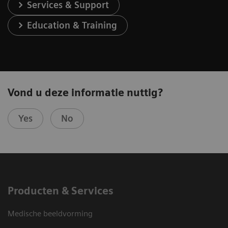
Services & Support
Education & Training
Vond u deze informatie nuttig?
Yes
No
Producten & Services
Medische beeldvorming