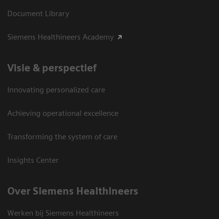
Document Library
Siemens Healthineers Academy
Visie & perspectief
Innovating personalized care
Achieving operational excellence
Transforming the system of care
Insights Center
Over Siemens Healthineers
Werken bij Siemens Healthineers