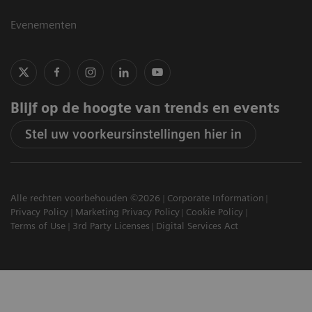
Evenementen
Blijf op de hoogte van trends en events
Stel uw voorkeursinstellingen hier in
Alle rechten voorbehouden ©2026
Corporate Information
Privacy Policy
Marketing Privacy Policy
Cookie Policy
Terms of Use
3rd Party Licenses
Digital Services Act