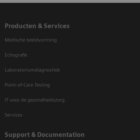
Producten & Services
Medische beeldvorming
Echografie
Laboratoriumdiagnostiek
Point-of-Care Testing
IT voor de gezondheidszorg
Services
Support & Documentation