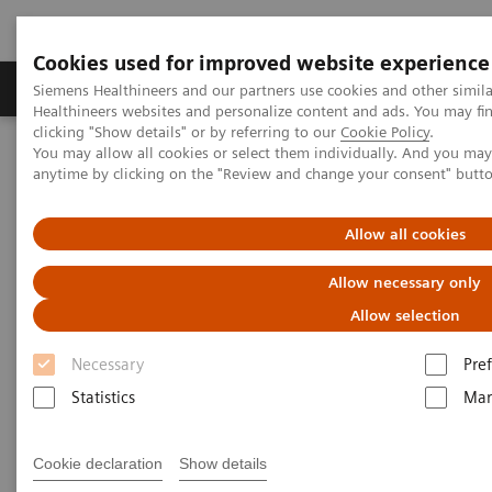
Cookies used for improved website experience
Producten & Services
Over ons
Clinica
Siemens Healthineers and our partners use cookies and other simil
Healthineers websites and personalize content and ads. You may f
clicking "Show details" or by referring to our
Cookie Policy
.
You may allow all cookies or select them individually. And you ma
Home
Medische beeldvorming
Molecular Imaging
anytime by clicking on the "Review and change your consent" butt
Molecular Imaging Clinical Corner
Scientific Presentations
Current trends in neurology and the growing demands for imaging
Allow all cookies
Current trends in neurology and
Allow necessary only
the growing demands for
Allow selection
imaging
Necessary
Pre
Statistics
Mar
Molecular Imaging World Summit 2019
Cookie declaration
Show details