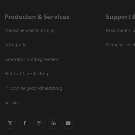
Producten & Services
Support 
Medische beeldvorming
Document Lib
Echografie
Siemens Heal
Laboratoriumdiagnostiek
Point-of-Care Testing
IT voor de gezondheidszorg
Services