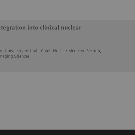
egration into clinical nuclear
r, University of Utah, Chief, Nuclear Medicine Section,
maging Sciences