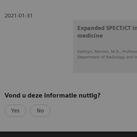
2021-01-31
Expanded SPECT/CT int
medicine
Kathryn, Morton, M.D., Professo
Department of Radiology and I
Vond u deze informatie nuttig?
Yes
No