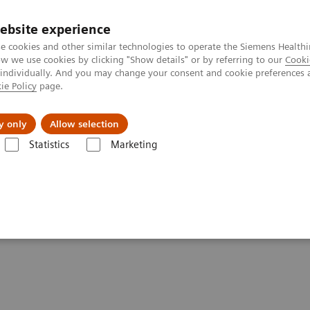
ebsite experience
e cookies and other similar technologies to operate the Siemens Healthi
 we use cookies by clicking "Show details" or by referring to our
Cooki
 individually. And you may change your consent and cookie preferences 
ie Policy
page.
l Fields
Visie & perspectief
y only
Allow selection
Statistics
Marketing
maging Clinical Corner
Scientific Presentations
Expanded SPECT/CT i
ation into clinical