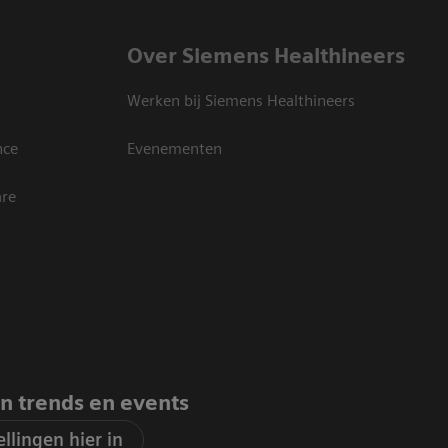
Over Siemens Healthineers
Werken bij Siemens Healthineers
nce
Evenementen
are
an trends en events
llingen hier in