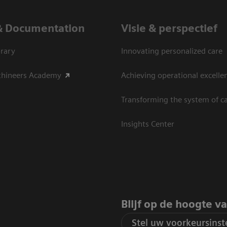
& Documentation
Visie & perspectief
rary
Innovating personalized care
thineers Academy
Achieving operational excelle
Transforming the system of c
Insights Center
Blijf op de hoogte v
Stel uw voorkeursinste