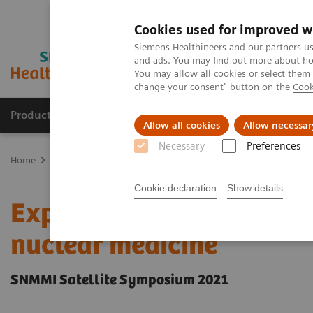
Cookies used for improved w
Siemens Healthineers and our partners us
and ads. You may find out more about how
You may allow all cookies or select them
change your consent" button on the
Cook
Producten & Services
Over ons
Clinica
Allow all cookies
Allow necessar
Necessary
Preferences
Home
Medische beeldvorming
Molecular Imaging
Molecular I
Cookie declaration
Show details
Expanded SPECT/CT integr
nuclear medicine
SNMMI Satellite Symposium 2021