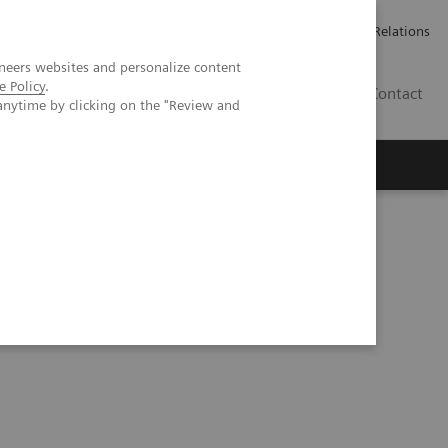
Werken bij Siemens Healthineers
Pers
Investor Relations
neers websites and personalize content
e Policy
.
BE | NL
Contact
anytime by clicking on the "Review and
ntegration into clinical nuclear medicine