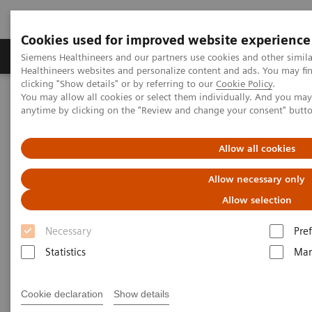
Cookies used for improved website experience
Producten & Services
Over ons
Clinica
Siemens Healthineers and our partners use cookies and other simil
Healthineers websites and personalize content and ads. You may f
clicking "Show details" or by referring to our
Cookie Policy
.
You may allow all cookies or select them individually. And you ma
Home
Medische beeldvorming
Mammografie
anytime by clicking on the "Review and change your consent" butt
Information Gallery
Customer Testimonials and Webinars & Clinical Talks
Interactive decision support with syngo.Breast Care
Allow all cookies
Allow necessary only
Interactive decision support
Allow selection
with
syngo.
Breast Care
Necessary
Pre
Statistics
Mar
2020-06-18
Cookie declaration
Show details