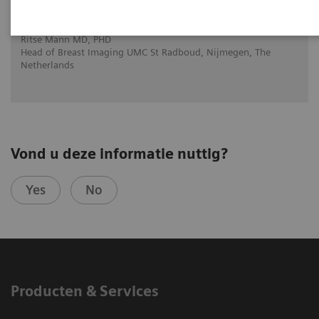
Interactive decision support with
syngo.Breast Care
Ritse Mann MD, PHD
Head of Breast Imaging UMC St Radboud, Nijmegen, The
Netherlands
Vond u deze informatie nuttig?
Yes
No
Producten & Services