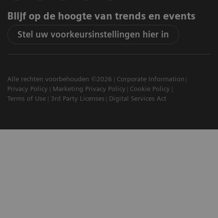
Blijf op de hoogte van trends en events
Stel uw voorkeursinstellingen hier in
Alle rechten voorbehouden ©2026
Corporate Information
Privacy Policy
Marketing Privacy Policy
Cookie Policy
Terms of Use
3rd Party Licenses
Digital Services Act