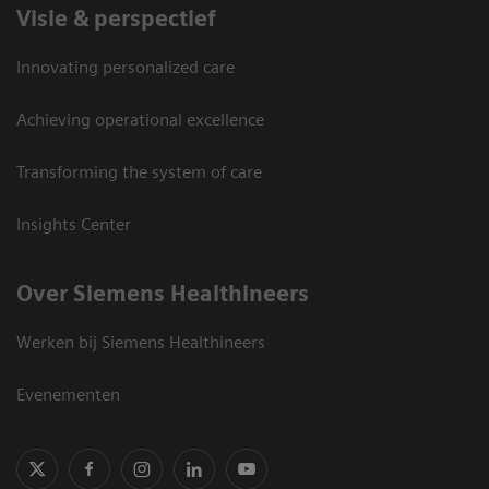
Visie & perspectief
Innovating personalized care
Achieving operational excellence
Transforming the system of care
Insights Center
Over Siemens Healthineers
Werken bij Siemens Healthineers
Evenementen