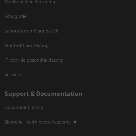
Medische beeldvorming
Echografie
Laboratoriumdiagnostiek
Point-of-Care Testing
IT voor de gezondheidszorg
Services
Support & Documentation
Document Library
Siemens Healthineers Academy