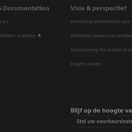
& Documentation
Visie & perspectief
rary
Innovating personalized care
thineers Academy
Achieving operational excelle
Transforming the system of c
Insights Center
Blijf op de hoogte v
Stel uw voorkeursinste