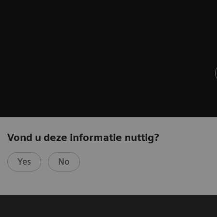
Vond u deze informatie nuttig?
Yes
No