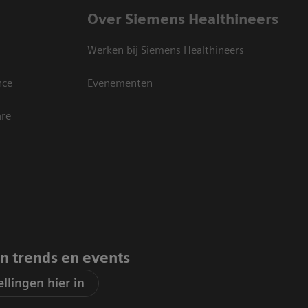
Over Siemens Healthineers
Werken bij Siemens Healthineers
nce
Evenementen
are
an trends en events
llingen hier in