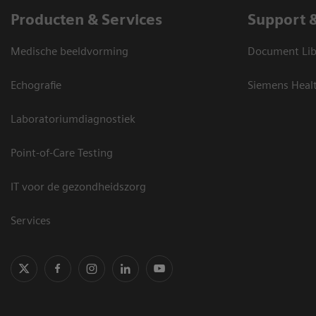
Producten & Services
Support 
Medische beeldvorming
Document Lib
Echografie
Siemens Heal
Laboratoriumdiagnostiek
Point-of-Care Testing
IT voor de gezondheidszorg
Services