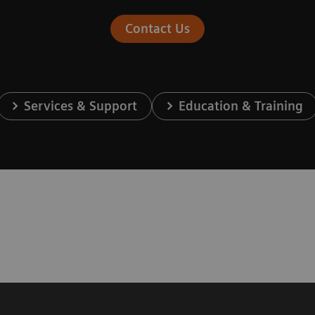
Contact Us
Services & Support
Education & Training