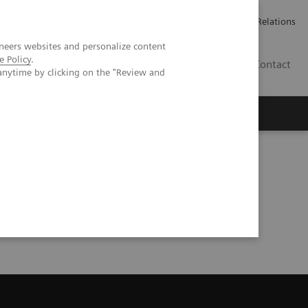
Werken bij Siemens Healthineers
Pers
Investor Relations
neers websites and personalize content
e Policy
.
BE | NL
Contact
anytime by clicking on the "Review and