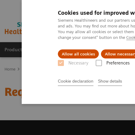
Cookies used for improved w
Siemens Healthineers and our partners us
and ads. You may find out more about how
You may allow all cookies or select them
change your consent" button on the
Cook
Producten & Services
Over ons
Clinica
Allow all cookies
Allow necessar
Necessary
Preferences
Home
Medische beeldvorming
Beeldvorming door magnetische 
Cookie declaration
Show details
Request Trial License