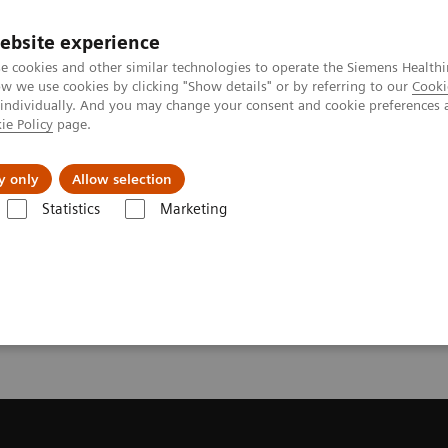
ebsite experience
e cookies and other similar technologies to operate the Siemens Healthi
 we use cookies by clicking "Show details" or by referring to our
Cooki
 individually. And you may change your consent and cookie preferences 
ie Policy
page.
l Fields
Visie & perspectief
y only
Allow selection
Statistics
Marketing
resonantie (MRI)
Request Trial License