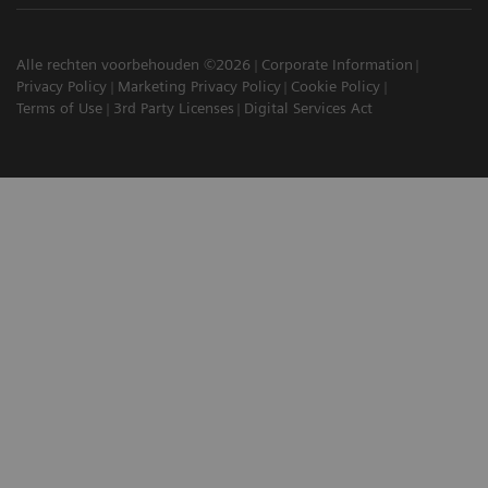
Alle rechten voorbehouden ©2026
Corporate Information
Privacy Policy
Marketing Privacy Policy
Cookie Policy
Terms of Use
3rd Party Licenses
Digital Services Act