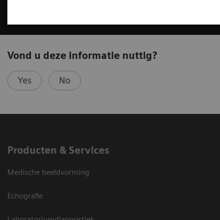
Vond u deze informatie nuttig?
Yes
No
Producten & Services
Medische beeldvorming
Echografie
Laboratoriumdiagnostiek