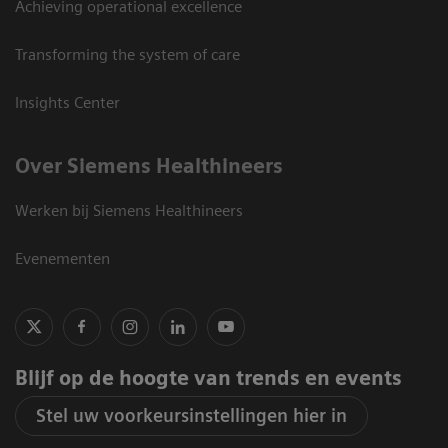
Achieving operational excellence
Transforming the system of care
Insights Center
Over Siemens Healthineers
Werken bij Siemens Healthineers
Evenementen
Blijf op de hoogte van trends en events
Stel uw voorkeursinstellingen hier in