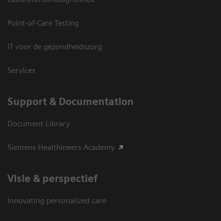
Point-of-Care Testing
IT voor de gezondheidszorg
Services
Support & Documentation
Document Library
Siemens Healthineers Academy
Visie & perspectief
Innovating personalized care