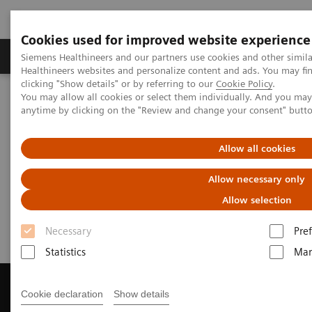
Cookies used for improved website experience
Producten & Services
Over ons
Clinica
Siemens Healthineers and our partners use cookies and other simil
Healthineers websites and personalize content and ads. You may f
clicking "Show details" or by referring to our
Cookie Policy
.
You may allow all cookies or select them individually. And you ma
Home
Medische beeldvorming
anytime by clicking on the "Review and change your consent" butt
Beeldvorming door magnetische resonantie (MRI)
Get a Recommendation for your MRI System
Allow all cookies
Get a Recommendation for your
Allow necessary only
MRI System
Allow selection
Necessary
Pre
Statistics
Mar
Cookie declaration
Show details