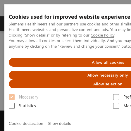
Cookies used for improved website experience
Producten & Services
Over ons
Clinica
Siemens Healthineers and our partners use cookies and other simil
Healthineers websites and personalize content and ads. You may f
clicking "Show details" or by referring to our
Cookie Policy
.
You may allow all cookies or select them individually. And you ma
Home
Medische beeldvorming
anytime by clicking on the "Review and change your consent" butt
Beeldvorming door magnetische resonantie (MRI)
Get a Recommendation for your MRI System
Allow all cookies
Get a Recommendation for your
Allow necessary only
MRI System
Allow selection
Necessary
Pre
Statistics
Mar
Cookie declaration
Show details