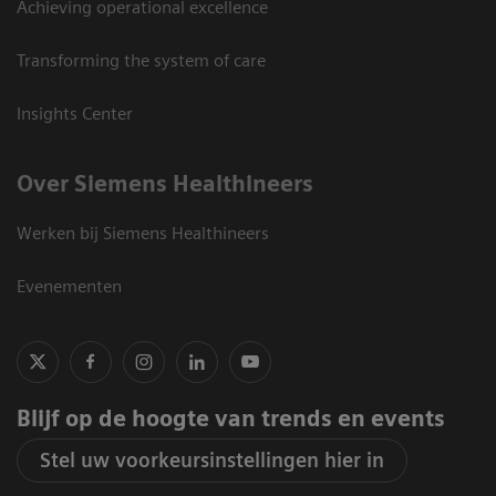
Achieving operational excellence
Transforming the system of care
Insights Center
Over Siemens Healthineers
Werken bij Siemens Healthineers
Evenementen
Blijf op de hoogte van trends en events
Stel uw voorkeursinstellingen hier in