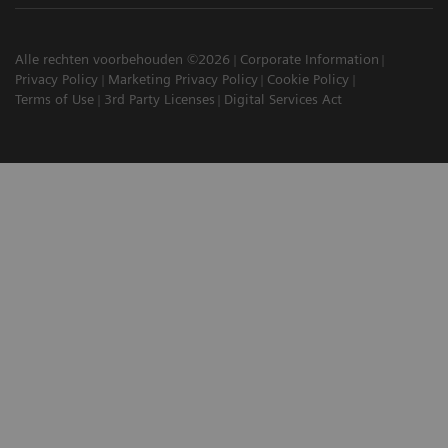
Alle rechten voorbehouden ©2026
Corporate Information
Privacy Policy
Marketing Privacy Policy
Cookie Policy
Terms of Use
3rd Party Licenses
Digital Services Act