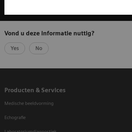
Vond u deze informatie nuttig?
Yes
No
Producten & Services
Medische beeldvorming
Echografie
Laboratoriumdiagnostiek