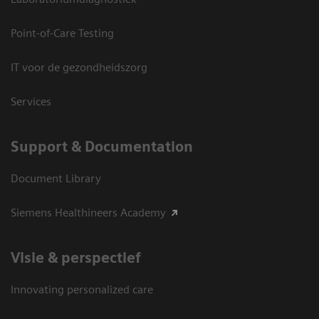
Point-of-Care Testing
IT voor de gezondheidszorg
Services
Support & Documentation
Document Library
Siemens Healthineers Academy
Visie & perspectief
Innovating personalized care