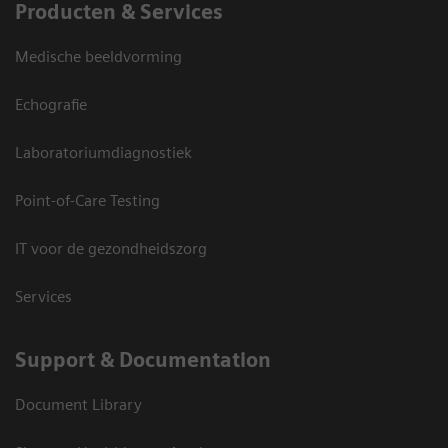
Producten & Services
Medische beeldvorming
Echografie
Laboratoriumdiagnostiek
Point-of-Care Testing
IT voor de gezondheidszorg
Services
Support & Documentation
Document Library