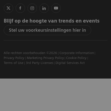
Blijf op de hoogte van trends en events
Stel uw voorkeursinstellingen hier in
Alle rechten voorbehouden ©2026
Corporate Information
Privacy Policy
Marketing Privacy Policy
Cookie Policy
Terms of Use
3rd Party Licenses
Digital Services Act