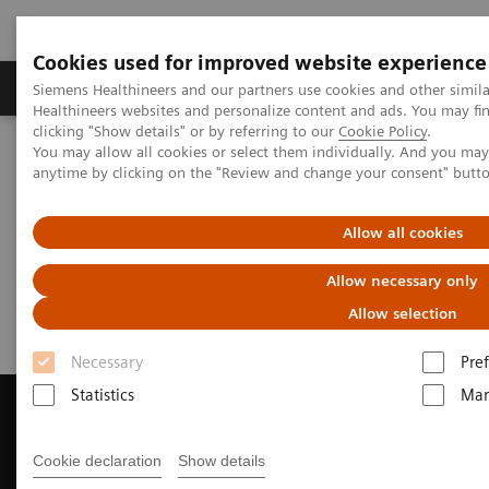
Cookies used for improved website experience
Producten & Services
Over ons
Clinica
Siemens Healthineers and our partners use cookies and other simil
Healthineers websites and personalize content and ads. You may f
clicking "Show details" or by referring to our
Cookie Policy
.
You may allow all cookies or select them individually. And you ma
Home
Medische beeldvorming
anytime by clicking on the "Review and change your consent" butt
Beeldvorming door magnetische resonantie (MRI)
Request a Quote
Allow all cookies
Request a Quote
Allow necessary only
Allow selection
Necessary
Pre
Statistics
Mar
Cookie declaration
Show details
Contact Us