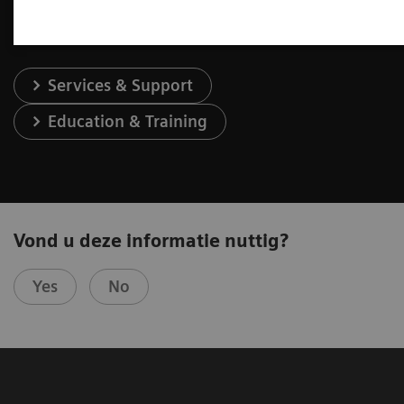
Services & Support
Education & Training
Vond u deze informatie nuttig?
Yes
No