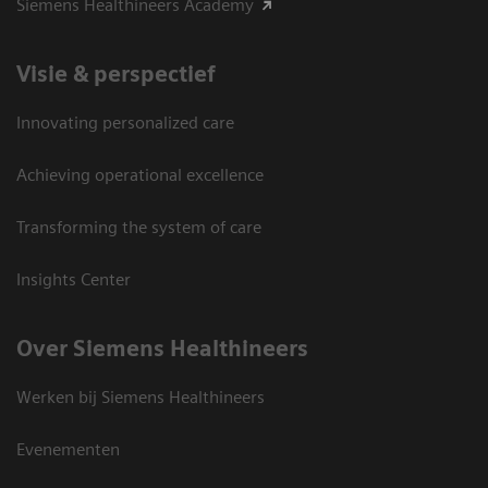
Siemens Healthineers Academy
Visie & perspectief
Innovating personalized care
Achieving operational excellence
Transforming the system of care
Insights Center
Over Siemens Healthineers
Werken bij Siemens Healthineers
Evenementen