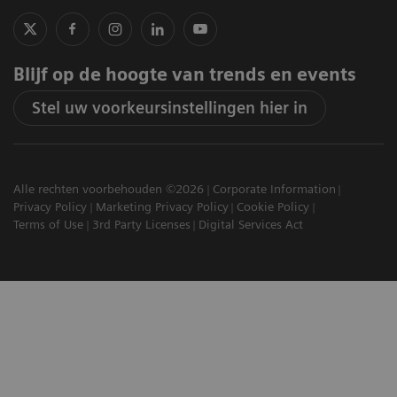
Blijf op de hoogte van trends en events
Stel uw voorkeursinstellingen hier in
Alle rechten voorbehouden ©2026
Corporate Information
Privacy Policy
Marketing Privacy Policy
Cookie Policy
Terms of Use
3rd Party Licenses
Digital Services Act