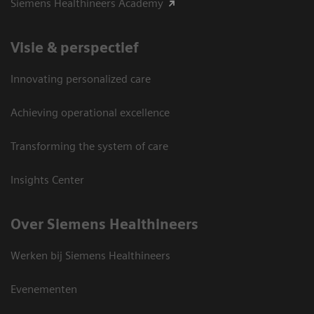
Siemens Healthineers Academy
Visie & perspectief
Innovating personalized care
Achieving operational excellence
Transforming the system of care
Insights Center
Over Siemens Healthineers
Werken bij Siemens Healthineers
Evenementen