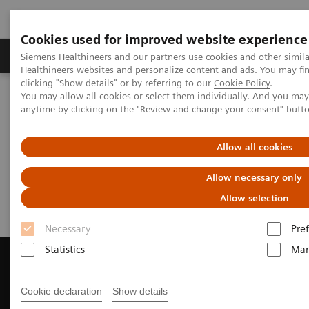
Cookies used for improved website experience
Producten & Services
Over ons
Clinica
Siemens Healthineers and our partners use cookies and other simil
Healthineers websites and personalize content and ads. You may f
clicking "Show details" or by referring to our
Cookie Policy
.
You may allow all cookies or select them individually. And you ma
Home
Medische beeldvorming
anytime by clicking on the "Review and change your consent" butt
Beeldvorming door magnetische resonantie (MRI)
Request a Quote
Allow all cookies
Request a Quote
Allow necessary only
Allow selection
Necessary
Pre
Statistics
Mar
Cookie declaration
Show details
Contact Us