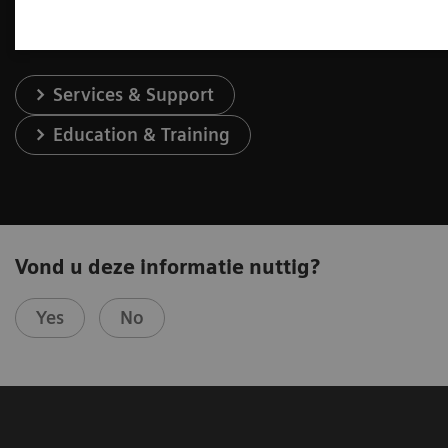
Services & Support
Education & Training
Vond u deze informatie nuttig?
Yes
No