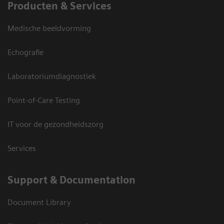
Producten & Services
Medische beeldvorming
Echografie
Laboratoriumdiagnostiek
Point-of-Care Testing
IT voor de gezondheidszorg
Services
Support & Documentation
Document Library