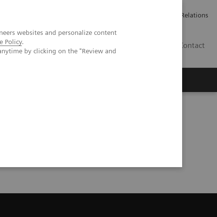
Werken bij Siemens Healthineers
Pers
Investor Relations
neers websites and personalize content
e Policy
.
BE | NL
Contact
anytime by clicking on the "Review and