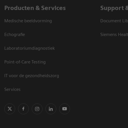
Producten & Services
Support 
Medische beeldvorming
Document Lib
Echografie
Siemens Heal
Laboratoriumdiagnostiek
Point-of-Care Testing
IT voor de gezondheidszorg
Services