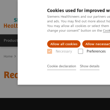
Cookies used for improved w
Siemens Healthineers and our partners us
and ads. You may find out more about how
You may allow all cookies or select them
change your consent" button on the
Cook
Producten & Services
Over ons
Clinica
Allow all cookies
Allow necessar
Necessary
Preferences
Home
Medische beeldvorming
Beeldvorming door magnetische 
Cookie declaration
Show details
Request a Quote