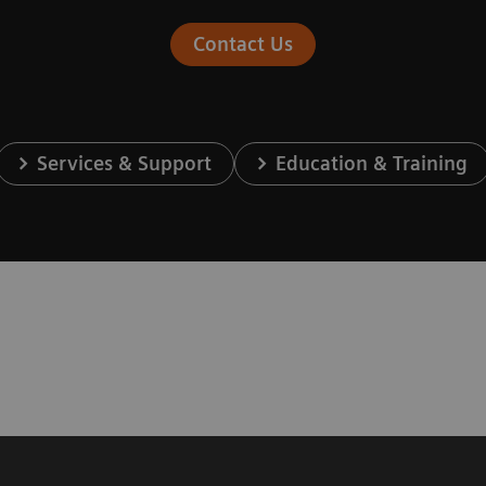
Contact Us
Services & Support
Education & Training