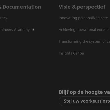
& Documentation
Visie & perspectief
rary
Innovating personalized care
thineers Academy
Achieving operational excelle
Transforming the system of c
Insights Center
Blijf op de hoogte v
Stel uw voorkeursinste