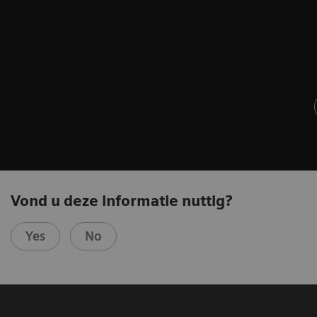
Vond u deze informatie nuttig?
Yes
No