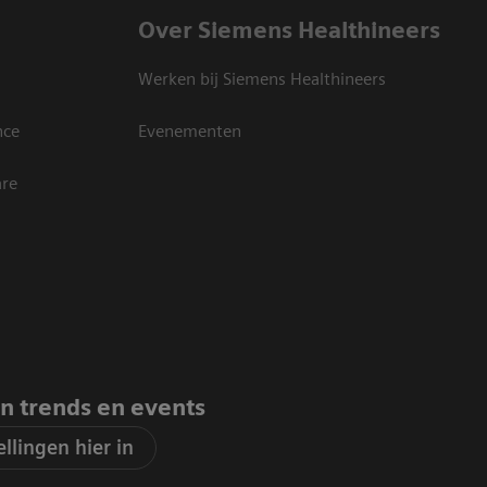
Over Siemens Healthineers
Werken bij Siemens Healthineers
nce
Evenementen
are
an trends en events
llingen hier in