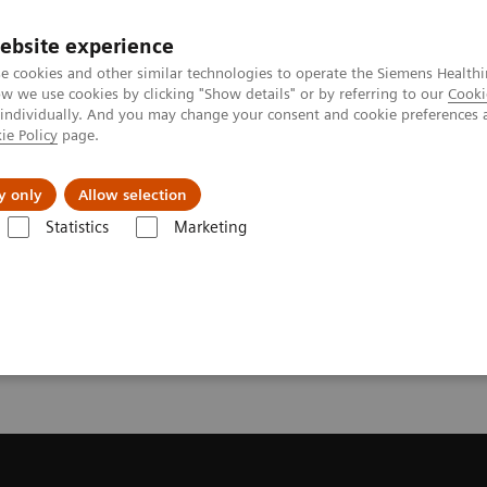
ebsite experience
e cookies and other similar technologies to operate the Siemens Healthi
 we use cookies by clicking "Show details" or by referring to our
Cooki
 individually. And you may change your consent and cookie preferences 
ie Policy
page.
l Fields
Visie & perspectief
y only
Allow selection
Statistics
Marketing
resonantie (MRI)
Request a Quote