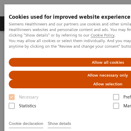
Cookies used for improved website experience
Producten & Services
Over ons
Clinica
Siemens Healthineers and our partners use cookies and other simil
Healthineers websites and personalize content and ads. You may f
clicking "Show details" or by referring to our
Cookie Policy
.
You may allow all cookies or select them individually. And you ma
Home
Medische beeldvorming
anytime by clicking on the "Review and change your consent" butt
Beeldvorming door magnetische resonantie (MRI)
MRI in therapie
MAGNETOM Artis Combi Suite
Allow all cookies
MAGNETOM Artis Combi Suite
Allow necessary only
Allow selection
Combining MRI intelligence and therapeutic
expertise.
Necessary
Pre
Statistics
Mar
Cookie declaration
Show details
MAGNETOM Artis Combi Suite