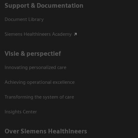
Support & Documentation
Document Library
Siemens Healthineers Academy
Visie & perspectief
Innovating personalized care
Achieving operational excellence
Transforming the system of care
Insights Center
Over Siemens Healthineers