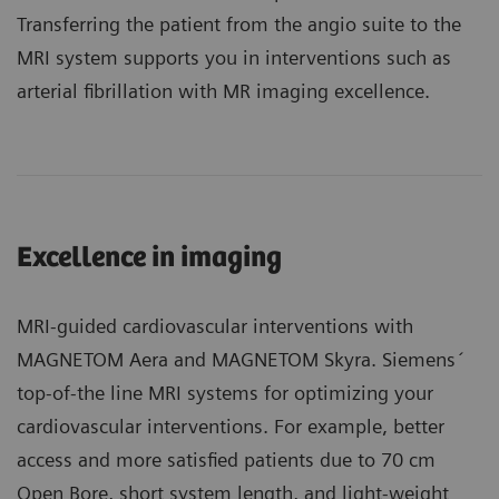
Transferring the patient from the angio suite to the
MRI system supports you in interventions such as
arterial fibrillation with MR imaging excellence.
Excellence in imaging
MRI-guided cardiovascular interventions with
MAGNETOM Aera and MAGNETOM Skyra. Siemens´
top-of-the line MRI systems for optimizing your
cardiovascular interventions. For example, better
access and more satisfied patients due to 70 cm
Open Bore, short system length, and light-weight