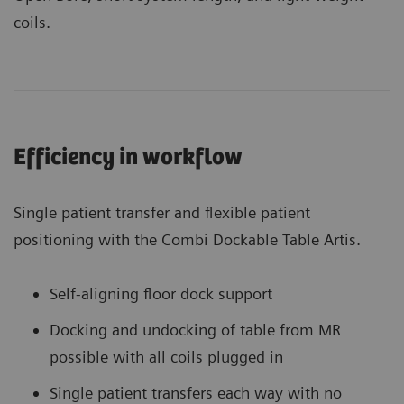
coils.
Efficiency in workflow
Single patient transfer and flexible patient
positioning with the Combi Dockable Table Artis.
Self-aligning floor dock support
Docking and undocking of table from MR
possible with all coils plugged in
Single patient transfers each way with no