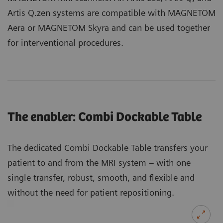
Artis Q.zen systems are compatible with MAGNETOM
Aera or MAGNETOM Skyra and can be used together
for interventional procedures.
The enabler: Combi Dockable Table
The dedicated Combi Dockable Table transfers your
patient to and from the MRI system – with one
single transfer, robust, smooth, and flexible and
without the need for patient repositioning.