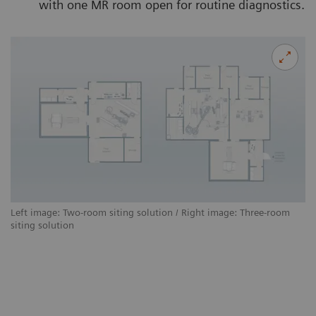
with one MR room open for routine diagnostics.
Left image: Two-room siting solution / Right image: Three-room
siting solution