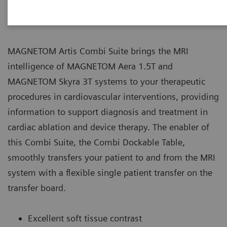
Workflow
MAGNETOM Artis Combi Suite brings the MRI
intelligence of MAGNETOM Aera 1.5T and
MAGNETOM Skyra 3T systems to your therapeutic
procedures in cardiovascular interventions, providing
information to support diagnosis and treatment in
cardiac ablation and device therapy. The enabler of
this Combi Suite, the Combi Dockable Table,
smoothly transfers your patient to and from the MRI
system with a flexible single patient transfer on the
transfer board.
Excellent soft tissue contrast