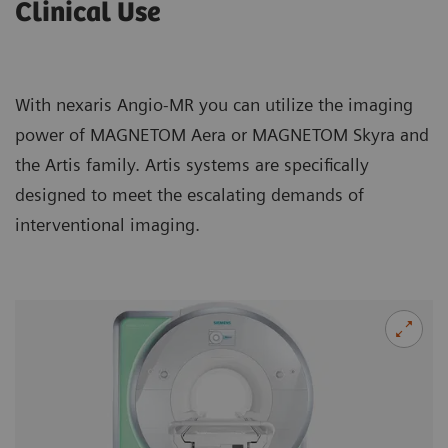
Clinical Use
With nexaris Angio-MR you can utilize the imaging
power of MAGNETOM Aera or MAGNETOM Skyra and
the Artis family. Artis systems are specifically
designed to meet the escalating demands of
interventional imaging.