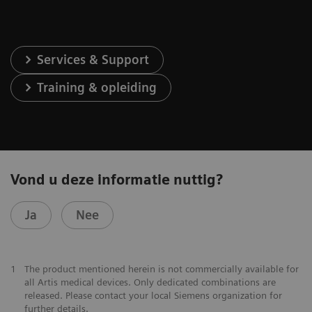
Services & Support
Training & opleiding
Vond u deze informatie nuttig?
Ja
Nee
1
The product mentioned herein is not commercially available for
all Artis medical devices. Only dedicated combinations are
released. Please contact your local Siemens organization for
further details.