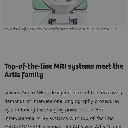
nexaris Angio-MR can be configured with MAGNETOM Aera 1.5T.
Yo
yo
Top-of-the-line MRI systems meet the
Artis family
nexaris Angio-MR is designed to meet the increasing
demands of interventional angiography procedures
by combining the imaging power of our Artis
interventional x-ray systems with top-of-the-line
MAGNETOM MRI scanners. All Artis zee, Artis Q, and