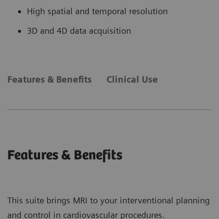
High spatial and temporal resolution
3D and 4D data acquisition
Features & Benefits
Clinical Use
Features & Benefits
This suite brings MRI to your interventional planning
and control in cardiovascular procedures.