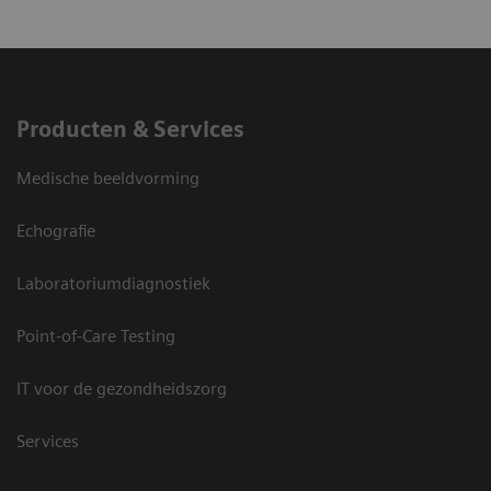
Producten & Services
Medische beeldvorming
Echografie
Laboratoriumdiagnostiek
Point-of-Care Testing
IT voor de gezondheidszorg
Services