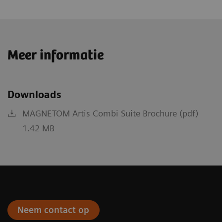
Meer informatie
Downloads
MAGNETOM Artis Combi Suite Brochure (pdf)
1.42 MB
Neem contact op