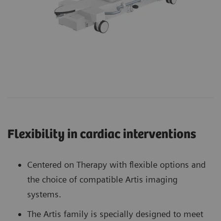
Flexibility in cardiac interventions
Centered on Therapy with flexible options and
the choice of compatible Artis imaging
systems.
The Artis family is specially designed to meet