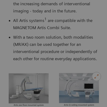
the increasing demands of interventional
imaging - today and in the future.
1
All Artis systems
are compatible with the
MAGNETOM Artis Combi Suite.
With a two room solution, both modalities
(MR/AX) can be used together for an
interventional procedure or independently of
each other for routine everyday applications.