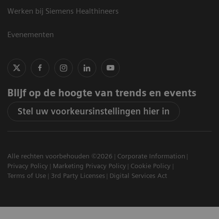
Werken bij Siemens Healthineers
Evenementen
Blijf op de hoogte van trends en events
Stel uw voorkeursinstellingen hier in
Alle rechten voorbehouden ©2026
Corporate Information
Privacy Policy
Marketing Privacy Policy
Cookie Policy
Terms of Use
3rd Party Licenses
Digital Services Act