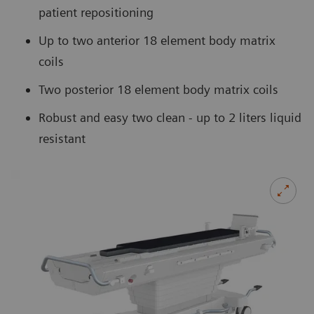
patient repositioning
Up to two anterior 18 element body matrix
coils
Two posterior 18 element body matrix coils
Robust and easy two clean - up to 2 liters liquid
resistant