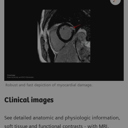
Robust and fast depiction of myocardial damage.
Clinical images
See detailed anatomic and physiologic information,
soft tissue and functional contrasts - with MRI.