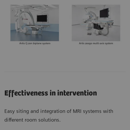
Effectiveness in intervention
Easy siting and integration of MRI systems with
different room solutions.