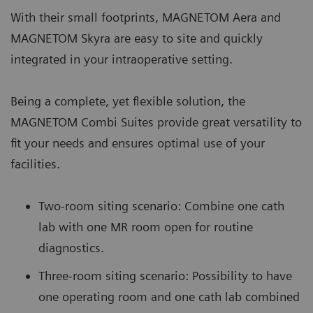
With their small footprints, MAGNETOM Aera and
MAGNETOM Skyra are easy to site and quickly
integrated in your intraoperative setting.
Being a complete, yet flexible solution, the
MAGNETOM Combi Suites provide great versatility to
fit your needs and ensures optimal use of your
facilities.
Two-room siting scenario: Combine one cath
lab with one MR room open for routine
diagnostics.
Three-room siting scenario: Possibility to have
one operating room and one cath lab combined