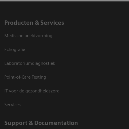
Producten & Services
Medische beeldvorming
Echografie
Laboratoriumdiagnostiek
Point-of-Care Testing
IT voor de gezondheidszorg
Services
Support & Documentation