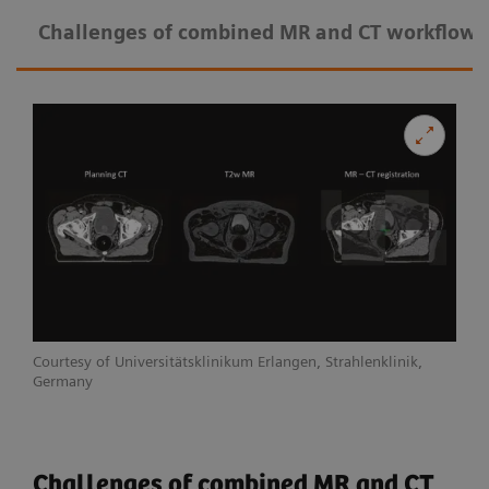
Challenges of combined MR and CT workflow
Courtesy of Universitätsklinikum Erlangen, Strahlenklinik,
Germany
Challenges of combined MR and CT