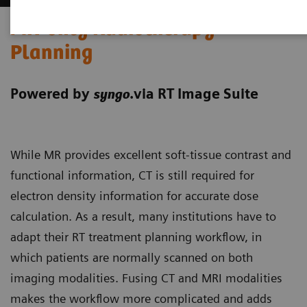
MR-only Radiotherapy
Planning
Powered by
.via RT Image Suite
syngo
While MR provides excellent soft-tissue contrast and
functional information, CT is still required for
electron density information for accurate dose
calculation. As a result, many institutions have to
adapt their RT treatment planning workflow, in
which patients are normally scanned on both
imaging modalities. Fusing CT and MRI modalities
makes the workflow more complicated and adds