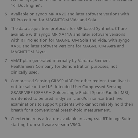
"RT Dot Engine“.
5
Available on syngo MR XA20 and later software versions with
RT Pro edition for MAGNETOM Vida and Sola.
6
The data acquisition protocols for MR-based Synthetic CT are
available with syngo MR XA11A and later software versions
with RT Pro edition for MAGNETOM Sola and Vida, with syngo
XA30 and later software Versions for MAGNETOM Aera and
MAGNETOM Skyra.
7
VMAT plan generated internally by Varian a Siemens
Healthineers Company for demonstration purposes, not
clinically used.
8
Compressed Sensing GRASP-VIBE for other regions than liver is
not for sale in the U.S. Intended Use: Compressed Sensing
GRASP-VIBE (GRASP = Golden-angle Radial Sparse Parallel MRI)
is intended to be used in dynamic and/or non-contrast liver
examinations to support patients who cannot reliably hold their
breath for a conventional breath-hold measurement.
9
Checkerboard is a feature available in
syngo
.via RT Image Suite
starting from software version VB60.