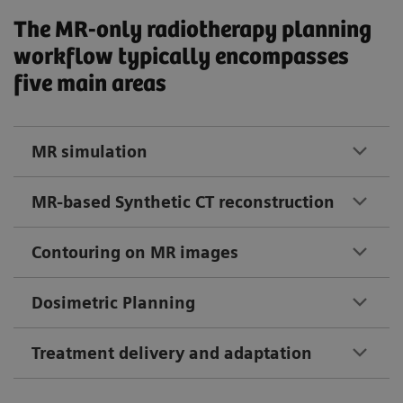
The MR-only radiotherapy planning
workflow typically encompasses
five main areas
MR simulation
MR-based Synthetic CT reconstruction
Contouring on MR images
Dosimetric Planning
Treatment delivery and adaptation