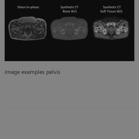
Image examples pelvis