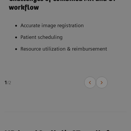
workflow
Accurate image registration
Patient scheduling
Resource utilization & reimbursement
1
/
2