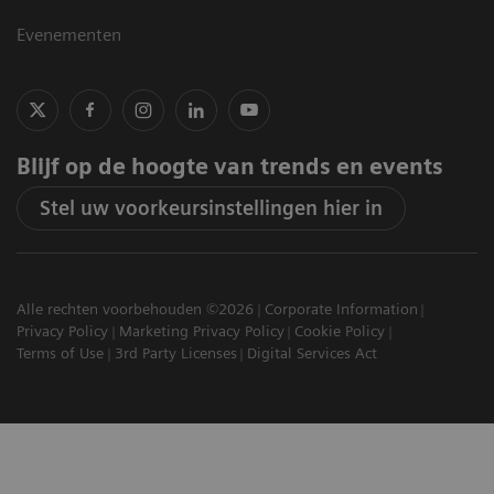
Evenementen
Blijf op de hoogte van trends en events
Stel uw voorkeursinstellingen hier in
Alle rechten voorbehouden ©2026
Corporate Information
Privacy Policy
Marketing Privacy Policy
Cookie Policy
Terms of Use
3rd Party Licenses
Digital Services Act