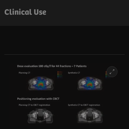
Clinical Use