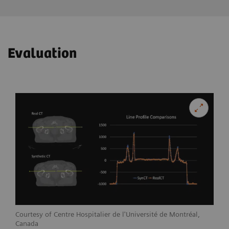
Evaluation
Courtesy of Centre Hospitalier de l'Université de Montréal,
Canada