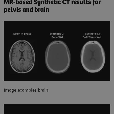
MR-based Synthetic CT results for
pelvis and brain
Image examples brain