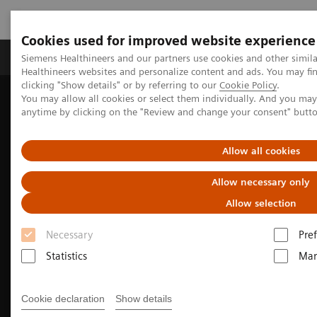
Cookies used for improved website experience
Producten & Services
Over ons
Clinica
Siemens Healthineers and our partners use cookies and other simil
Healthineers websites and personalize content and ads. You may f
clicking "Show details" or by referring to our
Cookie Policy
.
You may allow all cookies or select them individually. And you ma
Home
Medische beeldvorming
anytime by clicking on the "Review and change your consent" butt
Beeldvorming door magnetische resonantie (MRI)
Clinical Imaging Solutions
MR-based Synthetic CT
Allow all cookies
Allow necessary only
Allow selection
Necessary
Pre
Statistics
Mar
Cookie declaration
Show details