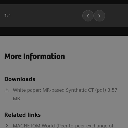
1
/
4
More Information
Downloads
White paper: MR-based Synthetic CT (pdf) 3.57
MB
Related links
MAGNETOM World (Peer-to-peer exchange of