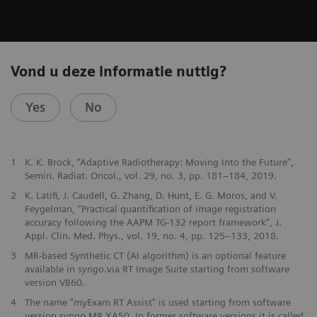
Vond u deze informatie nuttig?
Yes
No
1
K. K. Brock, “Adaptive Radiotherapy: Moving Into the Future”,
Semin. Radiat. Oncol., vol. 29, no. 3, pp. 181–184, 2019.
2
K. Latifi, J. Caudell, G. Zhang, D. Hunt, E. G. Moros, and V.
Feygelman, “Practical quantification of image registration
accuracy following the AAPM TG-132 report framework”, J.
Appl. Clin. Med. Phys., vol. 19, no. 4, pp. 125–133, 2018.
3
MR-based Synthetic CT (AI algorithm) is an optional feature
available in
syngo
.via RT Image Suite starting from software
version VB60.
4
The name "myExam RT Assist" is used starting from software
version syngo MR XA50. In former software versions it is called