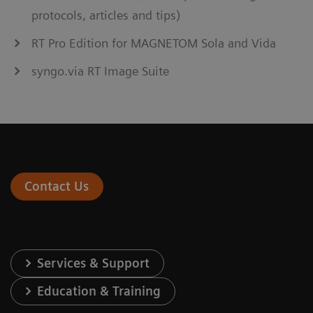
protocols, articles and tips)
RT Pro Edition for MAGNETOM Sola and Vida
syngo.via RT Image Suite
Contact Us
Services & Support
Education & Training