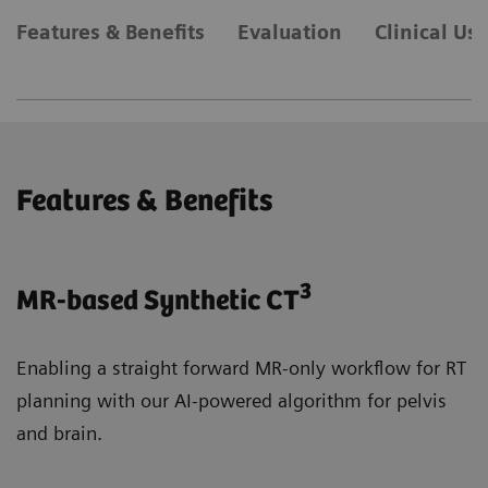
Features & Benefits
Evaluation
Clinical Us
Features & Benefits
3
MR-based Synthetic CT
Enabling a straight forward MR-only workflow for RT
planning with our AI-powered algorithm for pelvis
and brain.