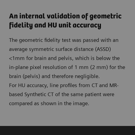
An internal validation of geometric
fidelity and HU unit accuracy
The geometric fidelity test was passed with an
average symmetric surface distance (ASSD)
<1mm for brain and pelvis, which is below the
in-plane pixel resolution of 1 mm (2 mm) for the
brain (pelvis) and therefore negligible.
For HU accuracy, line profiles from CT and MR-
based Synthetic CT of the same patient were
compared as shown in the image.