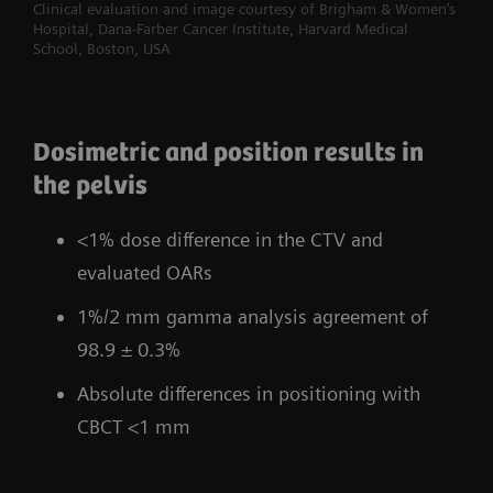
Clinical evaluation and image courtesy of Brigham & Women’s
Hospital, Dana-Farber Cancer Institute, Harvard Medical
School, Boston, USA
Dosimetric and position results in
the pelvis
<1% dose difference in the CTV and
evaluated OARs
1%/2 mm gamma analysis agreement of
98.9 ± 0.3%
Absolute differences in positioning with
CBCT <1 mm