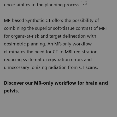
1, 2
uncertainties in the planning process.
MR-based Synthetic CT offers the possibility of
combining the superior soft-tissue contrast of MRI
for organs-at-risk and target delineation with
dosimetric planning. An MR-only workflow
eliminates the need for CT to MRI registration,
reducing systematic registration errors and
unnecessary ionizing radiation from CT scans.
Discover our MR-only workflow for brain and
pelvis.