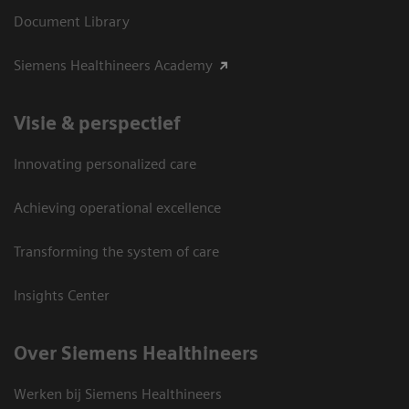
Document Library
Siemens Healthineers Academy
Visie & perspectief
Innovating personalized care
Achieving operational excellence
Transforming the system of care
Insights Center
Over Siemens Healthineers
Werken bij Siemens Healthineers