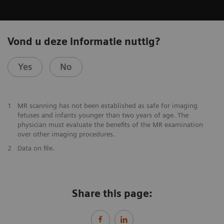
Vond u deze informatie nuttig?
Yes
No
1
MR scanning has not been established as safe for imaging
fetuses and infants younger than two years of age. The
physician must evaluate the benefits of the MR examination
over other imaging procedures.
2
Data on file.
Share this page: