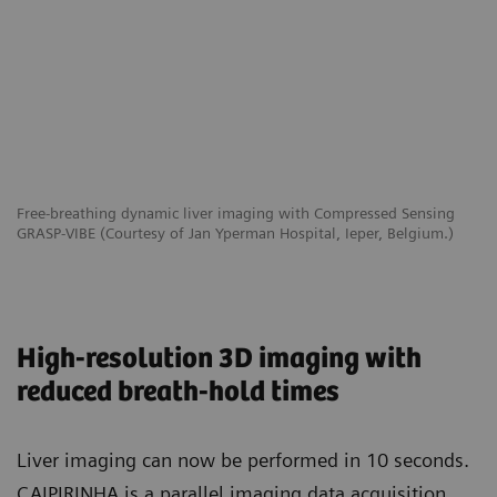
Free-breathing dynamic liver imaging with Compressed Sensing
GRASP-VIBE (Courtesy of Jan Yperman Hospital, Ieper, Belgium.)
High-resolution 3D imaging with
reduced breath-hold times
Liver imaging can now be performed in 10 seconds.
CAIPIRINHA is a parallel imaging data acquisition