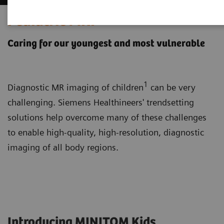
Pediatric MRI
Caring for our youngest and most vulnerable
1
Diagnostic MR imaging of children
can be very
challenging. Siemens Healthineers' trendsetting
solutions help overcome many of these challenges
to enable high-quality, high-resolution, diagnostic
imaging of all body regions.
Introducing MINITOM Kids