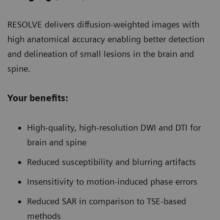
RESOLVE delivers diffusion-weighted images with
high anatomical accuracy enabling better detection
and delineation of small lesions in the brain and
spine.
Your benefits:
High-quality, high-resolution DWI and DTI for
brain and spine
Reduced susceptibility and blurring artifacts
Insensitivity to motion-induced phase errors
Reduced SAR in comparison to TSE-based
methods