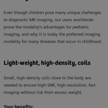
Even though children pose many unique challenges
to diagnostic MR imaging, our users worldwide
prove the modality's advantages for pediatric
imaging, and why it is today the preferred imaging
modality for many diseases that occur in childhood.
Light-weight, high-density, coils
Small, high-density coils close to the body are
needed to ensure high-SNR, high-resolution, fast
imaging without risk from excess weight.
Your benefits: