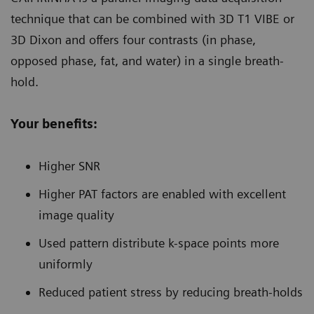
technique that can be combined with 3D T1 VIBE or
3D Dixon and offers four contrasts (in phase,
opposed phase, fat, and water) in a single breath-
hold.
Your benefits:
Higher SNR
Higher PAT factors are enabled with excellent
image quality
Used pattern distribute k-space points more
uniformly
Reduced patient stress by reducing breath-holds