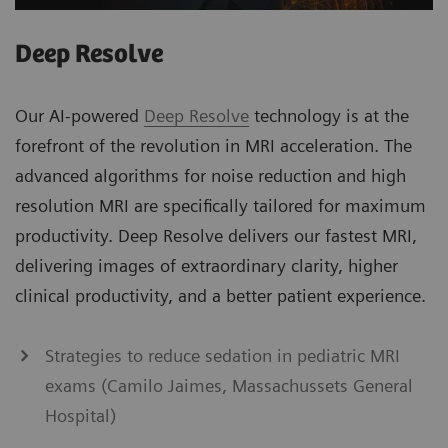
Deep Resolve
Our AI-powered
Deep Resolve
technology is at the
forefront of the revolution in MRI acceleration. The
advanced algorithms for noise reduction and high
resolution MRI are specifically tailored for maximum
productivity. Deep Resolve delivers our fastest MRI,
delivering images of extraordinary clarity, higher
clinical productivity, and a better patient experience.
Strategies to reduce sedation in pediatric MRI
exams (Camilo Jaimes, Massachussets General
Hospital)