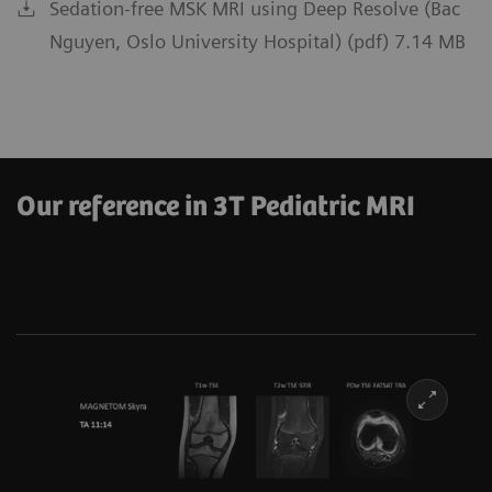
Sedation-free MSK MRI using Deep Resolve (Bac
Nguyen, Oslo University Hospital) (pdf) 7.14 MB
Our reference in 3T Pediatric MRI