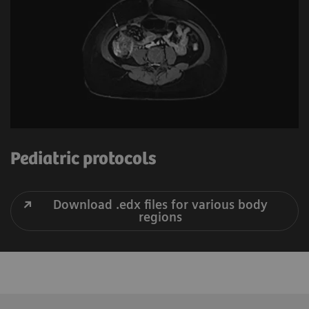
Pediatric protocols
Download .edx files for various body
regions