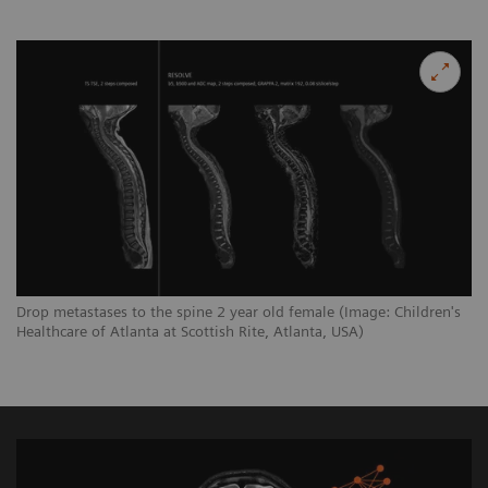
Drop metastases to the spine 2 year old female (Image: Children's
Healthcare of Atlanta at Scottish Rite, Atlanta, USA)