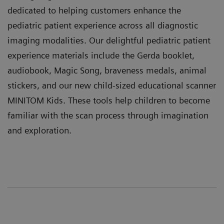
dedicated to helping customers enhance the
pediatric patient experience across all diagnostic
imaging modalities. Our delightful pediatric patient
experience materials include the Gerda booklet,
audiobook, Magic Song, braveness medals, animal
stickers, and our new child-sized educational scanner
MINITOM Kids. These tools help children to become
familiar with the scan process through imagination
and exploration.