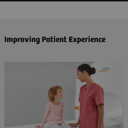
Improving Patient Experience