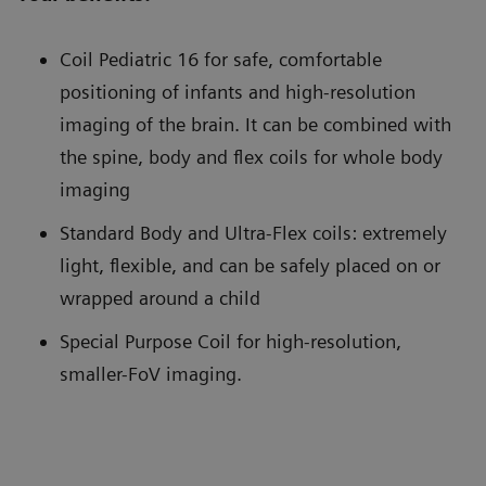
Coil Pediatric 16 for safe, comfortable
positioning of infants and high-resolution
imaging of the brain. It can be combined with
the spine, body and flex coils for whole body
imaging
Standard Body and Ultra-Flex coils: extremely
light, flexible, and can be safely placed on or
wrapped around a child
Special Purpose Coil for high-resolution,
smaller-FoV imaging.