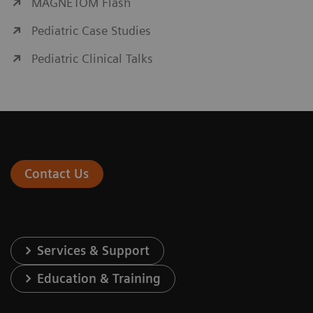
MAGNETOM Flash
Pediatric Case Studies
Pediatric Clinical Talks
Contact Us
Services & Support
Education & Training