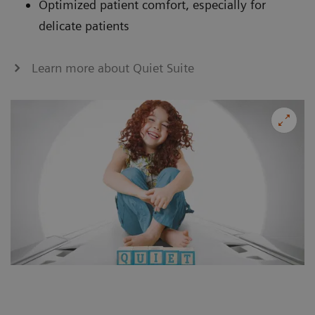
Optimized patient comfort, especially for
delicate patients
Learn more about Quiet Suite