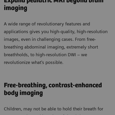
Expand pediatric MRI beyond brain
imaging
A wide range of revolutionary features and
applications gives you high-quality, high-resolution
images, even in challenging cases. From free-
breathing abdominal imaging, extremely short
breathholds, to high-resolution DWI – we
revolutionize what's possible.
Free-breathing, contrast-enhanced
body imaging
Children
, may not be able to hold their breath for