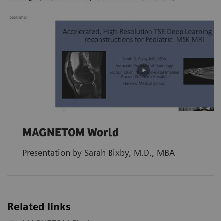
MAGNETOM World
Presentation by Sarah Bixby, M.D., MBA
Related links