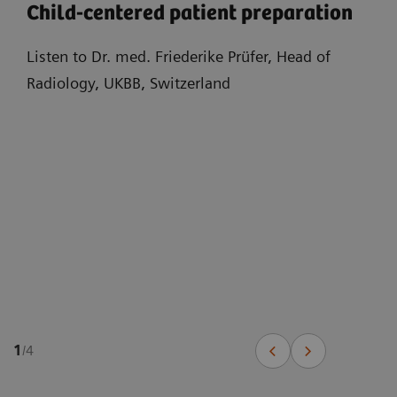
Child-centered patient preparation
Listen to Dr. med. Friederike Prüfer, Head of
Radiology, UKBB, Switzerland
1
/
4