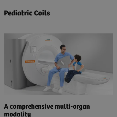
Pediatric Coils
A comprehensive multi-organ
modality