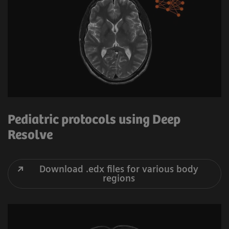
Pediatric protocols using Deep
Resolve
Download .edx files for various body
regions