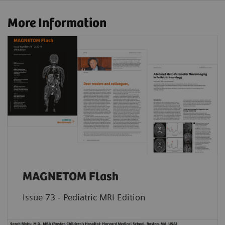
More Information
MAGNETOM Flash
Issue 73 - Pediatric MRI Edition