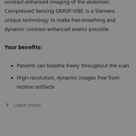
contrast-enhanced imaging of the abdomen.
Compressed Sensing GRASP-VIBE is a Siemens
unique technology to make free-breathing and
dynamic contrast-enhanced exams possible.
Your benefits:
Patients can breathe freely throughout the scan
High-resolution, dynamic images free from
motion artifacts
Learn more