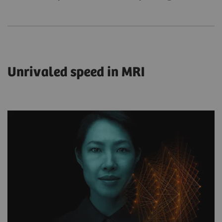
Unrivaled speed in MRI