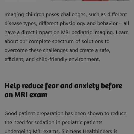
Imaging children poses challenges, such as different
disease types, different physiology and behavior – all
have a direct impact on MRI pediatric imaging. Learn
about our complete spectrum of solutions to
overcome these challenges and create a safe,
efficient, and child-friendly environment.
Help reduce fear and anxiety before
an MRI exam
Good patient preparation has been shown to reduce
the need for sedation in pediatric patients
undergoing MRI exams. Siemens Healthineers is