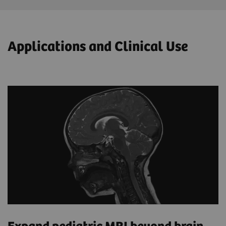
Applications and Clinical Use