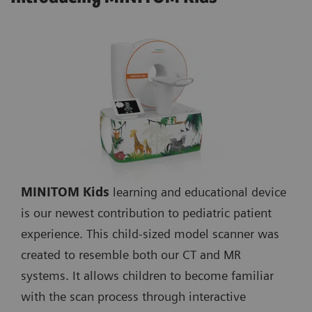
MINITOM Kids
learning and educational device
is our newest contribution to pediatric patient
experience. This child-sized model scanner was
created to resemble both our CT and MR
systems. It allows children to become familiar
with the scan process through interactive