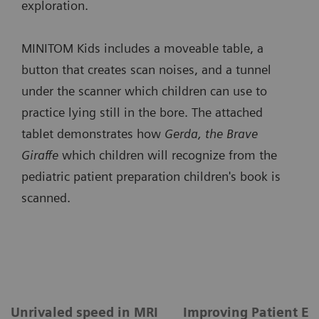
exploration.
MINITOM Kids includes a moveable table, a
button that creates scan noises, and a tunnel
under the scanner which children can use to
practice lying still in the bore. The attached
tablet demonstrates how
Gerda, the Brave
Giraffe
which children will recognize from the
pediatric patient preparation children's book is
scanned.
Unrivaled speed in MRI
Improving Patient Ex