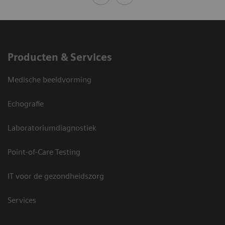
Producten & Services
Medische beeldvorming
Echografie
Laboratoriumdiagnostiek
Point-of-Care Testing
IT voor de gezondheidszorg
Services