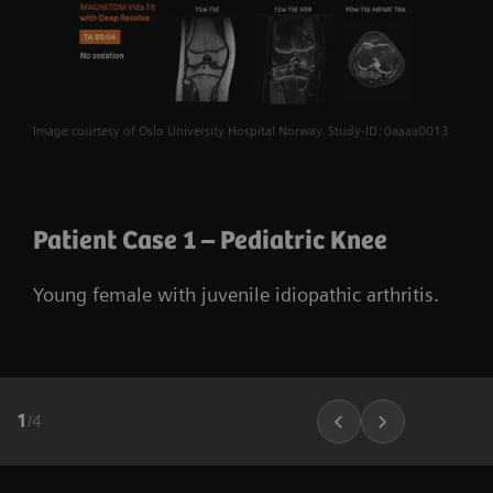
Image courtesy of Oslo University Hospital Norway. Study-ID: 0aaaa0013
Patient Case 1 – Pediatric Knee
Young female with juvenile idiopathic arthritis.
1
/
4