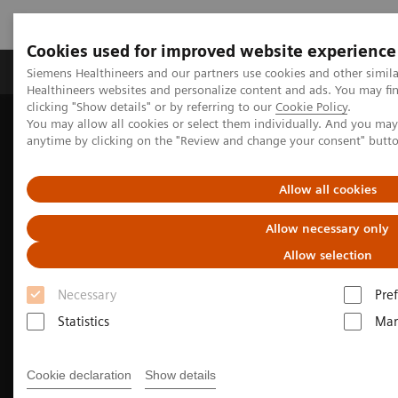
Cookies used for improved website experience
Producten & Services
Over ons
Clinica
Siemens Healthineers and our partners use cookies and other simil
Healthineers websites and personalize content and ads. You may f
clicking "Show details" or by referring to our
Cookie Policy
.
You may allow all cookies or select them individually. And you ma
Home
Medische beeldvorming
anytime by clicking on the "Review and change your consent" butt
Beeldvorming door magnetische resonantie (MRI)
Clinical Imaging Solutions
Pediatric MRI
Allow all cookies
Allow necessary only
Allow selection
Necessary
Pre
Statistics
Mar
Cookie declaration
Show details