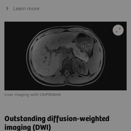
Learn more
Liver imaging with CAIPIRINHA
Outstanding diffusion-weighted
imaging (DWI)