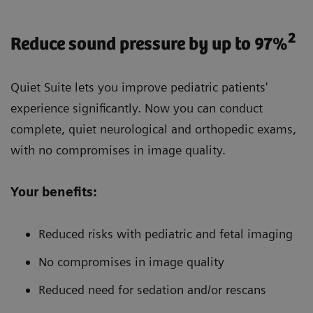
2
Reduce sound pressure by up to 97%
Quiet Suite lets you improve pediatric patients'
experience significantly. Now you can conduct
complete, quiet neurological and orthopedic exams,
with no compromises in image quality.
Your benefits:
Reduced risks with pediatric and fetal imaging
No compromises in image quality
Reduced need for sedation and/or rescans