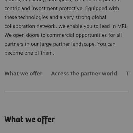
centric and investment protective. Equipped with
these technologies and a very strong global
collaboration network, we enable you to lead in MRI.
We open doors to commercial opportunities for all
partners in our large partner landscape. You can
become one of them.
What we offer
Access the partner world
Ty
What we offer