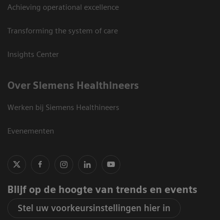
Achieving operational excellence
Transforming the system of care
Insights Center
Over Siemens Healthineers
Werken bij Siemens Healthineers
Evenementen
Blijf op de hoogte van trends en events
Stel uw voorkeursinstellingen hier in