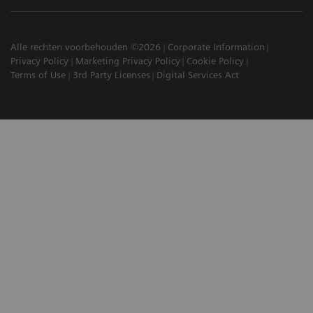
Alle rechten voorbehouden ©2026
Corporate Information
Privacy Policy
Marketing Privacy Policy
Cookie Policy
Terms of Use
3rd Party Licenses
Digital Services Act