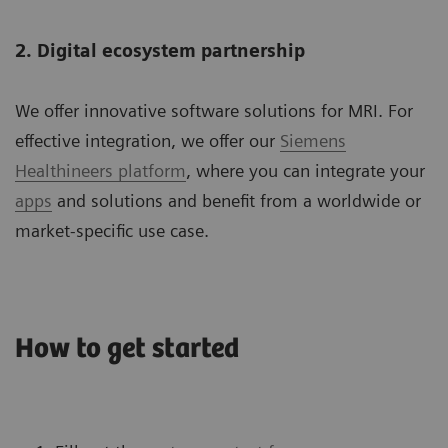
2. Digital ecosystem partnership
We offer innovative software solutions for MRI. For
effective integration, we offer our
Siemens
Healthineers platform
, where you can integrate your
apps
and solutions and benefit from a worldwide or
market-specific use case.
How to get started