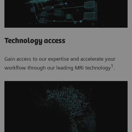
Technology access
Gain access to our expertise and accelerate your
1
workflow through our leading MRI technology
.