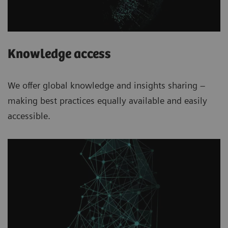
Knowledge access
We offer global knowledge and insights sharing –
making best practices equally available and easily
accessible.