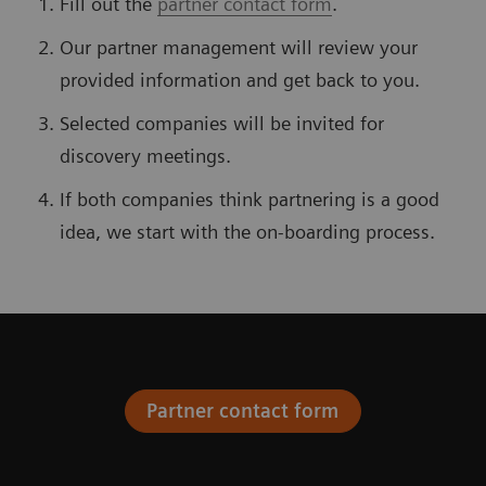
Fill out the
partner contact form
.
Our partner management will review your
provided information and get back to you.
Selected companies will be invited for
discovery meetings.
If both companies think partnering is a good
idea, we start with the on-boarding process.
Partner contact form