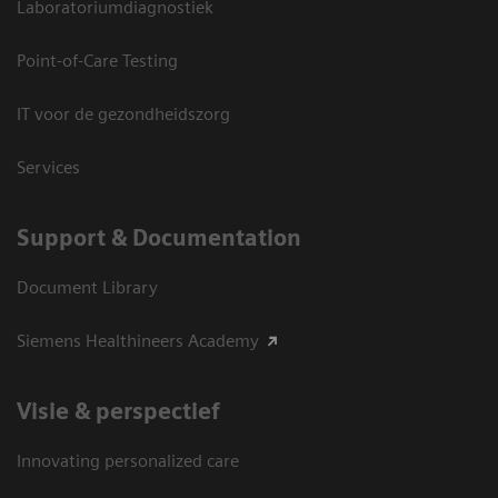
Laboratoriumdiagnostiek
Point-of-Care Testing
IT voor de gezondheidszorg
Services
Support & Documentation
Document Library
Siemens Healthineers Academy
Visie & perspectief
Innovating personalized care