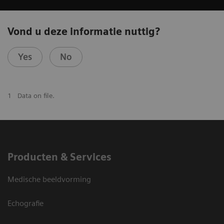
Vond u deze informatie nuttig?
Yes
No
1
Data on file.
Producten & Services
Medische beeldvorming
Echografie