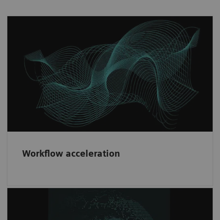
Workflow acceleration
Fast implementation and risk minimization
through our consistent contractual partner
framework.
Workflow acceleration
Diversity & network