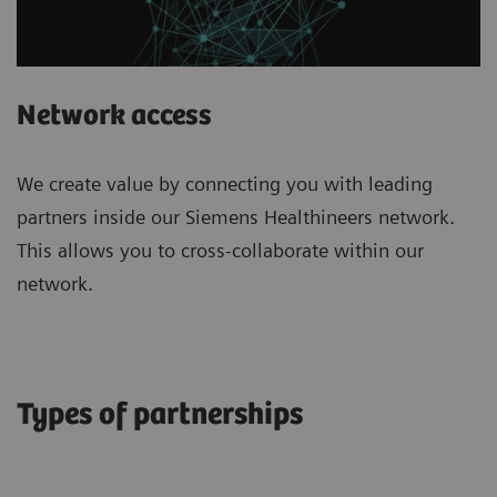
Network access
We create value by connecting you with leading
partners inside our Siemens Healthineers network.
This allows you to cross-collaborate within our
network.
Types of partnerships