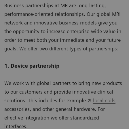
Business partnerships at MR are long-lasting,
performance-oriented relationships. Our global MRI
network and innovative business models give you
the opportunity to increase enterprise-wide value in
order to meet both your immediate and your future
goals. We offer two different types of partnerships:
1. Device partnership
We work with global partners to bring new products
to our customers and provide innovative clinical
solutions. This includes for example
local coils
,
accessories, and other general hardware. For
effective integration we offer standardized
interfaces.