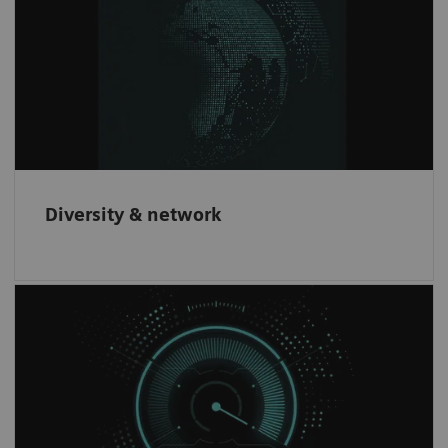
We offer innovative products to our
customers through partnering with leading
companies worldwide.
Diversity & network
Increase revenue
Have the opportunity to increase revenue and
gain an innovative brand recognition through
our partnership network.