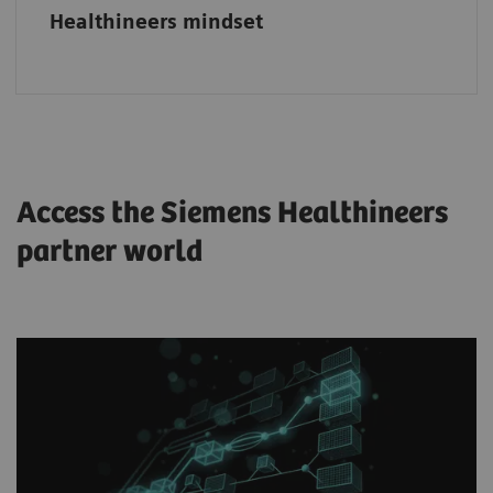
Healthineers mindset
Access the Siemens Healthineers
partner world