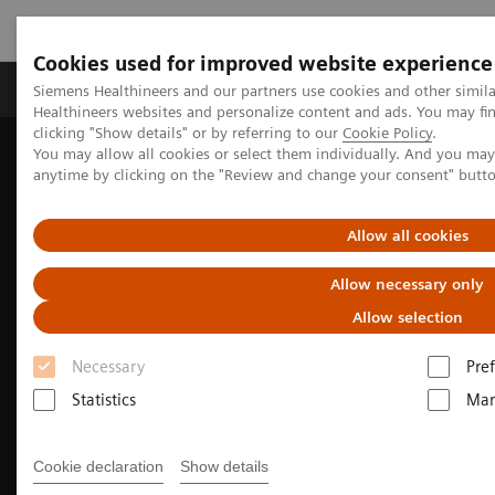
Cookies used for improved website experience
Producten & Services
Over ons
Clinica
Siemens Healthineers and our partners use cookies and other simil
Healthineers websites and personalize content and ads. You may f
clicking "Show details" or by referring to our
Cookie Policy
.
You may allow all cookies or select them individually. And you ma
Home
Medische beeldvorming
anytime by clicking on the "Review and change your consent" butt
Beeldvorming door magnetische resonantie (MRI)
Magnetic Resonance business partner
Allow all cookies
Allow necessary only
Allow selection
Necessary
Pre
Statistics
Mar
Cookie declaration
Show details