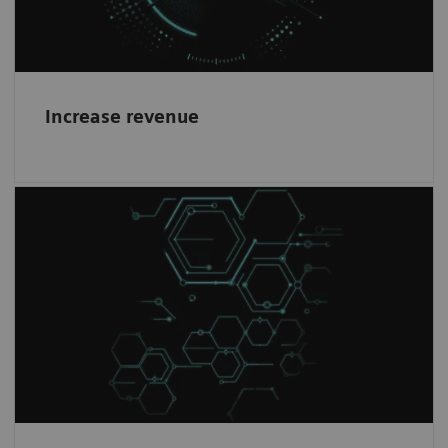
Increase revenue
Healthineers mindset
1
Work with the world-leading company
in
Magnetic Resonance Imaging and become a
partner in our journey.