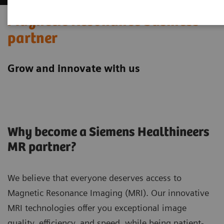
Magnetic Resonance business
partner
Grow and innovate with us
Why become a Siemens Healthineers
MR partner?
We believe that everyone deserves access to
Magnetic Resonance Imaging (MRI). Our innovative
MRI technologies offer you exceptional image
quality, efficiency, and speed, while being patient-