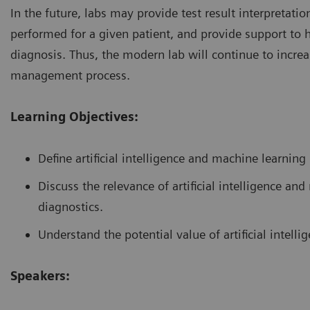
In the future, labs may provide test result interpretat
performed for a given patient, and provide support to 
diagnosis. Thus, the modern lab will continue to increas
management process.
Learning Objectives:
Define artificial intelligence and machine learning
Discuss the relevance of artificial intelligence a
diagnostics.
Understand the potential value of artificial intelli
Speakers: