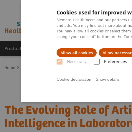
Cookies used for improved w
Siemens Healthineers and our partners us
and ads. You may find out more about how
You may allow all cookies or select them
change your consent" button on the
Cook
Producten & Services
Over ons
Clinica
Allow all cookies
Allow necessar
Necessary
Preferences
Home
Laboratory Diagnostics
Assays by Diseases and Condition
Cookie declaration
Show details
The Evolving Role of Arti
Intelligence in Laborator