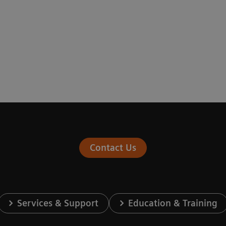
Contact Us
Services & Support
Education & Training