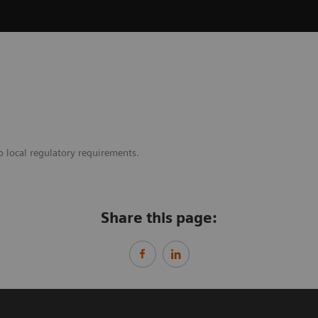
o local regulatory requirements.
Share this page: