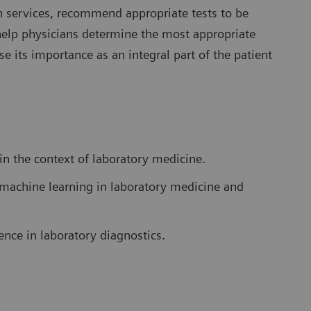
ion services, recommend appropriate tests to be
help physicians determine the most appropriate
e its importance as an integral part of the patient
 in the context of laboratory medicine.
nd machine learning in laboratory medicine and
gence in laboratory diagnostics.