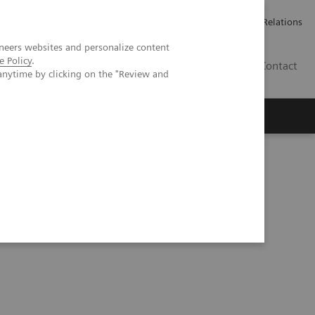
Werken bij Siemens Healthineers
Pers
Investor Relations
neers websites and personalize content
e Policy
.
BE | NL
Contact
anytime by clicking on the "Review and
ificial Intelligence in Laboratory Testing