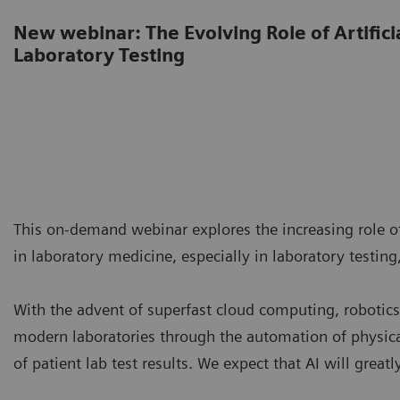
New webinar: The Evolving Role of Artificia
Laboratory Testing
This on-demand webinar explores the increasing role of 
in laboratory medicine, especially in laboratory testing,
With the advent of superfast cloud computing, robotics,
modern laboratories through the automation of physica
of patient lab test results. We expect that AI will great