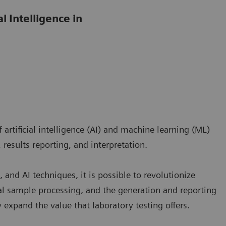
l Intelligence in
artificial intelligence (AI) and machine learning (ML)
 results reporting, and interpretation.
 and AI techniques, it is possible to revolutionize
l sample processing, and the generation and reporting
ly expand the value that laboratory testing offers.