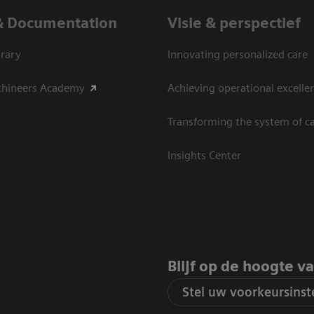
& Documentation
Visie & perspectief
rary
Innovating personalized care
thineers Academy
Achieving operational excelle
Transforming the system of c
Insights Center
Blijf op de hoogte v
Stel uw voorkeursinste