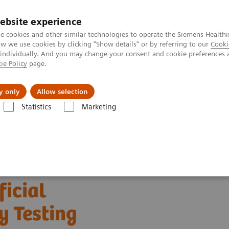
ebsite experience
e cookies and other similar technologies to operate the Siemens Healthi
 we use cookies by clicking "Show details" or by referring to our
Cooki
 individually. And you may change your consent and cookie preferences 
ie Policy
page.
l Fields
Visie & perspectief
y only
Allow selection
Statistics
Marketing
s
Clinical Expert On-Demand Webinar Series
The Evolving Role of Art
ficial
y Testing