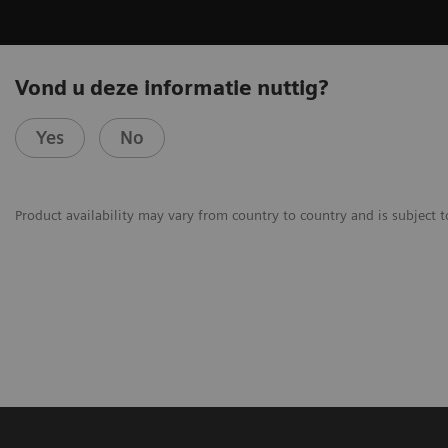
Vond u deze informatie nuttig?
Yes
No
Product availability may vary from country to country and is subject t