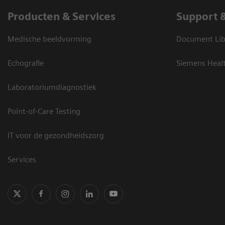
Producten & Services
Support 
Medische beeldvorming
Document Lib
Echografie
Siemens Heal
Laboratoriumdiagnostiek
Point-of-Care Testing
IT voor de gezondheidszorg
Services