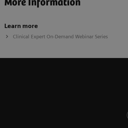
More Information
Learn more
Clinical Expert On-Demand Webinar Series