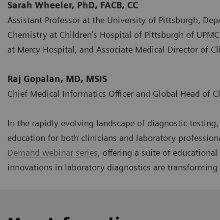
Sarah Wheeler, PhD, FACB, CC
Assistant Professor at the University of Pittsburgh, Dep
Chemistry at Children’s Hospital of Pittsburgh of UPMC
at Mercy Hospital, and Associate Medical Director of 
Raj Gopalan, MD, MSIS
Chief Medical Informatics Officer and Global Head of C
In the rapidly evolving landscape of diagnostic testin
education for both clinicians and laboratory profession
Demand webinar series
, offering a suite of educationa
innovations in laboratory diagnostics are transforming 