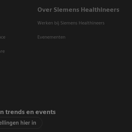
Over Siemens Healthineers
Werken bij Siemens Healthineers
nce
Evenementen
are
an trends en events
llingen hier in