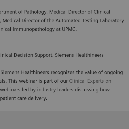
artment of Pathology, Medical Director of Clinical
, Medical Director of the Automated Testing Laboratory
Clinical Immunopathology at UPMC.
linical Decision Support, Siemens Healthineers
g, Siemens Healthineers recognizes the value of ongoing
als. This webinar is part of our
Clinical Experts on
l webinars led by industry leaders discussing how
patient care delivery.