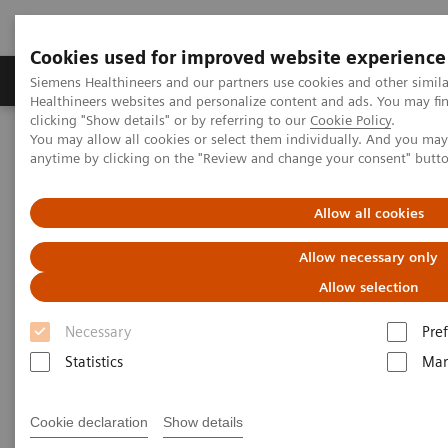
Cookies used for improved website experience
Producten & Services
Over ons
Clinica
Siemens Healthineers and our partners use cookies and other simil
Healthineers websites and personalize content and ads. You may f
clicking "Show details" or by referring to our
Cookie Policy
.
You may allow all cookies or select them individually. And you ma
Home
Laboratory Diagnostics
anytime by clicking on the "Review and change your consent" butt
Assays by Diseases and Conditions
Reproductive Endocrinology
Puberty and Menstruation
Allow all cookies
Puberty and Menstruation
Allow necessary only
Allow selection
Necessary
Pre
Statistics
Mar
Puberty and menstruation marks the beginning of
the reproductive years of life. A comprehensive
Cookie declaration
Show details
menu is crucial for diagnosing various clinical