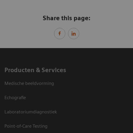
Share this page:
Producten & Services
Medische beeldvorming
Echografie
Laboratoriumdiagnostiek
Point-of-Care Testing