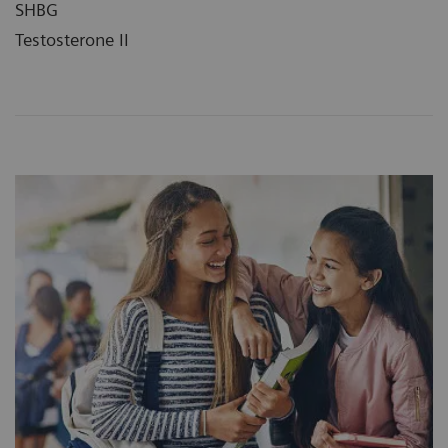
SHBG
Testosterone II