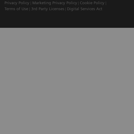
Privacy Policy
Marketing Privacy Policy
Cookie Policy
Terms of Use
3rd Party Licenses
Digital Services Act