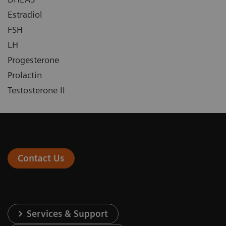
Estradiol
FSH
LH
Progesterone
Prolactin
Testosterone II
Contact Us
Services & Support