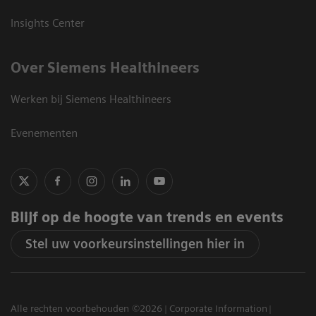
Insights Center
Over Siemens Healthineers
Werken bij Siemens Healthineers
Evenementen
Blijf op de hoogte van trends en events
Stel uw voorkeursinstellingen hier in
Alle rechten voorbehouden ©2026
Corporate Information