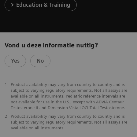
Education & Training
Vond u deze informatie nuttig?
Yes
No
1
Product availability may vary from country to country and is
subject to varying regulatory requirements. Not all assays are
available on all instruments. Pediatric reference intervals are
not available for use in the U.S., except with ADVIA Centaur
Testosterone II and Dimension Vista LOCI Total Testosterone.
2
Product availability may vary from country to country and is
subject to varying regulatory requirements. Not all assays are
available on all instruments.