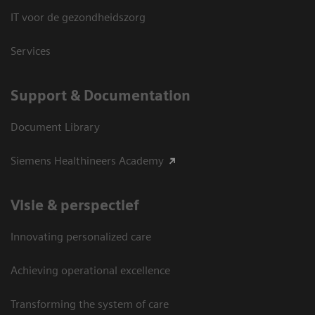
IT voor de gezondheidszorg
Services
Support & Documentation
Document Library
Siemens Healthineers Academy
Visie & perspectief
Innovating personalized care
Achieving operational excellence
Transforming the system of care