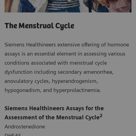
The Menstrual Cycle
Siemens Healthineers extensive offering of hormone
assays is an essential element in assessing various
conditions associated with menstrual cycle
dysfunction including secondary amenorrhea,
anovulatory cycles, hyperandrogenism,
hypogonadism, and hyperprolactinemia.
Siemens Healthineers Assays for the
2
Assessment of the Menstrual Cycle
Androstenedione
DHEAS