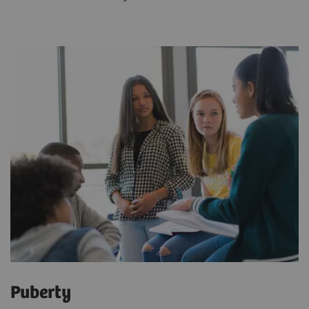
Puberty