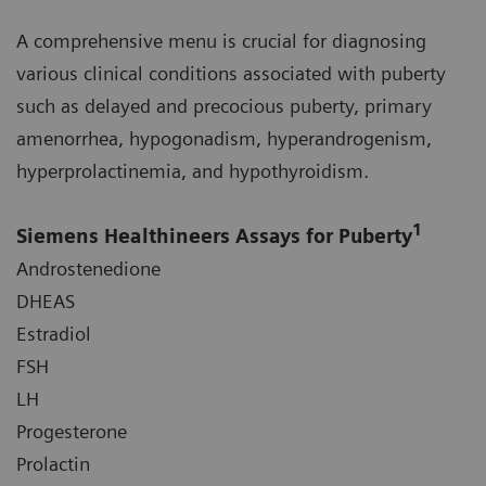
A comprehensive menu is crucial for diagnosing
various clinical conditions associated with puberty
such as delayed and precocious puberty, primary
amenorrhea, hypogonadism, hyperandrogenism,
hyperprolactinemia, and hypothyroidism.
1
Siemens Healthineers Assays for Puberty
Androstenedione
DHEAS
Estradiol
FSH
LH
Progesterone
Prolactin