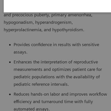
conditions associated with puberty such as delayed
and precocious puberty, primary amenorrhea,
hypogonadism, hyperandrogenism,
hyperprolactinemia, and hypothyroidism.
Provides confidence in results with sensitive
assays.
Enhances the interpretation of reproductive
measurements and optimizes patient care for
pediatric populations with the availability of
pediatric reference intervals.
Reduces hands-on labor and improves workflow
efficiency and turnaround time with fully
automated assays.