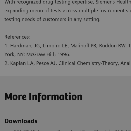
With recognized drug testing expertise, Siemens Healt
expanding menu of tests across multiple instrument s
testing needs of customers in any setting.
References:
1. Hardman, JG, Limbird LE, Malinoff PB, Ruddon RW. T
York, NY: McGraw Hill; 1996.
2. Kaplan LA, Pesce AJ. Clinical Chemistry-Theory, Anal
More Information
Downloads