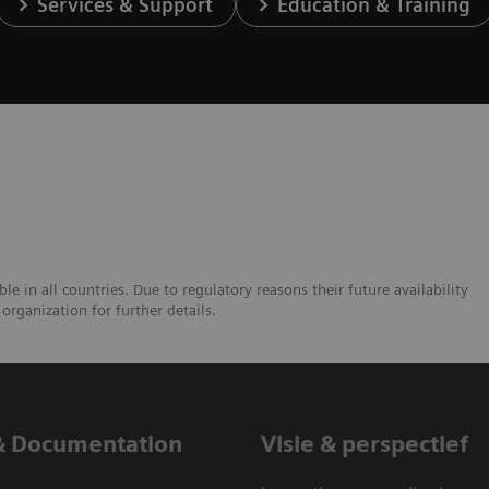
Services & Support
Education & Training
e in all countries. Due to regulatory reasons their future availability
organization for further details.
& Documentation
Visie & perspectief