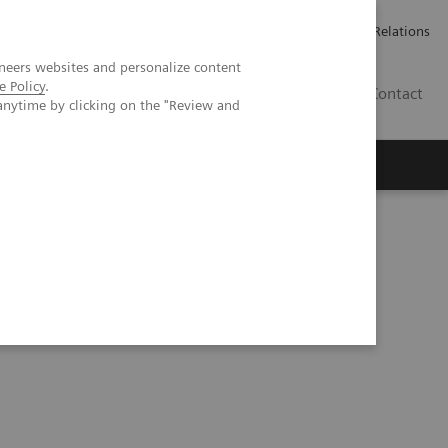
Werken bij Siemens Healthineers
Pers
Investor Relations
neers websites and personalize content
e Policy
.
BE | NL
Contact
anytime by clicking on the "Review and
ystems CSA/CSAE