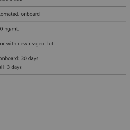
utomated, onboard
0 ng/mL
or with new reagent lot
 onboard: 30 days
ll: 3 days