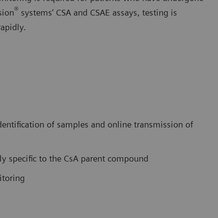
®
sion
systems’ CSA and CSAE assays, testing is
apidly.
dentification of samples and online transmission of
hly specific to the CsA parent compound
itoring