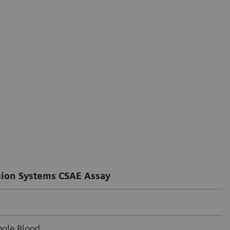
ion Systems CSAE Assay
ole Blood