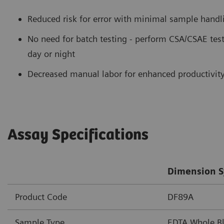
Reduced risk for error with minimal sample handl
No need for batch testing - perform CSA/CSAE test
day or night
Decreased manual labor for enhanced productivit
Assay Specifications
Dimension S
Product Code
DF89A
Sample Type
EDTA Whole B