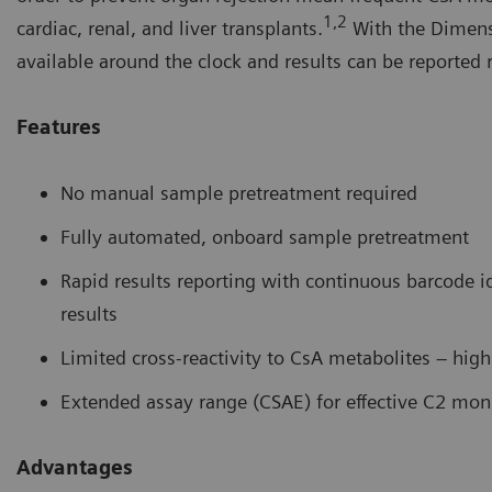
1,2
cardiac, renal, and liver transplants.
With the Dimen
available around the clock and results can be reported r
Features
No manual sample pretreatment required
Fully automated, onboard sample pretreatment
Rapid results reporting with continuous barcode i
results
Limited cross-reactivity to CsA metabolites – hig
Extended assay range (CSAE) for effective C2 mon
Advantages