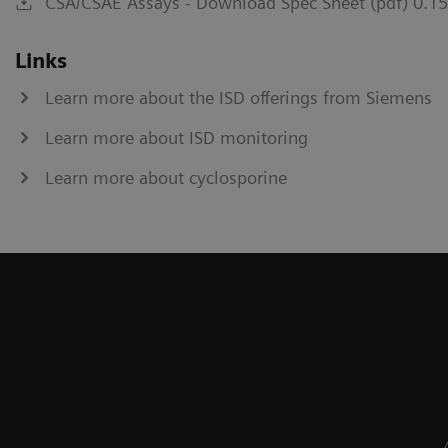
CSA/CSAE Assays - Download Spec Sheet (pdf) 0.1
Links
Learn more about the ISD offerings from Siemens
Learn more about ISD monitoring
Learn more about cyclosporine