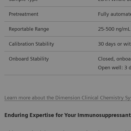
Pretreatment
Fully automat
Reportable Range
25-500 ng/mL
Calibration Stability
30 days or wit
Onboard Stability
Closed, onboa
Open well: 3 
Learn more about the Dimension Clinical Chemistry S
Enduring Expertise for Your Immunosuppressant