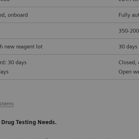
ed, onboard
Fully a
350-200
h new reagent lot
30 days 
rd: 30 days
Closed,
days
Open we
ystems
 Drug Testing Needs.