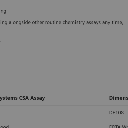
ing
ing alongside other routine chemistry assays any time,
y
ystems CSA Assay
Dimens
DF108
lood
EDTA Wh