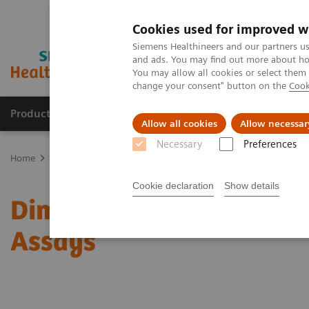
Cookies used for improved w
Siemens Healthineers and our partners us
and ads. You may find out more about how
You may allow all cookies or select them
change your consent" button on the
Cook
Producten & Services
Over ons
Clinica
Allow all cookies
Allow necessar
Necessary
Preferences
Home
Laboratory Diagnostics
Assays by Diseases and Condition
Cookie declaration
Show details
Dimension Clinical Che
Assays