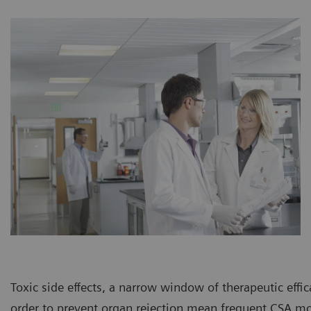
Toxic side effects, a narrow window of therapeutic effi
order to prevent organ rejection mean frequent CSA mo