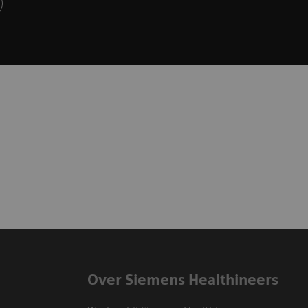
Over Siemens Healthineers