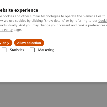
ebsite experience
e cookies and other similar technologies to operate the Siemens Healthi
 we use cookies by clicking "Show details" or by referring to our
Cooki
 individually. And you may change your consent and cookie preferences 
ie Policy
page.
l Fields
Visie & perspectief
y only
Allow selection
Statistics
Marketing
s
Organ Transplantation - ISDs
Cyclosporine Assays
Dimension S
mistry Systems CSA/CSAE