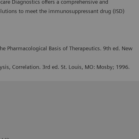
hcare Diagnostics offers a comprehensive and
olutions to meet the immunosuppressant drug (ISD)
he Pharmacological Basis of Therapeutics. 9th ed. New
ysis, Correlation. 3rd ed. St. Louis, MO: Mosby; 1996.