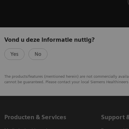
Vond u deze informatie nuttig?
Yes
No
The products/features (mentioned herein) are not commercially availabl
cannot be guaranteed. Please contact your local Siemens Healthineers 
Producten & Services
Support 