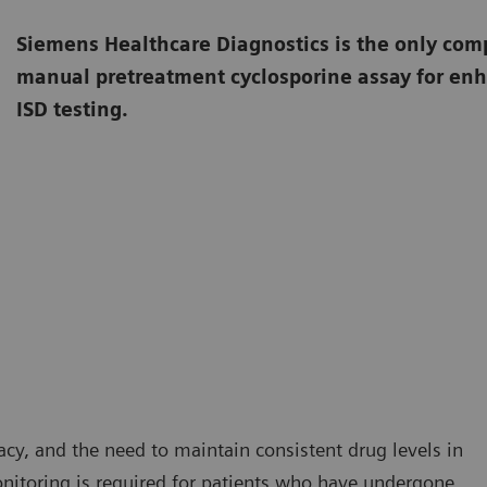
Siemens Healthcare Diagnostics is the only comp
manual pretreatment cyclosporine assay for enh
ISD testing.
cacy, and the need to maintain consistent drug levels in
nitoring is required for patients who have undergone