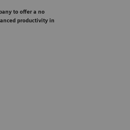
any to offer a no
anced productivity in