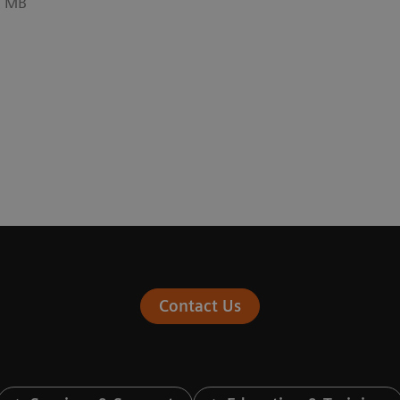
5 MB
Contact Us