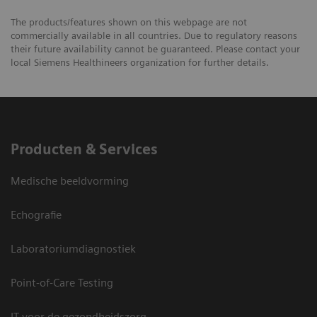
The products/features shown on this webpage are not
commercially available in all countries. Due to regulatory reasons
their future availability cannot be guaranteed. Please contact your
local Siemens Healthineers organization for further details.
Producten & Services
Medische beeldvorming
Echografie
Laboratoriumdiagnostiek
Point-of-Care Testing
IT voor de gezondheidszorg