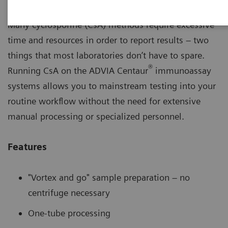
Many cyclosporine (CsA) methods require excessive
time and resources in order to report results – two
things that most laboratories don’t have to spare.
®
Running CsA on the ADVIA Centaur
immunoassay
systems allows you to mainstream testing into your
routine workflow without the need for extensive
manual processing or specialized personnel.
Features
"Vortex and go" sample preparation – no
centrifuge necessary
One-tube processing