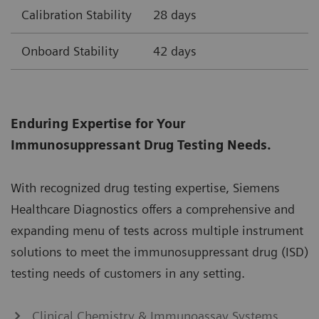
Calibration Stability
28 days
Onboard Stability
42 days
Enduring Expertise for Your
Immunosuppressant Drug Testing Needs.
With recognized drug testing expertise, Siemens
Healthcare Diagnostics offers a comprehensive and
expanding menu of tests across multiple instrument
solutions to meet the immunosuppressant drug (ISD)
testing needs of customers in any setting.
Clinical Chemistry & Immunoassay Systems