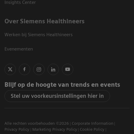
Insights Center
Over Siemens Healthineers
Werken bij Siemens Healthineers
Evenementen
Blijf op de hoogte van trends en events
Stel uw voorkeursinstellingen hier in
Alle rechten voorbehouden ©2026
Corporate Information
Privacy Policy
Marketing Privacy Policy
Cookie Policy