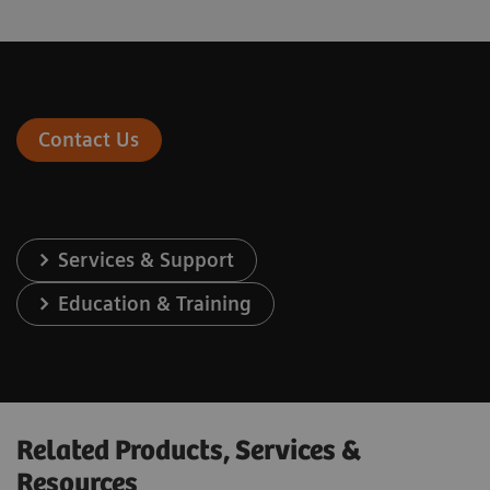
Contact Us
Services & Support
Education & Training
Related Products, Services &
Resources