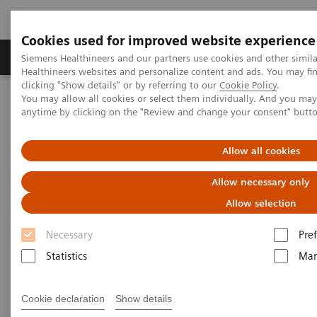
Cookies used for improved website experience
Producten & Services
Over ons
Clinica
Siemens Healthineers and our partners use cookies and other simil
Healthineers websites and personalize content and ads. You may f
clicking "Show details" or by referring to our
Cookie Policy
.
You may allow all cookies or select them individually. And you ma
Home
Laboratory Diagnostics
anytime by clicking on the "Review and change your consent" butt
Assays by Diseases and Conditions
Organ Transplantation - ISDs
Cyclosporine Assays
ADVIA Centaur Systems CsA
Allow all cookies
Allow necessary only
ADVIA Centaur Systems CsA
Allow selection
Necessary
Pre
Statistics
Mar
The Mainstream Solution for Cyclosporine
Cookie declaration
Show details
Testing