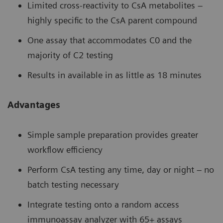
Limited cross-reactivity to CsA metabolites –
highly specific to the CsA parent compound
One assay that accommodates C0 and the
majority of C2 testing
Results in available in as little as 18 minutes
Advantages
Simple sample preparation provides greater
workflow efficiency
Perform CsA testing any time, day or night – no
batch testing necessary
Integrate testing onto a random access
immunoassay analyzer with 65+ assays