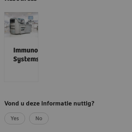
Immunoassay
Systems
Vond u deze informatie nuttig?
Yes
No