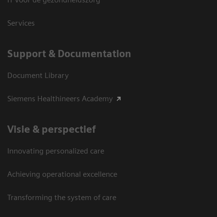
Services
Support & Documentation
Document Library
Siemens Healthineers Academy
Visie & perspectief
Innovating personalized care
Achieving operational excellence
Transforming the system of care