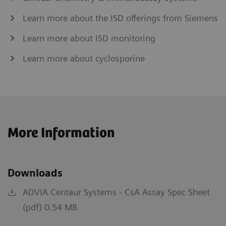
Learn more about the ISD offerings from Siemens
Learn more about ISD monitoring
Learn more about cyclosporine
More Information
Downloads
ADVIA Centaur Systems - CsA Assay Spec Sheet
(pdf) 0.54 MB