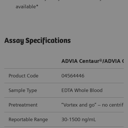
available*
Assay Specifications
ADVIA Centaur®/ADVIA Ce
Product Code
04564446
Sample Type
EDTA Whole Blood
Pretreatment
“Vortex and go” – no centrifu
Reportable Range
30-1500 ng/mL