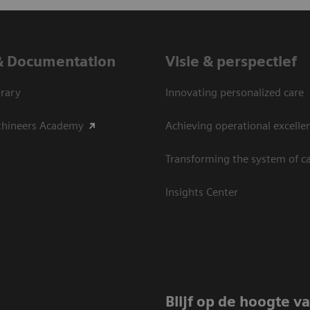
& Documentation
Visie & perspectief
rary
Innovating personalized care
thineers Academy
Achieving operational excelle
Transforming the system of c
Insights Center
Blijf op de hoogte v