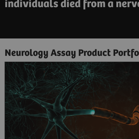
individuals died from a nerv
Neurology Assay Product Portfo