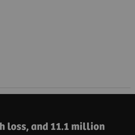
h loss, and 11.1 million