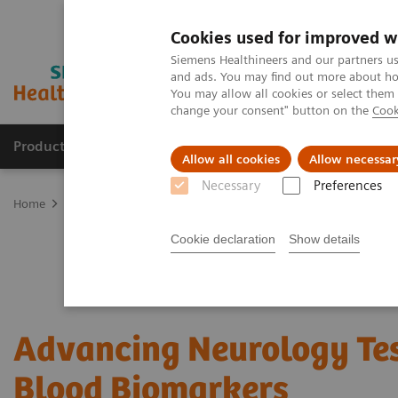
Cookies used for improved w
Siemens Healthineers and our partners us
and ads. You may find out more about how
You may allow all cookies or select them
change your consent" button on the
Cook
Producten & Services
Over ons
Clinica
Allow all cookies
Allow necessar
Necessary
Preferences
Home
Laboratory Diagnostics
Assays by Diseases and Condition
Cookie declaration
Show details
Advancing Neurology Te
Blood Biomarkers