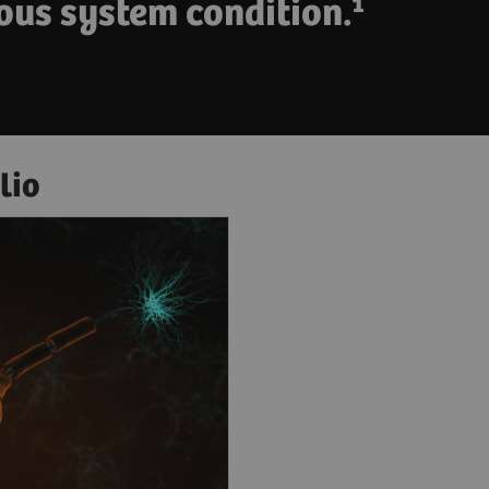
ous system condition.¹
lio