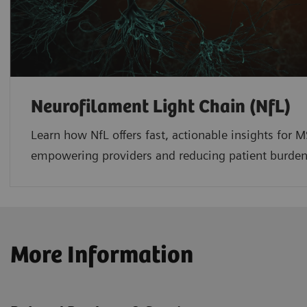
Neurofilament Light Chain (NfL)
Learn how NfL offers fast, actionable insights fo
empowering providers and reducing patient burde
More Information