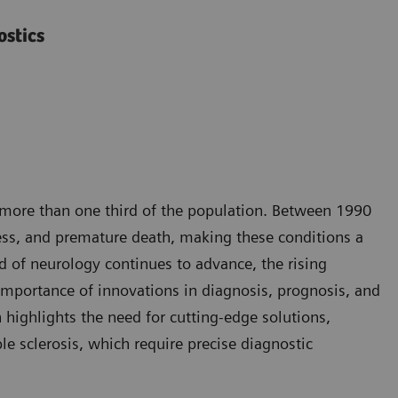
ostics
g more than one third of the population. Between 1990
ness, and premature death, making these conditions a
d of neurology continues to advance, the rising
importance of innovations in diagnosis, prognosis, and
highlights the need for cutting-edge solutions,
le sclerosis, which require precise diagnostic