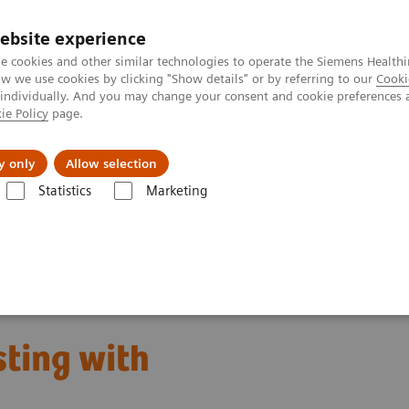
ebsite experience
e cookies and other similar technologies to operate the Siemens Healthi
 we use cookies by clicking "Show details" or by referring to our
Cooki
 individually. And you may change your consent and cookie preferences 
ie Policy
page.
l Fields
Visie & perspectief
y only
Allow selection
Statistics
Marketing
s
Neurology Biomarkers and Assays
sting with