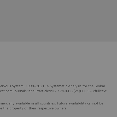
 Nervous System, 1990–2021: A Systematic Analysis for the Global
et.com/journals/laneur/article/PIIS1474-4422(24)00038-3/fulltext.
ercially available in all countries. Future availability cannot be
e the property of their respective owners.