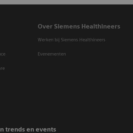
Over Siemens Healthineers
Werken bij Siemens Healthineers
nce
Evenementen
are
an trends en events