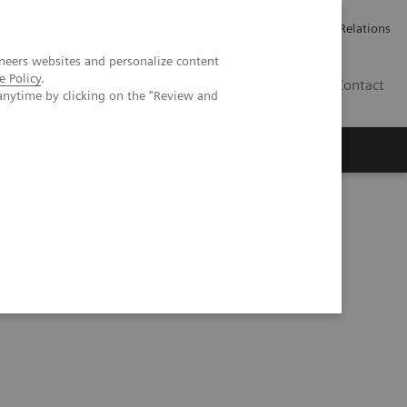
Werken bij Siemens Healthineers
Pers
Investor Relations
neers websites and personalize content
e Policy
.
BE | NL
Contact
anytime by clicking on the "Review and