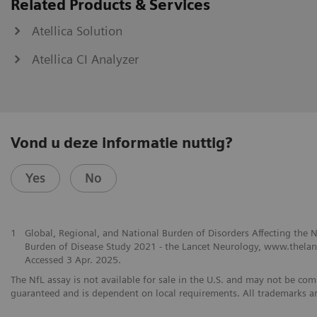
Related Products & Services
Atellica Solution
Atellica CI Analyzer
Vond u deze informatie nuttig?
Yes
No
1
Global, Regional, and National Burden of Disorders Affecting the
Burden of Disease Study 2021 - the Lancet Neurology, www.thelanc
Accessed 3 Apr. 2025.
The NfL assay is not available for sale in the U.S. and may not be comm
guaranteed and is dependent on local requirements. All trademarks ar