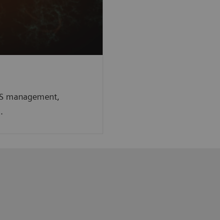
r MS management,
n.