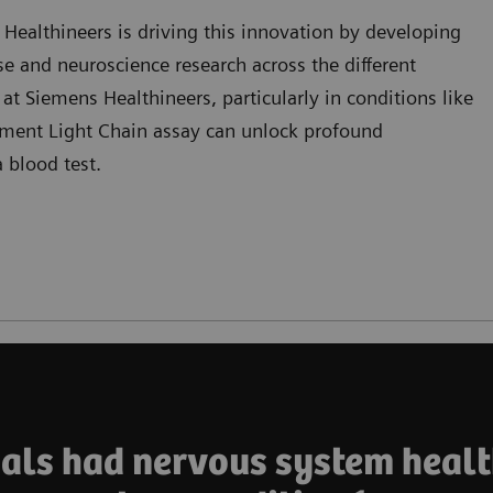
ealthineers is driving this innovation by developing
se and neuroscience research across the different
 at Siemens Healthineers, particularly in conditions like
ament Light Chain assay can unlock profound
 blood test.
duals had nervous system healt