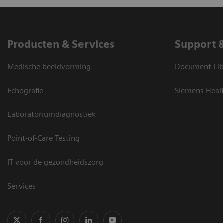
Producten & Services
Support 
Medische beeldvorming
Document Lib
Echografie
Siemens Heal
Laboratoriumdiagnostiek
Point-of-Care Testing
IT voor de gezondheidszorg
Services