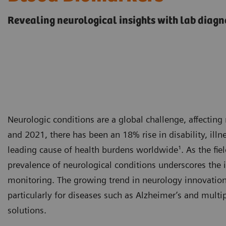
Revealing neurological insights with lab diagn
Neurologic conditions are a global challenge, affectin
and 2021, there has been an 18% rise in disability, ill
leading cause of health burdens worldwide¹. As the fiel
prevalence of neurological conditions underscores the 
monitoring. The growing trend in neurology innovation 
particularly for diseases such as Alzheimer’s and multip
solutions.