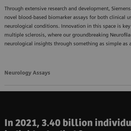
Through extensive research and development, Siemens H
novel blood-based biomarker assays for both clinical u
neurological conditions. Innovation in this space is key
multiple sclerosis, where our groundbreaking Neurofil
neurological insights through something as simple as a
Neurology Assays
In 2021, 3.40 billion indivi