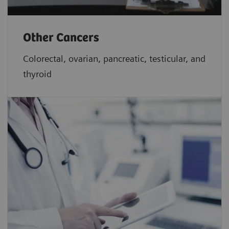
Other Cancers
Colorectal, ovarian, pancreatic, testicular, and
thyroid