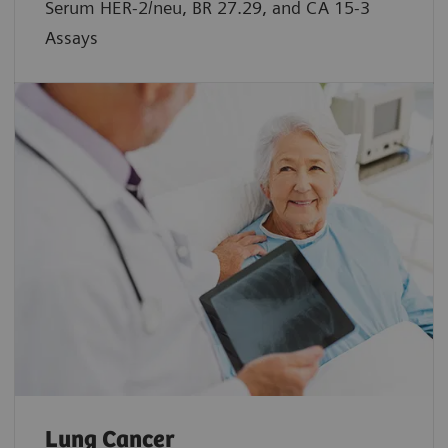
Serum HER-2/neu, BR 27.29, and CA 15-3
Assays
Lung Cancer