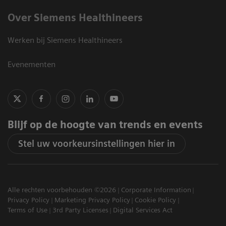
Over Siemens Healthineers
Werken bij Siemens Healthineers
Evenementen
Blijf op de hoogte van trends en events
Stel uw voorkeursinstellingen hier in
Alle rechten voorbehouden ©2026
Corporate Information
Privacy Policy
Marketing Privacy Policy
Cookie Policy
Terms of Use
3rd Party Licenses
Digital Services Act