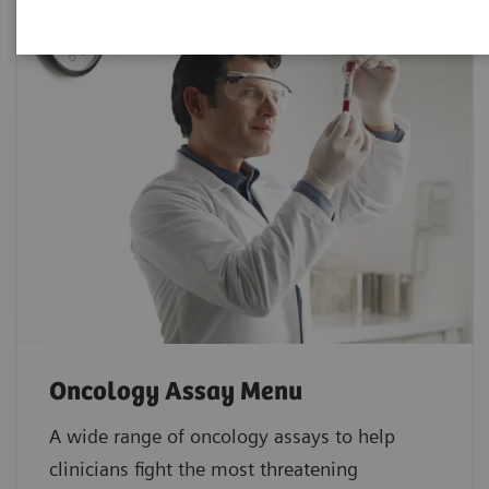
Oncology Assay Menu
A wide range of oncology assays to help
clinicians fight the most threatening