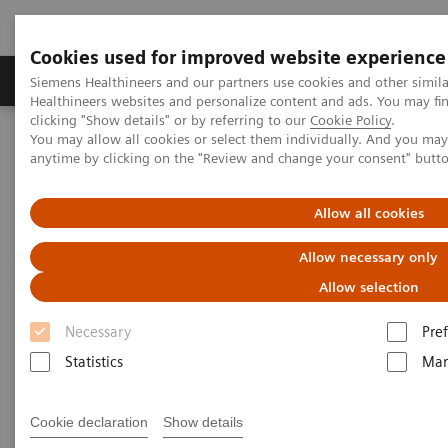
Cookies used for improved website experience
Producten & Services
Over ons
Clinica
Siemens Healthineers and our partners use cookies and other simil
Healthineers websites and personalize content and ads. You may f
clicking "Show details" or by referring to our
Cookie Policy
.
You may allow all cookies or select them individually. And you ma
Home
Laboratory Diagnostics
anytime by clicking on the "Review and change your consent" butt
Assays by Diseases and Conditions
Oncology
Allow all cookies
Laboratory Diagnostics in
Allow necessary only
Oncology
Allow selection
Necessary
Pre
A wide range of oncology assays to help clinicians
Statistics
Mar
fight the most threatening diseases.
Cookie declaration
Show details