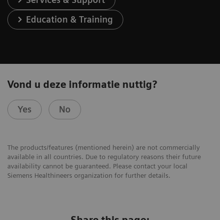
Education & Training
Vond u deze informatie nuttig?
Yes
No
The products/features (mentioned herein) are not commercially
available in all countries. Due to regulatory reasons their future
availability cannot be guaranteed. Please contact your local
Siemens Healthineers organization for further details.
Share this page: