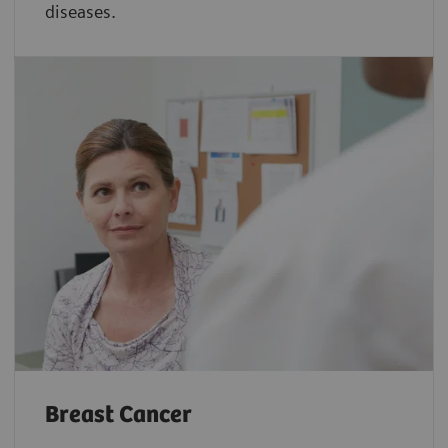
diseases.
Breast Cancer