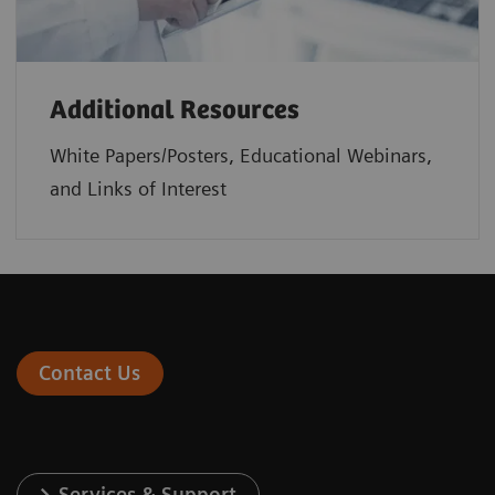
Additional Resources
White Papers/Posters, Educational Webinars,
and Links of Interest
Contact Us
Services & Support