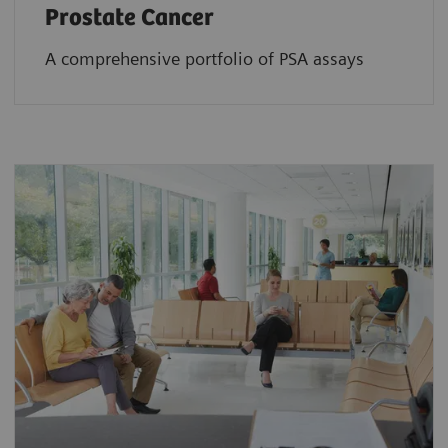
Prostate Cancer
A comprehensive portfolio of PSA assays