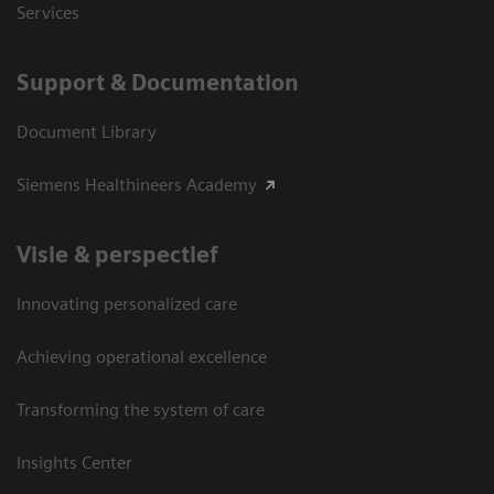
Services
Support & Documentation
Document Library
Siemens Healthineers Academy
Visie & perspectief
Innovating personalized care
Achieving operational excellence
Transforming the system of care
Insights Center