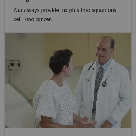
Our assays provide insights into squamous
cell lung cancer.