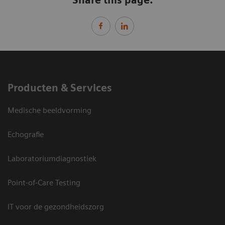
Producten & Services
Medische beeldvorming
Echografie
Laboratoriumdiagnostiek
Point-of-Care Testing
IT voor de gezondheidszorg