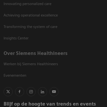
Innovating personalized care
Achieving operational excellence
Transforming the system of care
Insights Center
Over Siemens Healthineers
Werken bij Siemens Healthineers
Evenementen
Blijf op de hoogte van trends en events