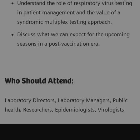
Understand the role of respiratory virus testing
in patient management and the value of a
syndromic multiplex testing approach.
Discuss what we can expect for the upcoming
seasons in a post-vaccination era.
Who Should Attend:
Laboratory Directors, Laboratory Managers, Public
health, Researchers, Epidemiologists, Virologists