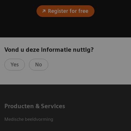
Register for free
Vond u deze informatie nuttig?
Yes
No
Producten & Services
Medische beeldvorming