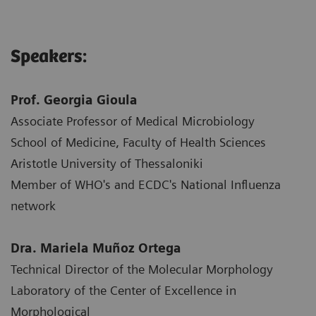
Speakers:
Prof. Georgia Gioula
Associate Professor of Medical Microbiology
School of Medicine, Faculty of Health Sciences
Aristotle University of Thessaloniki
Member of WHO's and ECDC's National Influenza
network
Dra. Mariela Muñoz Ortega
Technical Director of the Molecular Morphology
Laboratory of the Center of Excellence in
Morphological