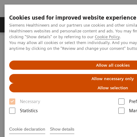
Cookies used for improved website experience
Producten & Services
Over ons
Clinica
Siemens Healthineers and our partners use cookies and other simil
Healthineers websites and personalize content and ads. You may f
clicking "Show details" or by referring to our
Cookie Policy
.
You may allow all cookies or select them individually. And you ma
Home
Laboratory Diagnostics
anytime by clicking on the "Review and change your consent" butt
Assays by Diseases and Conditions
Infectious Disease Assay Portfolio
Webinars
SARS-CoV-2, Influenza and other seasonal viruses
Allow all cookies
Allow necessary only
Allow selection
Necessary
Pre
Statistics
Mar
Cookie declaration
Show details