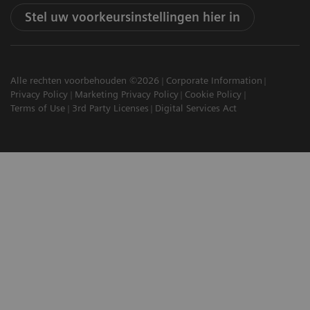
Stel uw voorkeursinstellingen hier in
Alle rechten voorbehouden ©2026
Corporate Information
Privacy Policy
Marketing Privacy Policy
Cookie Policy
Terms of Use
3rd Party Licenses
Digital Services Act