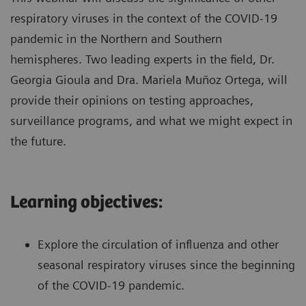
respiratory viruses in the context of the COVID-19
pandemic in the Northern and Southern
hemispheres. Two leading experts in the field, Dr.
Georgia Gioula and Dra. Mariela Muñoz Ortega, will
provide their opinions on testing approaches,
surveillance programs, and what we might expect in
the future.
Learning objectives:
Explore the circulation of influenza and other
seasonal respiratory viruses since the beginning
of the COVID-19 pandemic.