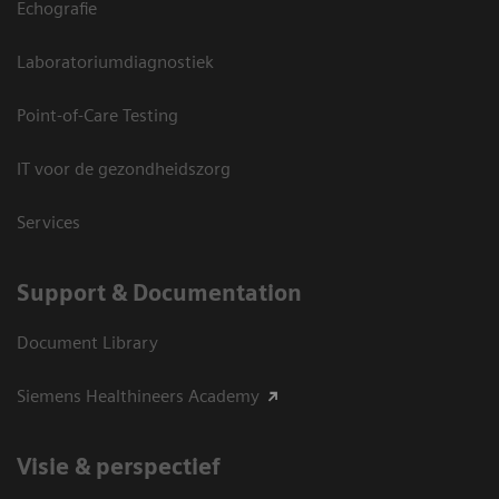
Echografie
Laboratoriumdiagnostiek
Point-of-Care Testing
IT voor de gezondheidszorg
Services
Support & Documentation
Document Library
Siemens Healthineers Academy
Visie & perspectief