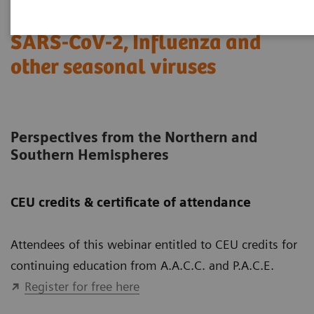
SARS-CoV-2, Influenza and
other seasonal viruses
Perspectives from the Northern and
Southern Hemispheres
CEU credits & certificate of attendance
Attendees of this webinar entitled to CEU credits for
continuing education from A.A.C.C. and P.A.C.E.
Register for free here