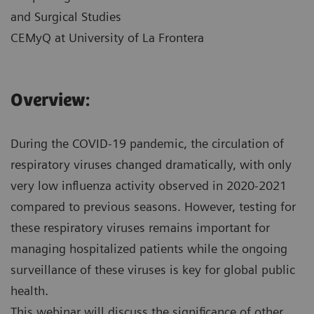
and Surgical Studies
CEMyQ at University of La Frontera
Overview:
During the COVID-19 pandemic, the circulation of
respiratory viruses changed dramatically, with only
very low influenza activity observed in 2020-2021
compared to previous seasons. However, testing for
these respiratory viruses remains important for
managing hospitalized patients while the ongoing
surveillance of these viruses is key for global public
health.
This webinar will discuss the significance of other