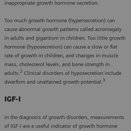
inappropriate growth hormone secretion.
Too much growth hormone (hypersecretion) can
cause abnormal growth patterns called acromegaly
in adults and gigantism in children. Too little growth
hormone (hyposecretion) can cause a slow or flat
rate of growth in children, and changes in muscle
mass, cholesterol levels, and bone strength in
2
adults.
Clinical disorders of hyposecretion include
3
dwarfism and unattained growth potential.
IGF-I
In the diagnosis of growth disorders, measurements
of IGF-I are a useful indicator of growth hormone