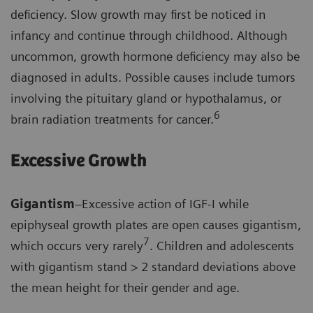
deficiency. Slow growth may first be noticed in
infancy and continue through childhood. Although
uncommon, growth hormone deficiency may also be
diagnosed in adults. Possible causes include tumors
involving the pituitary gland or hypothalamus, or
6
brain radiation treatments for cancer.
Excessive Growth
Gigantism
–Excessive action of IGF-I while
epiphyseal growth plates are open causes gigantism,
7
which occurs very rarely
. Children and adolescents
with gigantism stand > 2 standard deviations above
the mean height for their gender and age.