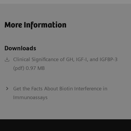
More Information
Downloads
Clinical Significance of GH, IGF-I, and IGFBP-3
(pdf) 0.97 MB
Get the Facts About Biotin Interference in
Immunoassays