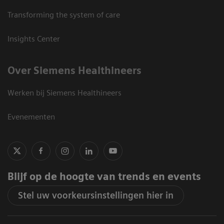
Transforming the system of care
Insights Center
Over Siemens Healthineers
Werken bij Siemens Healthineers
Evenementen
Blijf op de hoogte van trends en events
Stel uw voorkeursinstellingen hier in