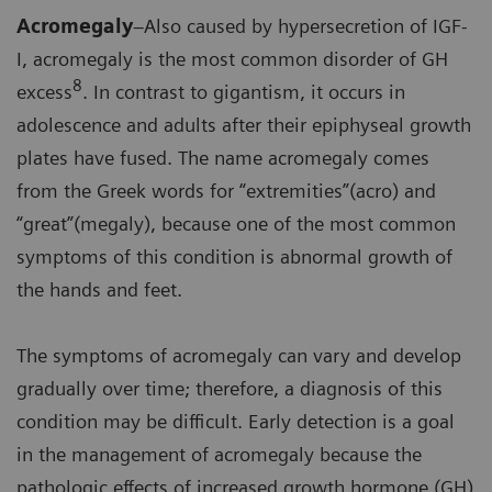
Acromegaly
–Also caused by hypersecretion of IGF-
I, acromegaly is the most common disorder of GH
8
excess
. In contrast to gigantism, it occurs in
adolescence and adults after their epiphyseal growth
plates have fused. The name acromegaly comes
from the Greek words for “extremities”(acro) and
“great”(megaly), because one of the most common
symptoms of this condition is abnormal growth of
the hands and feet.
The symptoms of acromegaly can vary and develop
gradually over time; therefore, a diagnosis of this
condition may be difficult. Early detection is a goal
in the management of acromegaly because the
pathologic effects of increased growth hormone (GH)