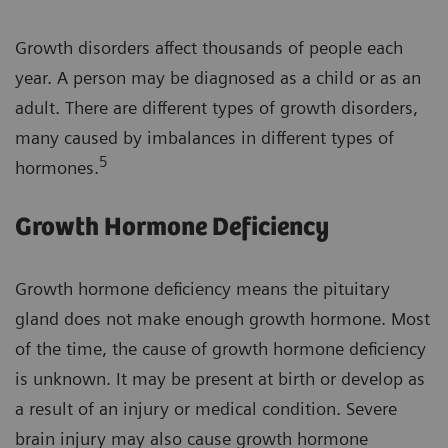
Growth disorders affect thousands of people each
year. A person may be diagnosed as a child or as an
adult. There are different types of growth disorders,
many caused by imbalances in different types of
5
hormones.
Growth Hormone Deficiency
Growth hormone deficiency means the pituitary
gland does not make enough growth hormone. Most
of the time, the cause of growth hormone deficiency
is unknown. It may be present at birth or develop as
a result of an injury or medical condition. Severe
brain injury may also cause growth hormone