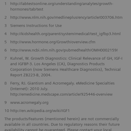
1
http://labtestsonline.org/understanding/analytes/growth-
hormones/tab/test
2
http://www.nlm.nih.gov/medlineplus/ency/article/003706.htm
3
Siemens Instructions for Use
4
http://kidshealth.org/parent/system/medical/test_igfbp3.html
5
http://www.hormone.org/Growth/overview.cfm
6
http://www.ncbi.nlm.nih.gov/pubmedhealth/OMH0002159/
7
Kuhnel, W. Growth Diagnostics: Clinical Relevance of GH, IGF-I
and IGFBP-3. Los Angeles (CA), Diagnostics Products
Corporation (now Siemens Healthcare Diagnostics), Technical
Report ZB223-B, 2004.
8
Ferry, RJ. Giantism and Acromegaly. eMedicine Specialties
(Internet): 2010 July.
http://emedicine.medscape.com/article/925446-overview
9
www.acromegaly.org
10
http://en.wikipedia.org/wiki/IGF1
The products/features (mentioned herein) are not commercially
available in all countries. Due to regulatory reasons their future
availability cannot be guaranteed. Please contact your local