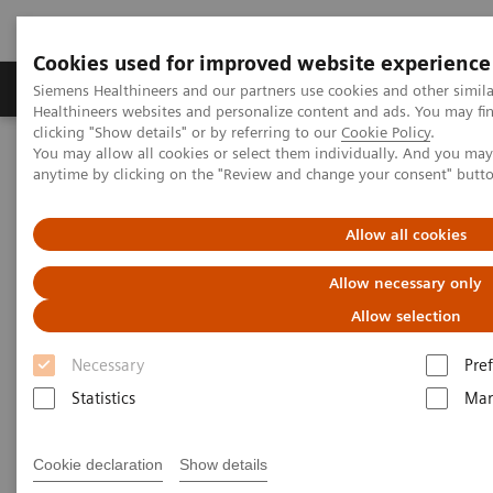
Cookies used for improved website experience
Producten & Services
Over ons
Clinica
Siemens Healthineers and our partners use cookies and other simil
Healthineers websites and personalize content and ads. You may f
clicking "Show details" or by referring to our
Cookie Policy
.
You may allow all cookies or select them individually. And you ma
Home
Laboratory Diagnostics
anytime by clicking on the "Review and change your consent" butt
Assays by Diseases and Conditions
Growth Disorders
Growth Assays
Allow all cookies
Growth Assays
Allow necessary only
Allow selection
Growth hormone tests are used to help identify
Necessary
Pre
excess or diminished growth hormone (GH)
Statistics
Mar
production and provide information about the
severity of a person’s condition. They are part of the
Cookie declaration
Show details
diagnostic work-up required to find a cause for