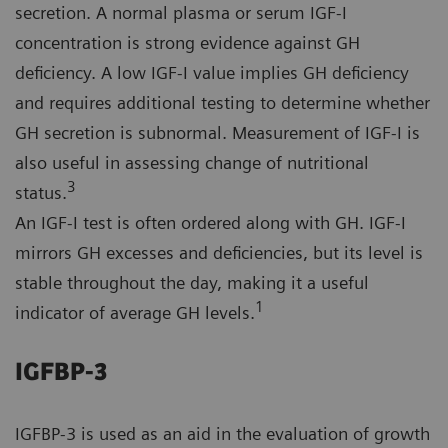
secretion. A normal plasma or serum IGF-I
concentration is strong evidence against GH
deficiency. A low IGF-I value implies GH deficiency
and requires additional testing to determine whether
GH secretion is subnormal. Measurement of IGF-I is
also useful in assessing change of nutritional
3
status.
An IGF-I test is often ordered along with GH. IGF-I
mirrors GH excesses and deficiencies, but its level is
stable throughout the day, making it a useful
1
indicator of average GH levels.
IGFBP-3
IGFBP-3 is used as an aid in the evaluation of growth