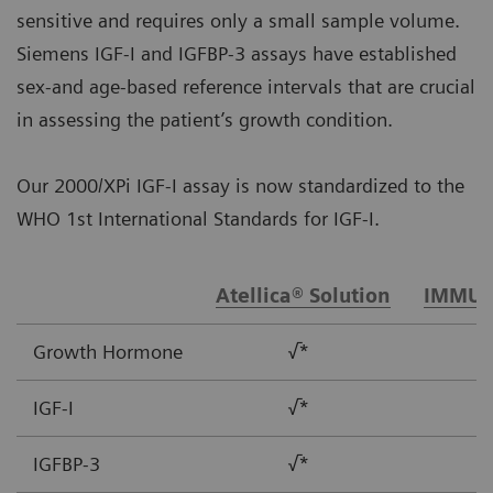
sensitive and requires only a small sample volume.
Siemens IGF-I and IGFBP-3 assays have established
sex-and age-based reference intervals that are crucial
in assessing the patient’s growth condition.
Our 2000/XPi IGF-I assay is now standardized to the
WHO 1st International Standards for IGF-I.
Atellica® Solution
IMMUL
Growth Hormone
√*
IGF-I
√*
IGFBP-3
√*