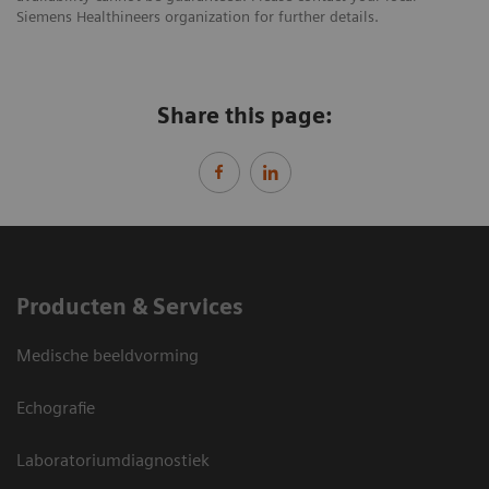
Siemens Healthineers organization for further details.
Share this page:
Producten & Services
Medische beeldvorming
Echografie
Laboratoriumdiagnostiek