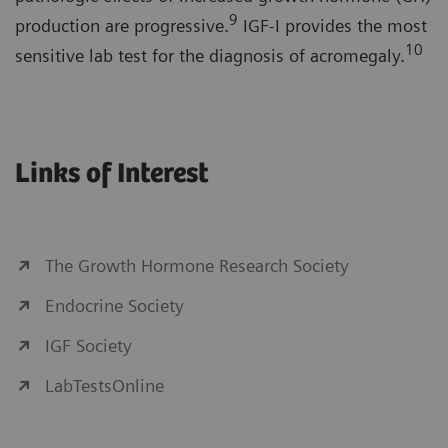
9
production are progressive.
IGF-I provides the most
10
sensitive lab test for the diagnosis of acromegaly.
Links of Interest
The Growth Hormone Research Society
Endocrine Society
IGF Society
LabTestsOnline