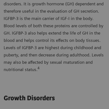
disorders. It is growth hormone (GH) dependent and
therefore useful in the evaluation of GH secretion.
IGFBP-3 is the main carrier of IGF-I in the body.
Blood levels of both these proteins are controlled by
GH. IGFBP-3 also helps extend the life of GH in the
blood and helps control its effects on body tissues.
Levels of IGFBP-3 are highest during childhood and
puberty, and then decrease during adulthood. Levels
may also be affected by sexual maturation and
4
nutritional status.
Growth Disorders