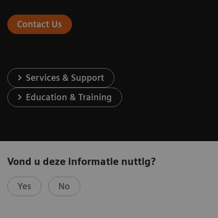
Contact Us
Services & Support
Education & Training
Vond u deze informatie nuttig?
Yes
No