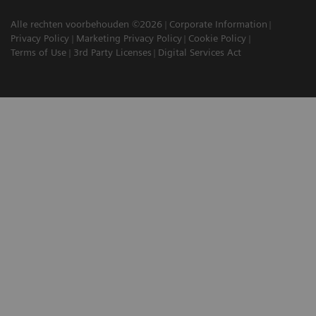
Alle rechten voorbehouden ©2026
Corporate Information
Privacy Policy
Marketing Privacy Policy
Cookie Policy
Terms of Use
3rd Party Licenses
Digital Services Act