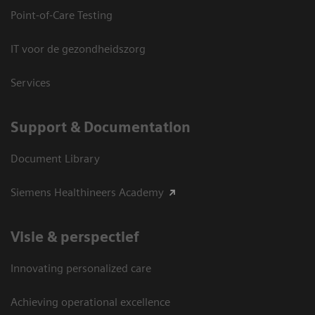
Point-of-Care Testing
IT voor de gezondheidszorg
Services
Support & Documentation
Document Library
Siemens Healthineers Academy
Visie & perspectief
Innovating personalized care
Achieving operational excellence