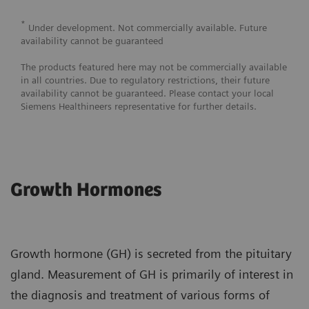
*
Under development. Not commercially available. Future
availability cannot be guaranteed
The products featured here may not be commercially available
in all countries. Due to regulatory restrictions, their future
availability cannot be guaranteed. Please contact your local
Siemens Healthineers representative for further details.
Growth Hormones
Growth hormone (GH) is secreted from the pituitary
gland. Measurement of GH is primarily of interest in
the diagnosis and treatment of various forms of