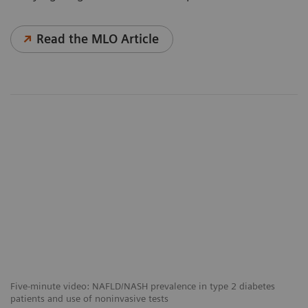
Read the MLO Article
Five-minute video: NAFLD/NASH prevalence in type 2 diabetes
patients and use of noninvasive tests