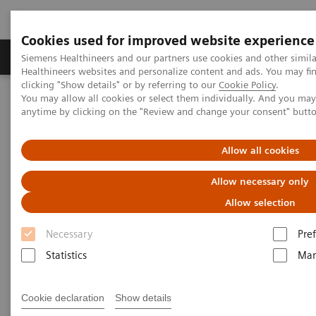
Cookies used for improved website experience
Producten & Services
Over ons
Clinica
Siemens Healthineers and our partners use cookies and other simil
Healthineers websites and personalize content and ads. You may f
clicking "Show details" or by referring to our
Cookie Policy
.
You may allow all cookies or select them individually. And you ma
Home
Laboratory Diagnostics
anytime by clicking on the "Review and change your consent" butt
Assays by Diseases and Conditions
Diabetes
Diagnostic testing for diabetes and diabetes-related conditions
Allow all cookies
Tests for Diabetes and Its
Allow necessary only
Related Conditions
Allow selection
Necessary
Pre
Why choose Siemens Healthineers?
Statistics
Mar
Cookie declaration
Show details
Important diabetes tests
Why get these tests