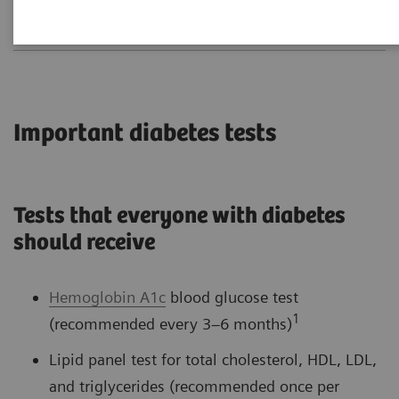
Important diabetes tests
Tests that everyone with diabetes
should receive
Hemoglobin A1c
blood glucose test
1
(recommended every 3–6 months)
Lipid panel test for total cholesterol, HDL, LDL,
and triglycerides (recommended once per