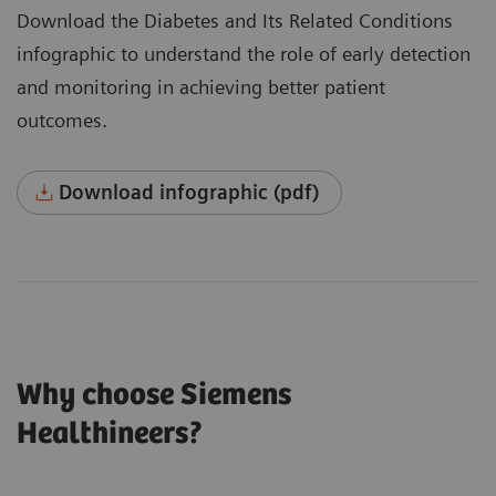
Download the Diabetes and Its Related Conditions
infographic to understand the role of early detection
and monitoring in achieving better patient
outcomes.
Download infographic (pdf)
Why choose Siemens
Healthineers?