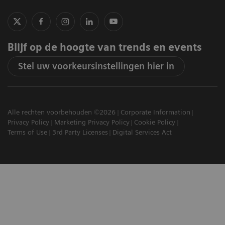
Blijf op de hoogte van trends en events
Stel uw voorkeursinstellingen hier in
Alle rechten voorbehouden ©2026
Corporate Information
Privacy Policy
Marketing Privacy Policy
Cookie Policy
Terms of Use
3rd Party Licenses
Digital Services Act