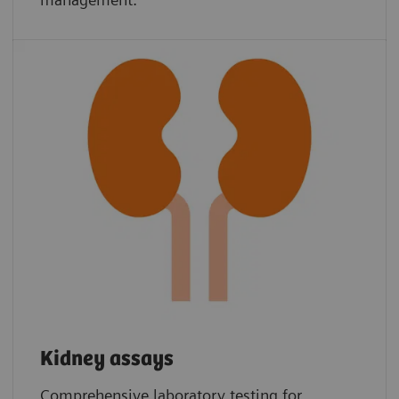
Kidney assays
Comprehensive laboratory testing for