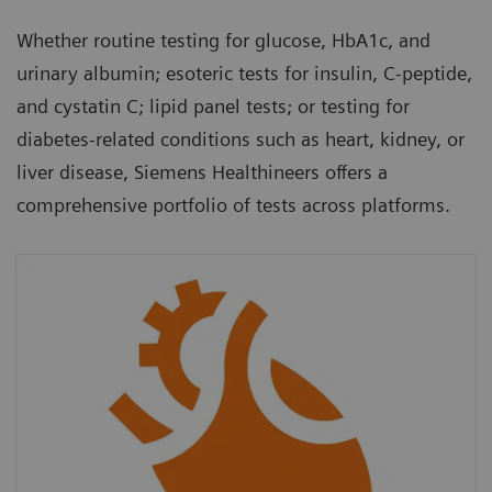
Whether routine testing for glucose, HbA1c, and
urinary albumin; esoteric tests for insulin, C-peptide,
and cystatin C; lipid panel tests; or testing for
diabetes-related conditions such as heart, kidney, or
liver disease, Siemens Healthineers offers a
comprehensive portfolio of tests across platforms.