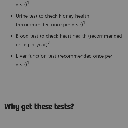
1
year)
Urine test to check kidney health
1
(recommended once per year)
Blood test to check heart health (recommended
2
once per year)
Liver function test (recommended once per
1
year)
Why get these tests?