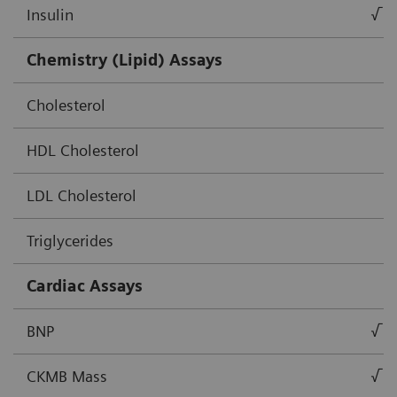
Insulin
√
Chemistry (Lipid) Assays
Cholesterol
HDL Cholesterol
LDL Cholesterol
Triglycerides
Cardiac Assays
BNP
√
CKMB Mass
√