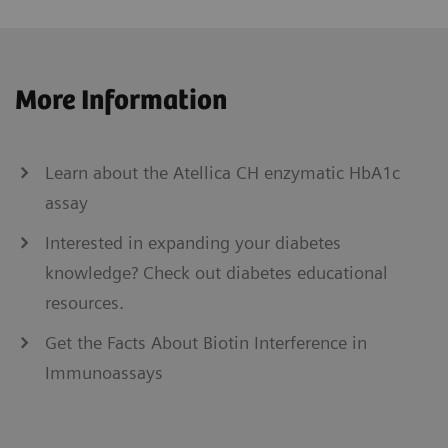
More Information
Learn about the Atellica CH enzymatic HbA1c
assay
Interested in expanding your diabetes
knowledge? Check out diabetes educational
resources.
Get the Facts About Biotin Interference in
Immunoassays