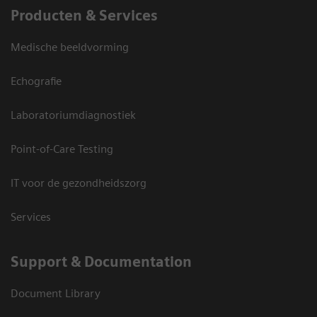
Producten & Services
Medische beeldvorming
Echografie
Laboratoriumdiagnostiek
Point-of-Care Testing
IT voor de gezondheidszorg
Services
Support & Documentation
Document Library