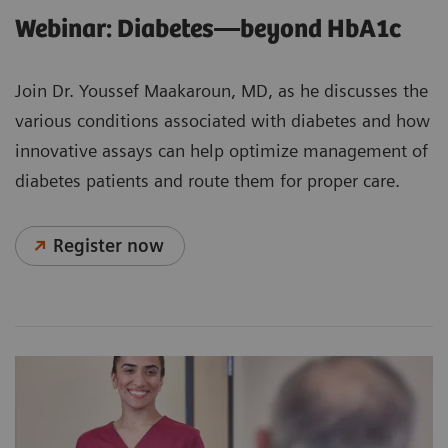
Webinar: Diabetes—beyond HbA1c
Join Dr. Youssef Maakaroun, MD, as he discusses the
various conditions associated with diabetes and how
innovative assays can help optimize management of
diabetes patients and route them for proper care.
Register now