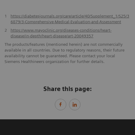
1
https://diabetesjournals.org/care/article/40/Supplement_1/S25/3
6879/3-Comprehensive-Medical-Evaluation-and-Assessment
2
https://www.mayoclinic.org/diseases-conditions/heart-
disease/in-depth/heart-disease/art-20049357
The products/features (mentioned herein) are not commercially
available in all countries. Due to regulatory reasons, their future
availability cannot be guaranteed. Please contact your local
Siemens Healthineers organization for further details.
Share this page: