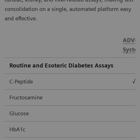
consolidation on a single, automated platform easy
and effective.
ADVIA
Syste
Routine and Esoteric Diabetes Assays
C-Peptide
√
Fructosamine
Glucose
HbA1c