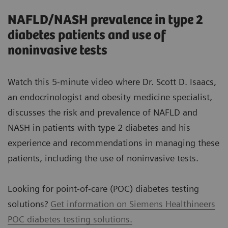
NAFLD/NASH prevalence in type 2
diabetes patients and use of
noninvasive tests
Watch this 5-minute video where Dr. Scott D. Isaacs,
an endocrinologist and obesity medicine specialist,
discusses the risk and prevalence of NAFLD and
NASH in patients with type 2 diabetes and his
experience and recommendations in managing these
patients, including the use of noninvasive tests.
Looking for point-of-care (POC) diabetes testing
solutions?
Get information on Siemens Healthineers
POC diabetes testing solutions.