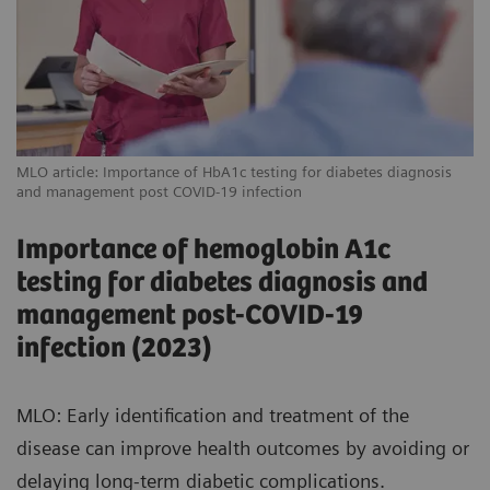
MLO article: Importance of HbA1c testing for diabetes diagnosis
and management post COVID-19 infection
Importance of hemoglobin A1c
testing for diabetes diagnosis and
management post-COVID-19
infection (2023)
MLO: Early identification and treatment of the
disease can improve health outcomes by avoiding or
delaying long-term diabetic complications.