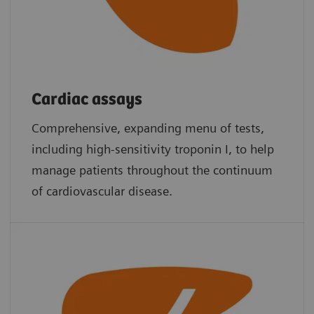
Cardiac assays
Comprehensive, expanding menu of tests,
including high-sensitivity troponin I, to help
manage patients throughout the continuum
of cardiovascular disease.