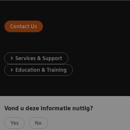
Contact Us
Services & Support
Education & Training
Vond u deze informatie nuttig?
Yes
No