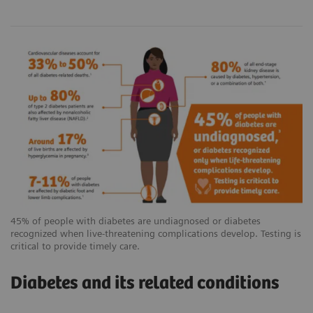
45% of people with diabetes are undiagnosed or diabetes
recognized when live-threatening complications develop. Testing is
critical to provide timely care.
Diabetes and its related conditions