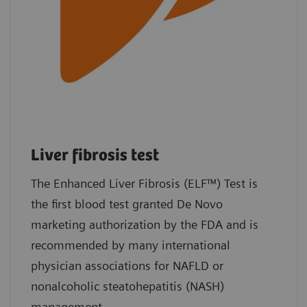
Liver fibrosis test
The Enhanced Liver Fibrosis (ELF™) Test is
the first blood test granted De Novo
marketing authorization by the FDA and is
recommended by many international
physician associations for NAFLD or
nonalcoholic steatohepatitis (NASH)
management.