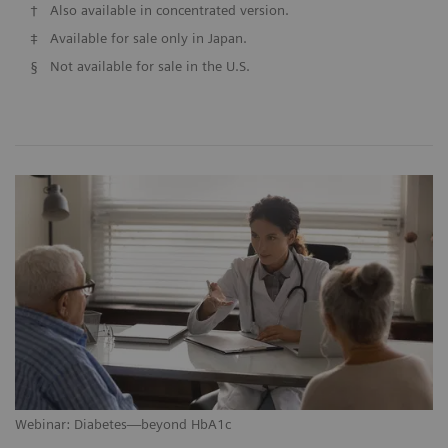
†
Also available in concentrated version.
‡
Available for sale only in Japan.
§
Not available for sale in the U.S.
Webinar: Diabetes—beyond HbA1c