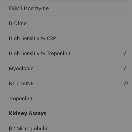
CKMB Isoenzyme
D-Dimer
High-Sensitivity CRP
High-Sensitivity Troponin I
√
Myoglobin
√
§
NT-proBNP
√
Troponin I
Kidney Assays
β2 Microglobulin