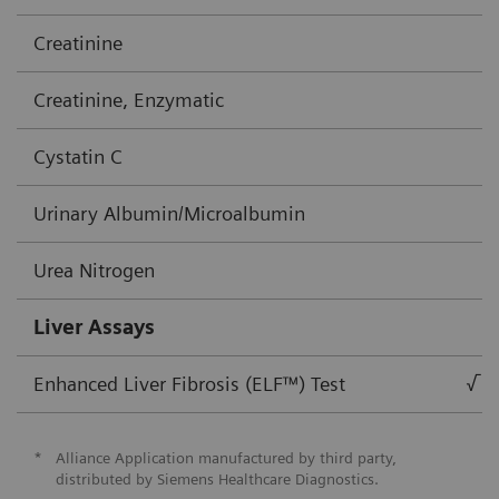
Creatinine
Creatinine, Enzymatic
Cystatin C
Urinary Albumin/Microalbumin
Urea Nitrogen
Liver Assays
Enhanced Liver Fibrosis (ELF™) Test
√
*
Alliance Application manufactured by third party,
distributed by Siemens Healthcare Diagnostics.