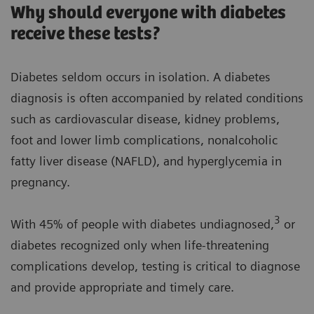
Why should everyone with diabetes
receive these tests?
Diabetes seldom occurs in isolation. A diabetes
diagnosis is often accompanied by related conditions
such as cardiovascular disease, kidney problems,
foot and lower limb complications, nonalcoholic
fatty liver disease (NAFLD), and hyperglycemia in
pregnancy.
3
With 45% of people with diabetes undiagnosed,
or
diabetes recognized only when life-threatening
complications develop, testing is critical to diagnose
and provide appropriate and timely care.