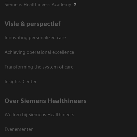
Siemens Healthineers Academy
Visie & perspectief
Innovating personalized care
Achieving operational excellence
Transforming the system of care
Insights Center
Over Siemens Healthineers
Werken bij Siemens Healthineers
Evenementen