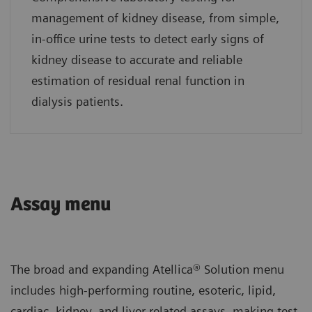
management of kidney disease, from simple,
in-office urine tests to detect early signs of
kidney disease to accurate and reliable
estimation of residual renal function in
dialysis patients.
Assay menu
The broad and expanding Atellica® Solution menu
includes high-performing routine, esoteric, lipid,
cardiac, kidney, and liver-related assays, making test