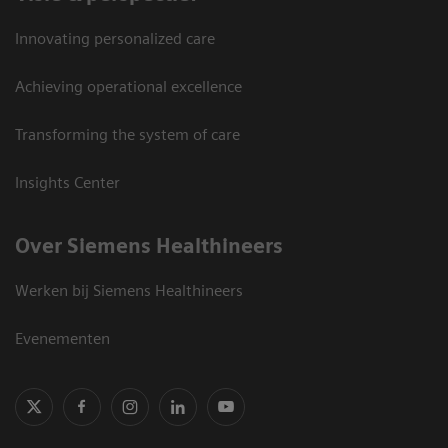
Innovating personalized care
Achieving operational excellence
Transforming the system of care
Insights Center
Over Siemens Healthineers
Werken bij Siemens Healthineers
Evenementen