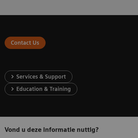
Contact Us
Services & Support
Education & Training
Vond u deze informatie nuttig?