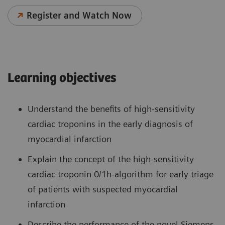
Register and Watch Now
Learning objectives
Understand the benefits of high-sensitivity
cardiac troponins in the early diagnosis of
myocardial infarction
Explain the concept of the high-sensitivity
cardiac troponin 0/1h-algorithm for early triage
of patients with suspected myocardial
infarction
Describe the performance of the novel Siemens