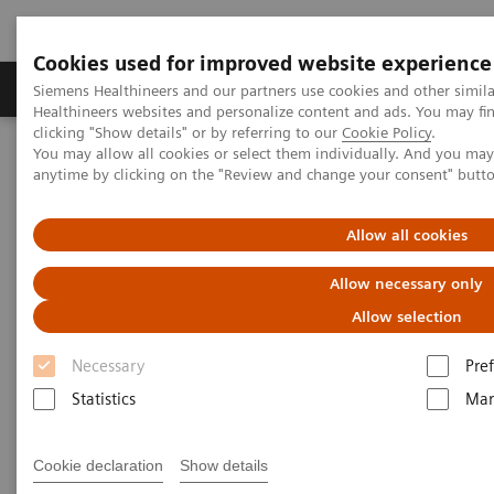
Cookies used for improved website experience
Producten & Services
Over ons
Clinica
Siemens Healthineers and our partners use cookies and other simil
Healthineers websites and personalize content and ads. You may f
clicking "Show details" or by referring to our
Cookie Policy
.
You may allow all cookies or select them individually. And you ma
Home
Laboratory Diagnostics
anytime by clicking on the "Review and change your consent" butt
Assays by Diseases and Conditions
Cardiac Assays
Performance of the Dimension® EXL™ LOCI High-Sensitivity
Troponin I Assay
Allow all cookies
Allow necessary only
Allow selection
Necessary
Pre
Statistics
Mar
Cookie declaration
Show details