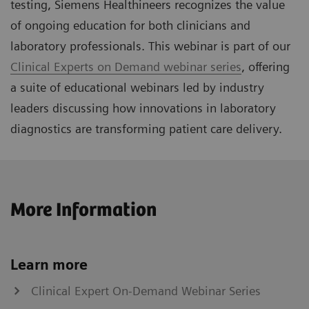
testing, Siemens Healthineers recognizes the value
of ongoing education for both clinicians and
laboratory professionals. This webinar is part of our
Clinical Experts on Demand webinar series
, offering
a suite of educational webinars led by industry
leaders discussing how innovations in laboratory
diagnostics are transforming patient care delivery.
More Information
Learn more
Clinical Expert On-Demand Webinar Series