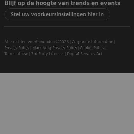
Blijf op de hoogte van trends en events
Stel uw voorkeursinstellingen hier in
Alle rechten voorbehouden ©2026
Corporate Information
Privacy Policy
Marketing Privacy Policy
Cookie Policy
Terms of Use
3rd Party Licenses
Digital Services Act