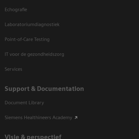
Echografie
Laboratoriumdiagnostiek
Point-of-Care Testing
IT voor de gezondheidszorg
Services
Support & Documentation
Document Library
Siemens Healthineers Academy
Visie & perspectief