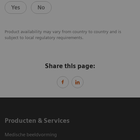
Yes
No
Product availability may vary from country to country and is
subject to local regulatory requirements.
Share this page:
Producten & Services
Medische beeldvorming