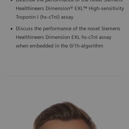
Healthineers Dimension® EXL™ High-sensitivity
Troponin I (hs-cTnI) assay
Discuss the performance of the novel Siemens
Healthineers Dimension EXL hs-cTnI assay
when embedded in the 0/1h-algorithm