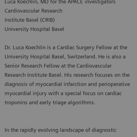
Luca Koechlin, MD for the APACE investigators
Cardiovascular Research
Institute Basel (CRIB)
University Hospital Basel
Dr. Luca Koechlin is a Cardiac Surgery Fellow at the
University Hospital Basel, Switzerland. He is also a
Senior Research Fellow at the Cardiovascular
Research Institute Basel. His research focuses on the
diagnosis of myocardial infarction and perioperative
myocardial injury with a special focus on cardiac
troponins and early triage algorithms.
In the rapidly evolving landscape of diagnostic