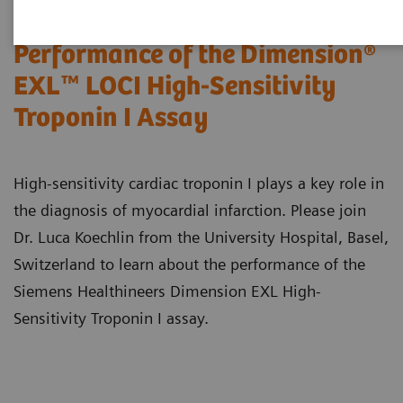
Performance of the Dimension®
EXL™ LOCI High-Sensitivity
Troponin I Assay
High-sensitivity cardiac troponin I plays a key role in
the diagnosis of myocardial infarction. Please join
Dr. Luca Koechlin from the University Hospital, Basel,
Switzerland to learn about the performance of the
Siemens Healthineers Dimension EXL High-
Sensitivity Troponin I assay.