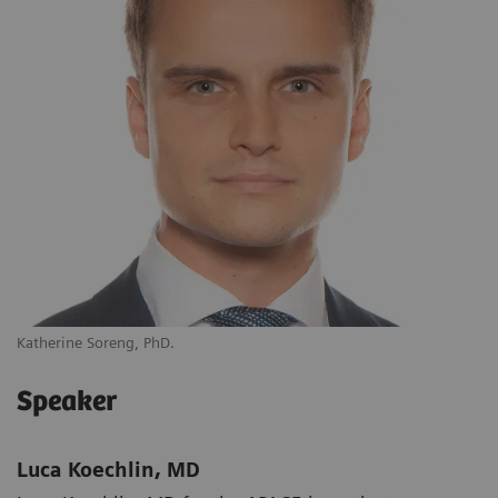
Katherine Soreng, PhD.
Speaker
Luca Koechlin, MD