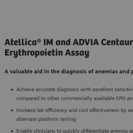
Atellica® IM and ADVIA Centau
Erythropoietin Assay
A valuable aid in the diagnosis of anemias and
Achieve accurate diagnosis with excellent sensiti
compared to other commercially available EPO as
Increase lab efficiency and cost effectiveness by a
alternate platform testing
Enable clinicians to quickly differentiate anemia