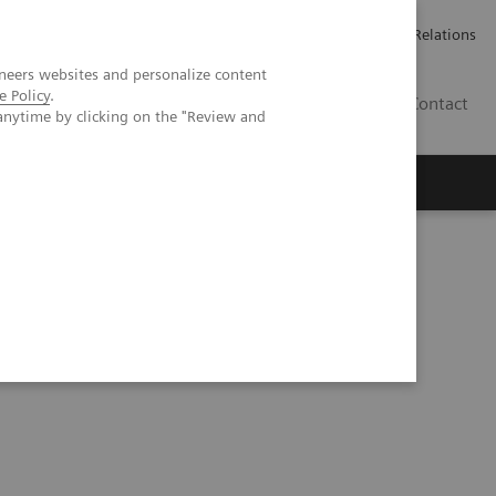
Werken bij Siemens Healthineers
Pers
Investor Relations
neers websites and personalize content
e Policy
.
BE | NL
Contact
anytime by clicking on the "Review and