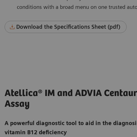
conditions with a broad menu on one trusted aut
Download the Specifications Sheet (pdf)
Atellica® IM and ADVIA Centaur
Assay
A powerful diagnostic tool to aid in the diagnos
vitamin B12 deficiency