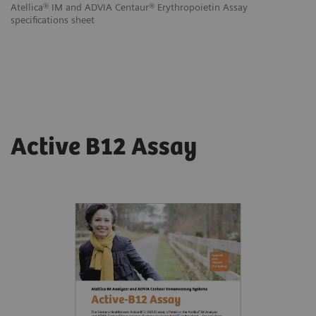
Atellica® IM and ADVIA Centaur® Erythropoietin Assay
specifications sheet
Active B12 Assay