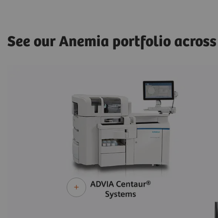
See our Anemia portfolio across