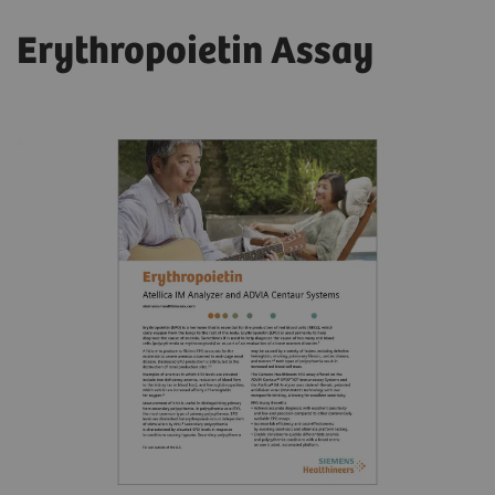
Erythropoietin Assay