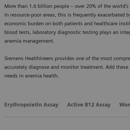
More than 1.6 billion people – over 20% of the world’s
In resource-poor areas, this is frequently exacerbated b
economic burden on both patients and healthcare instit
blood tests, laboratory diagnostic testing plays an integ
anemia management.
Siemens Healthineers provides one of the most compreh
accurately diagnose and monitor treatment. Add these 
needs in anemia health.
Erythropoietin Assay
Active B12 Assay
Wom