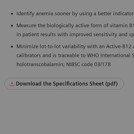
Identify anemia sooner by using a better indicator
Measure the biologically active form of vitamin B
in patient results with improved sensitivity and spe
Minimize lot-to-lot variability with an Active-B12 
calibrators and is traceable to WHO International 
holotranscobalamin; NIBSC code 03/178
Download the Specifications Sheet (pdf)