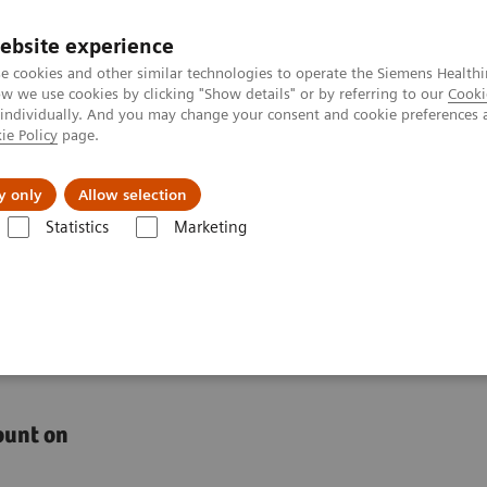
ebsite experience
e cookies and other similar technologies to operate the Siemens Healthi
 we use cookies by clicking "Show details" or by referring to our
Cooki
 individually. And you may change your consent and cookie preferences 
ie Policy
page.
l Fields
Visie & perspectief
y only
Allow selection
Statistics
Marketing
s
Anemia
High-Performing Anemia Assays
 with high-performing
ount on