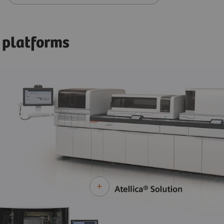
 platforms