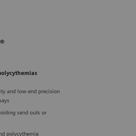
r®
 polycythemias
vity and low-end precision
says
voiding send outs or
 and polycythemia