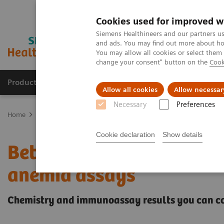
Cookies used for improved w
Siemens Healthineers and our partners us
and ads. You may find out more about how
You may allow all cookies or select them
change your consent" button on the
Cook
Producten & Services
Over ons
Clinica
Allow all cookies
Allow necessar
Necessary
Preferences
Home
Laboratory Diagnostics
Assays by Diseases and Condition
Cookie declaration
Show details
Better patient outcomes
anemia assays
Chemistry and immunoassay results you can c