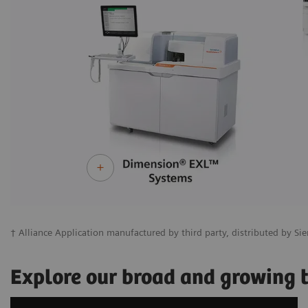
† Alliance Application manufactured by third party, distributed by Sie
Explore our broad and growing te