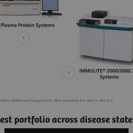
mens Healthcare Diagnostics. Not available for sale in the U.S.
st portfolio across disease state