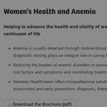
Women’s Health and Anemia
Helping to advance the health and vitality of 
continuum of life
Anemia is usually detected through routine blood 
diagnostic testing plays an integral role in cari
Reducing the burden of anemic disorders in wom
risk factors and symptoms and monitoring treatm
Siemens Healthineers offers comprehensive solutio
assessment and early prevention, diagnosis, thera
Download the Brochure (pdf)