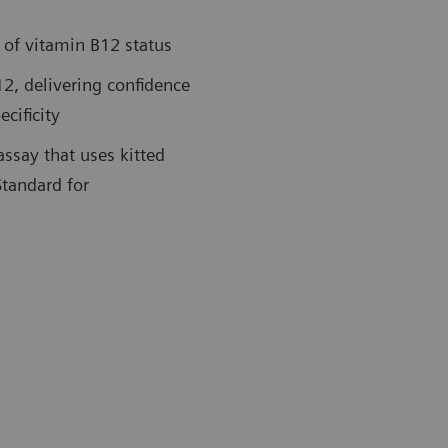
 of vitamin B12 status
12, delivering confidence
cificity
assay that uses kitted
Standard for