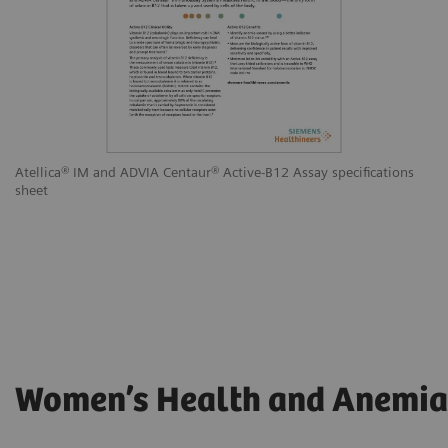
Atellica® IM and ADVIA Centaur® Active-B12 Assay specifications
sheet
Women’s Health and Anemia