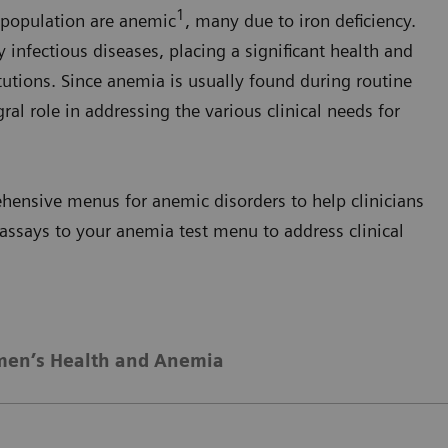
1
 population are anemic
, many due to iron deficiency.
y infectious diseases, placing a significant health and
utions. Since anemia is usually found during routine
ral role in addressing the various clinical needs for
ensive menus for anemic disorders to help clinicians
assays to your anemia test menu to address clinical
en’s Health and Anemia