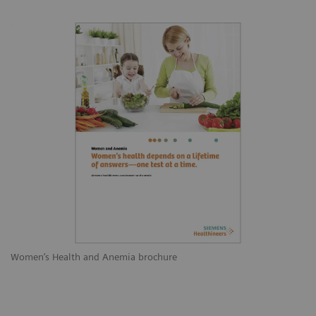
Women’s Health and Anemia brochure