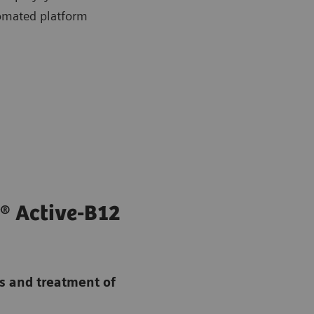
omated platform
® Active-B12
is and treatment of