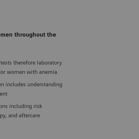
women throughout the
tests therefore laboratory
ng for women with anemia
en includes understanding
ent
ns including risk
py, and aftercare