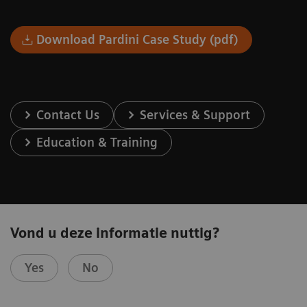
Download Pardini Case Study (pdf)
Contact Us
Services & Support
Education & Training
Vond u deze informatie nuttig?
Yes
No