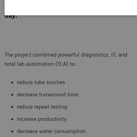
laboratory re-designed its core lab to
support testing of >260,000 tubes per
day.
The project combined powerful diagnostics, IT, and
total lab automation (TLA) to:
reduce tube touches
decrease turnaround time
reduce repeat testing
increase productivity
decrease water consumption