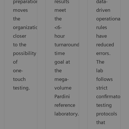
preparation
results
data-
moves
meet
driven
the
the
operational
organization
<6-
rules
closer
hour
have
to the
turnaround
reduced
possibility
time
errors.
of
goal at
The
one-
the
lab
touch
mega-
follows
testing.
volume
strict
Pardini
confirmatory
reference
testing
laboratory.
protocols
that