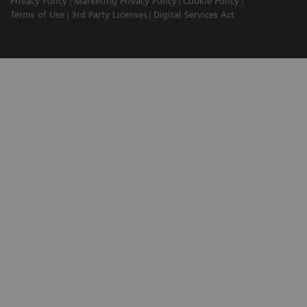
Privacy Policy
Marketing Privacy Policy
Cookie Policy
Terms of Use
3rd Party Licenses
Digital Services Act