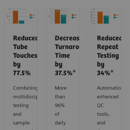
Reduced
Decreased
Reduced
Tube
Turnaround
Repeat
Touches
Time
Testing
by
by
by
77.5%
37.5%*
34%*
Combining
More
Automation,
multidisciplinary
than
enhanced
testing
96%
QC
and
of
tools,
sample
daily
and