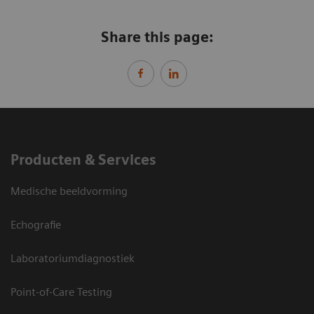
Share this page:
Producten & Services
Medische beeldvorming
Echografie
Laboratoriumdiagnostiek
Point-of-Care Testing