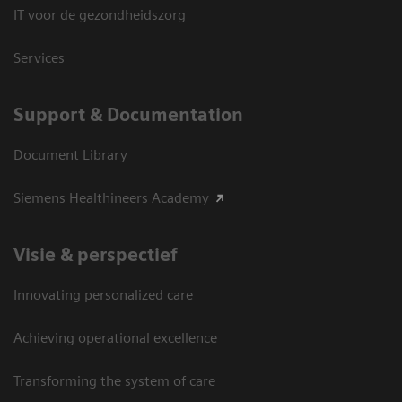
IT voor de gezondheidszorg
Services
Support & Documentation
Document Library
Siemens Healthineers Academy
Visie & perspectief
Innovating personalized care
Achieving operational excellence
Transforming the system of care