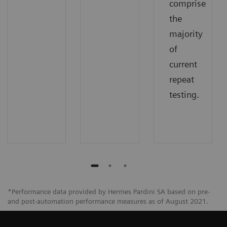
comprise
the
majority
of
current
repeat
testing.
*Performance data provided by Hermes Pardini SA based on pre-
and post-automation performance measures as of August 2021.