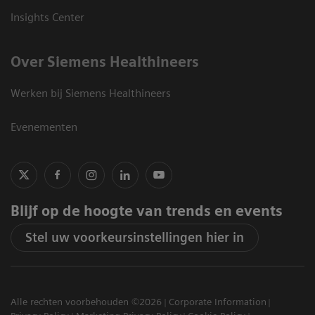
Insights Center
Over Siemens Healthineers
Werken bij Siemens Healthineers
Evenementen
Blijf op de hoogte van trends en events
Stel uw voorkeursinstellingen hier in
Alle rechten voorbehouden ©2026
Corporate Information