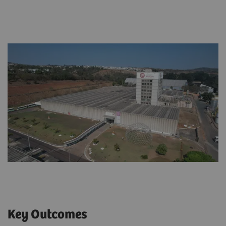
Key Outcomes