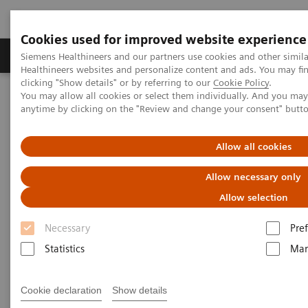
Cookies used for improved website experience
Producten & Services
Over ons
Clinica
Siemens Healthineers and our partners use cookies and other simil
Healthineers websites and personalize content and ads. You may f
clicking "Show details" or by referring to our
Cookie Policy
.
You may allow all cookies or select them individually. And you ma
Home
Laboratory Diagnostics
Laboratory Automation
anytime by clicking on the "Review and change your consent" butt
Laboratory Automation - Case Studies
Hermes Pardini herdefinieert operationele uitmuntendheid voor
testen met extreem hoge volumes
Allow all cookies
Allow necessary only
Case Study: Hermes Pardini
Allow selection
redefines operational
Necessary
Pre
excellence for extreme high-
Statistics
Mar
volume testing
Among the world’s largest, this reference
Cookie declaration
Show details