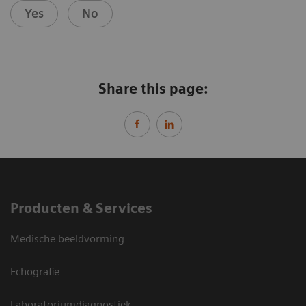
Yes
No
Share this page:
Producten & Services
Medische beeldvorming
Echografie
Laboratoriumdiagnostiek