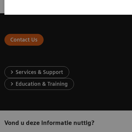
Contact Us
Services & Support
Education & Training
Vond u deze informatie nuttig?