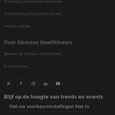
Achieving operational excellence
Transforming the system of care
Insights Center
Over Siemens Healthineers
Werken bij Siemens Healthineers
Evenementen
Blijf op de hoogte van trends en events
Stel uw voorkeursinstellingen hier in