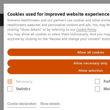
Cookies used for improved website experience
Producten & Services
Over ons
Clinica
Siemens Healthineers and our partners use cookies and other simil
Healthineers websites and personalize content and ads. You may f
clicking "Show details" or by referring to our
Cookie Policy
.
You may allow all cookies or select them individually. And you ma
Home
Laboratory Diagnostics
Laboratory Automation
anytime by clicking on the "Review and change your consent" butt
Laboratory Automation - Case Studies
Video: Proximity Care within the MOVE Hospital Network in Liege,
Belgium
Allow all cookies
Allow necessary only
Video: Proximity Care within the
Allow selection
MOVE Hospital Network in
Necessary
Pre
Liege, Belgium
Statistics
Mar
Cookie declaration
Show details