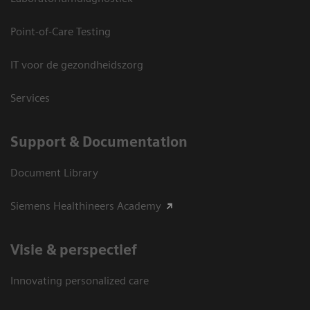
Point-of-Care Testing
IT voor de gezondheidszorg
Services
Support & Documentation
Document Library
Siemens Healthineers Academy
Visie & perspectief
Innovating personalized care