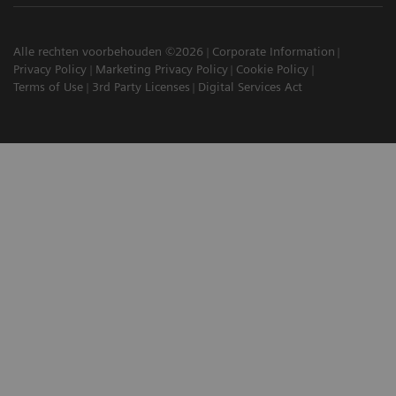
Alle rechten voorbehouden ©2026
Corporate Information
Privacy Policy
Marketing Privacy Policy
Cookie Policy
Terms of Use
3rd Party Licenses
Digital Services Act