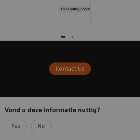
Expanding precision medicine
Contact Us
Vond u deze informatie nuttig?
Yes
No