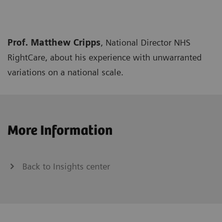
Prof. Matthew Cripps
, National Director NHS
RightCare, about his experience with unwarranted
variations on a national scale.
More Information
Back to Insights center