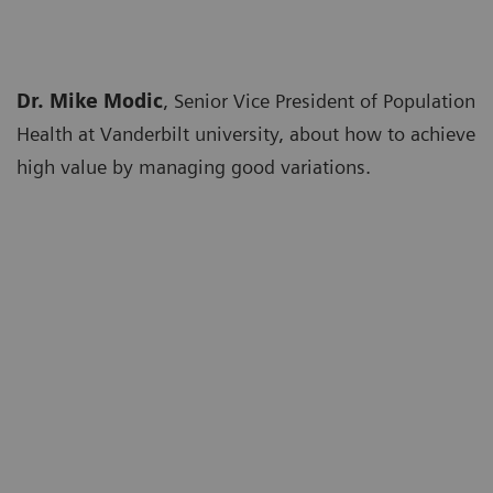
Dr. Mike Modic
, Senior Vice President of Population
Health at Vanderbilt university, about how to achieve
high value by managing good variations.