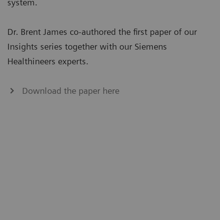
system.
Dr. Brent James co-authored the first paper of our
Insights series together with our Siemens
Healthineers experts.
Download the paper here