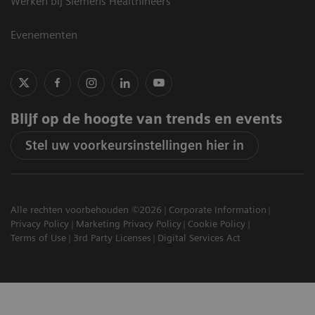
Werken bij Siemens Healthineers
Evenementen
Blijf op de hoogte van trends en events
Stel uw voorkeursinstellingen hier in
Alle rechten voorbehouden ©2026
Corporate Information
Privacy Policy
Marketing Privacy Policy
Cookie Policy
Terms of Use
3rd Party Licenses
Digital Services Act