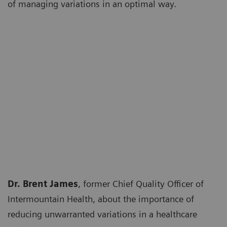
of managing variations in an optimal way.
Dr. Brent James
, former Chief Quality Officer of
Intermountain Health, about the importance of
reducing unwarranted variations in a healthcare