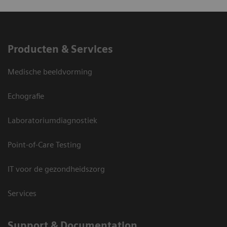
Producten & Services
Medische beeldvorming
Echografie
Laboratoriumdiagnostiek
Point-of-Care Testing
IT voor de gezondheidszorg
Services
Support & Documentation