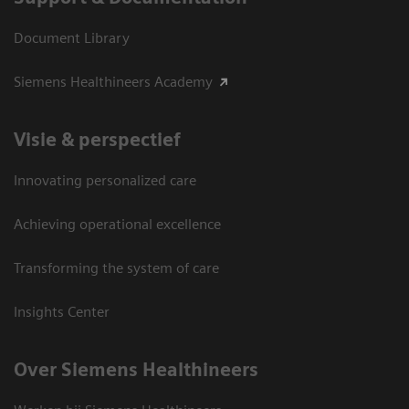
Document Library
Siemens Healthineers Academy
Visie & perspectief
Innovating personalized care
Achieving operational excellence
Transforming the system of care
Insights Center
Over Siemens Healthineers