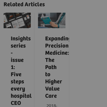
Related Articles
Insights
Expanding
series
Precision
-
Medicine:
issue
The
1:
Path
Five
to
steps
Higher
every
Value
hospital
Care
CEO
2018-