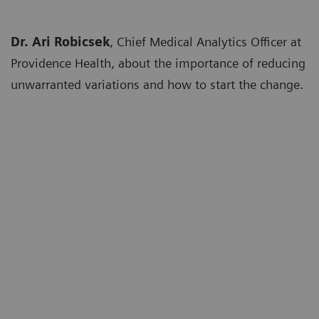
Dr. Ari Robicsek
, Chief Medical Analytics Officer at
Providence Health, about the importance of reducing
unwarranted variations and how to start the change.