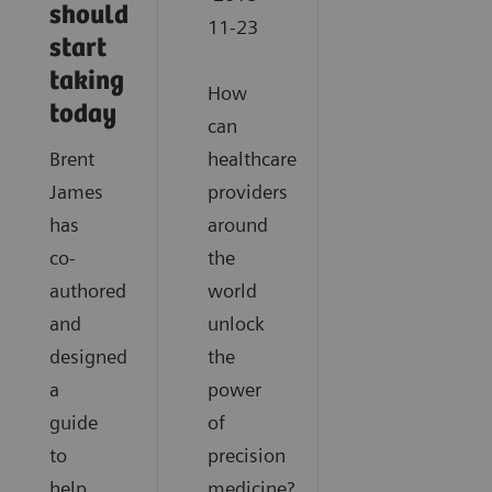
should
11-23
start
taking
How
today
can
Brent
healthcare
James
providers
has
around
co-
the
authored
world
and
unlock
designed
the
a
power
guide
of
to
precision
help
medicine?