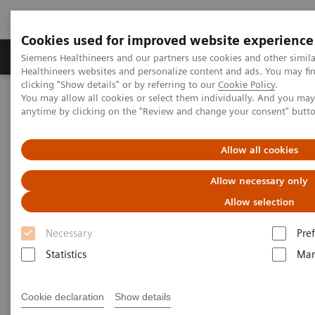
Cookies used for improved website experience
Producten & Services
Over ons
Clinica
Siemens Healthineers and our partners use cookies and other simil
Healthineers websites and personalize content and ads. You may f
clicking "Show details" or by referring to our
Cookie Policy
.
You may allow all cookies or select them individually. And you ma
Home
Visie & perspectief
Insights Center
anytime by clicking on the "Review and change your consent" butt
The impact of reducing unwarranted variations
Allow all cookies
The impact of reducing
Allow necessary only
unwarranted variations
Allow selection
Healthcare thought leaders share their
Necessary
Pre
approaches
Statistics
Mar
Cookie declaration
Show details