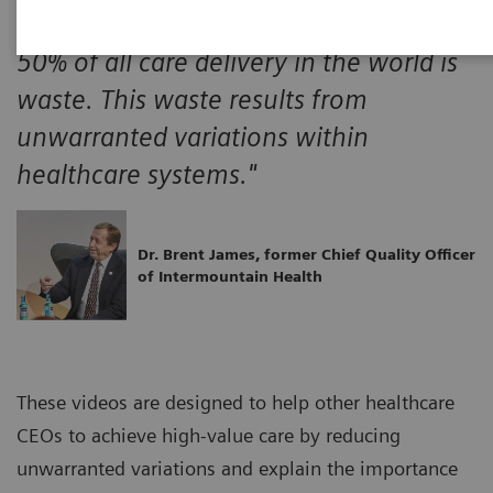
"A minimum of 30% and probably over
50% of all care delivery in the world is
waste. This waste results from
unwarranted variations within
healthcare systems."
Dr. Brent James, former Chief Quality Officer
of Intermountain Health
These videos are designed to help other healthcare
CEOs to achieve high-value care by reducing
unwarranted variations and explain the importance