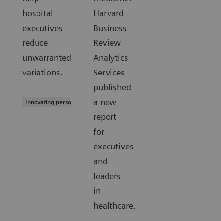
hospital
Harvard
executives
Business
reduce
Review
unwarranted
Analytics
variations.
Services
published
a new
Innovating personalized care
report
for
executives
and
leaders
in
healthcare.