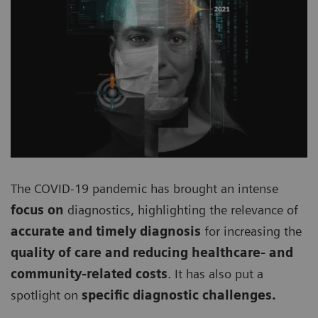
The COVID-19 pandemic has brought an intense
focus on
diagnostics, highlighting the relevance of
accurate and timely diagnosis
for increasing the
quality of care and reducing healthcare- and
community-related costs
. It has also put a
spotlight on
specific diagnostic challenges.