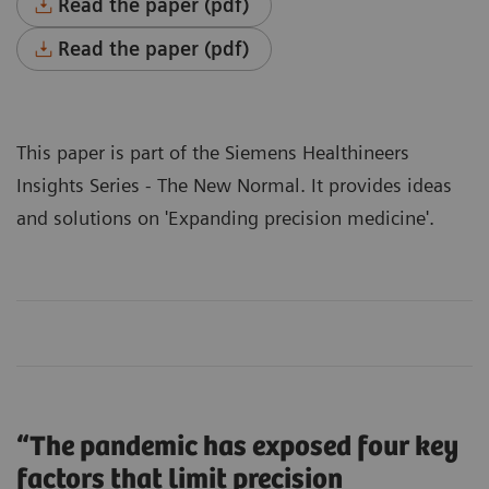
Read the paper (pdf)
Read the paper (pdf)
This paper is part of the Siemens Healthineers
Insights Series - The New Normal
. It provides ideas
and solutions on 'Expanding precision medicine'.
“The pandemic has exposed four key
factors that limit precision