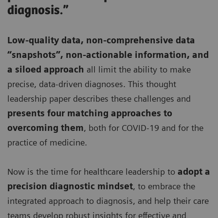
diagnosis.”
Low-quality data, non-comprehensive data
“snapshots”, non-actionable information, and
a siloed approach
all limit the ability to make
precise, data-driven diagnoses. This thought
leadership paper describes these challenges and
presents four matching approaches to
overcoming them
, both for COVID-19 and for the
practice of medicine.
Now is the time for healthcare leadership to
adopt a
precision diagnostic mindset
, to embrace the
integrated approach to diagnosis, and help their care
teams develop robust insights for effective and