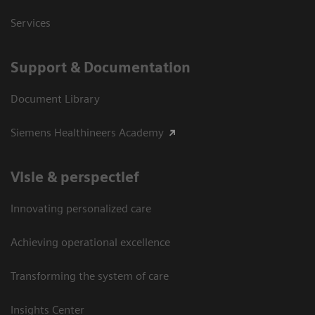
Services
Support & Documentation
Document Library
Siemens Healthineers Academy
Visie & perspectief
Innovating personalized care
Achieving operational excellence
Transforming the system of care
Insights Center