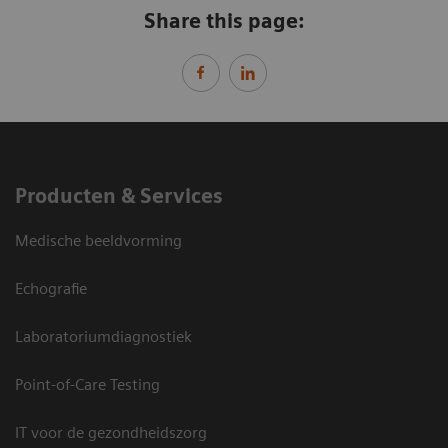
Share this page:
Producten & Services
Medische beeldvorming
Echografie
Laboratoriumdiagnostiek
Point-of-Care Testing
IT voor de gezondheidszorg