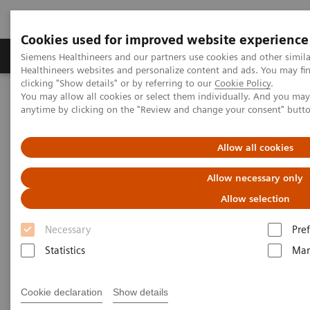
Cookies used for improved website experience
Producten & Services
Over ons
Clinica
Siemens Healthineers and our partners use cookies and other simil
Healthineers websites and personalize content and ads. You may f
clicking "Show details" or by referring to our
Cookie Policy
.
You may allow all cookies or select them individually. And you ma
Home
Visie & perspectief
Insights Center
anytime by clicking on the "Review and change your consent" butt
How can we overcome the challenges of today's diagnostics?
Allow all cookies
How can we overcome the
Allow necessary only
challenges of today's
Allow selection
diagnostics?
Necessary
Pre
Insights Series, issue 14: Precision diagnosis in
Statistics
Mar
the COVID-19 era and beyond
Cookie declaration
Show details