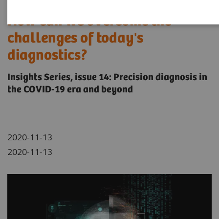
How can we overcome the
challenges of today's
diagnostics?
Insights Series, issue 14: Precision diagnosis in
the COVID-19 era and beyond
2020-11-13
2020-11-13