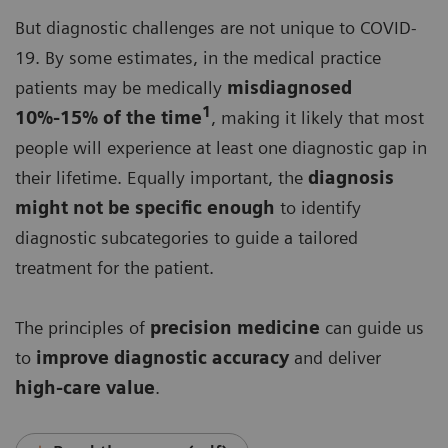
But diagnostic challenges are not unique to COVID-
19. By some estimates, in the medical practice
patients may be medically
misdiagnosed
1
10%-15% of the time
, making it likely that most
people will experience at least one diagnostic gap in
their lifetime. Equally important, the
diagnosis
might not be specific enough
to identify
diagnostic subcategories to guide a tailored
treatment for the patient.
The principles of
precision medicine
can guide us
to
improve diagnostic accuracy
and deliver
high-care value
.