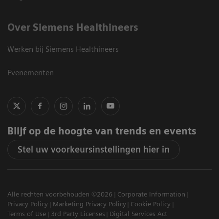
Over Siemens Healthineers
Werken bij Siemens Healthineers
Evenementen
Blijf op de hoogte van trends en events
Stel uw voorkeursinstellingen hier in
Alle rechten voorbehouden ©2026
Corporate Information
Privacy Policy
Marketing Privacy Policy
Cookie Policy
Terms of Use
3rd Party Licenses
Digital Services Act