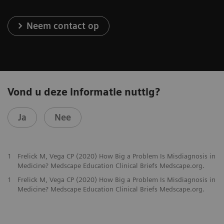
Neem contact op
Vond u deze informatie nuttig?
Ja
Nee
1
Frelick M, Vega CP (2020) How Big a Problem Is Misdiagnosis in
Medicine? Medscape Education Clinical Briefs Medscape.org.
1
Frelick M, Vega CP (2020) How Big a Problem Is Misdiagnosis in
Medicine? Medscape Education Clinical Briefs Medscape.org.