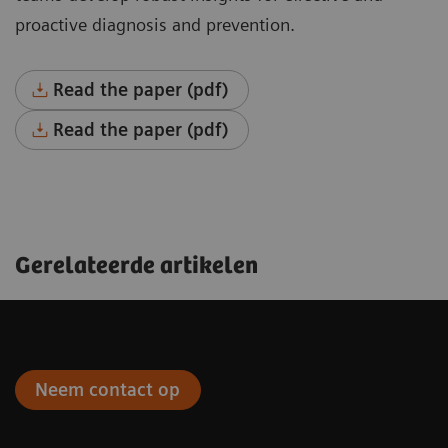
proactive diagnosis and prevention.
Read the paper (pdf)
Read the paper (pdf)
Gerelateerde artikelen
Neem contact op