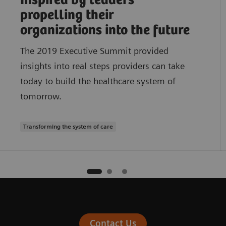
Inspired by leaders
propelling their
organizations into the future
The 2019 Executive Summit provided
insights into real steps providers can take
today to build the healthcare system of
tomorrow.
Transforming the system of care
Contact Us