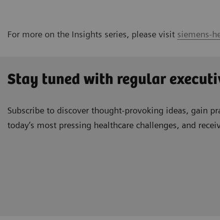
For more on the Insights series, please visit
siemens-he
Stay tuned with regular executi
Subscribe to discover thought-provoking ideas, gain pra
today’s most pressing healthcare challenges, and recei