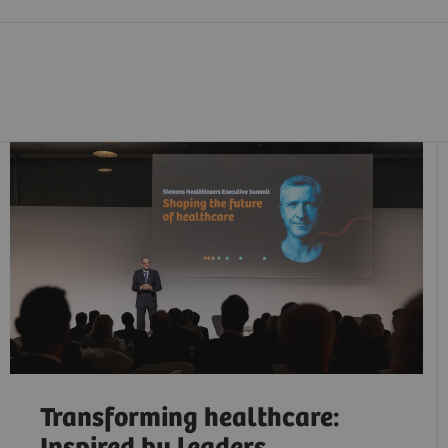
Transforming healthcare: