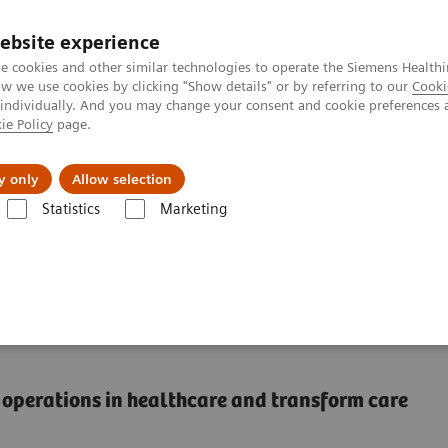
ebsite experience
e cookies and other similar technologies to operate the Siemens Healthi
 we use cookies by clicking "Show details" or by referring to our
Cooki
 individually. And you may change your consent and cookie preferences 
ie Policy
page.
l Fields
Visie & perspectief
y only
Allow selection
Statistics
Marketing
Do one thing, and do it better than anyone else
e thing, and do it better
al operations in healthcare and transform care