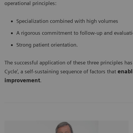
operational principles:
Specialization combined with high volumes
A rigorous commitment to follow-up and evaluat
Strong patient orientation.
The successful application of these three principles has
Cycle’, a self-sustaining sequence of factors that
enable
improvement
.