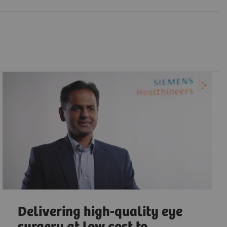
Delivering high-quality eye