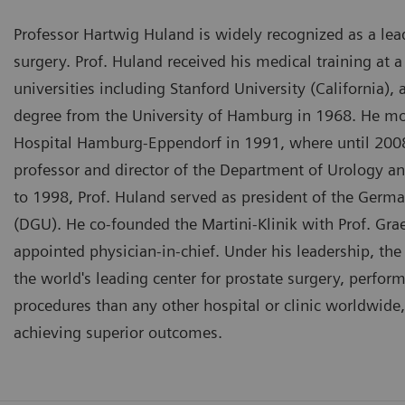
Professor Hartwig Huland is widely recognized as a lea
surgery. Prof. Huland received his medical training at 
universities including Stanford University (California),
degree from the University of Hamburg in 1968. He mo
Hospital Hamburg-Eppendorf in 1991, where until 2008
professor and director of the Department of Urology an
to 1998, Prof. Huland served as president of the Germa
(DGU). He co-founded the Martini-Klinik with Prof. Gr
appointed physician-in-chief. Under his leadership, th
the world's leading center for prostate surgery, perfor
procedures than any other hospital or clinic worldwide,
achieving superior outcomes.