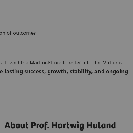
ion of outcomes
 allowed the Martini-Klinik to enter into the ‘Virtuous
 lasting success, growth, stability, and ongoing
About Prof. Hartwig Huland