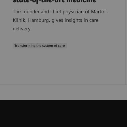
state-of-the-art medicine
The founder and chief physician of Martini-
Klinik, Hamburg, gives insights in care
delivery.
Transforming the system of care