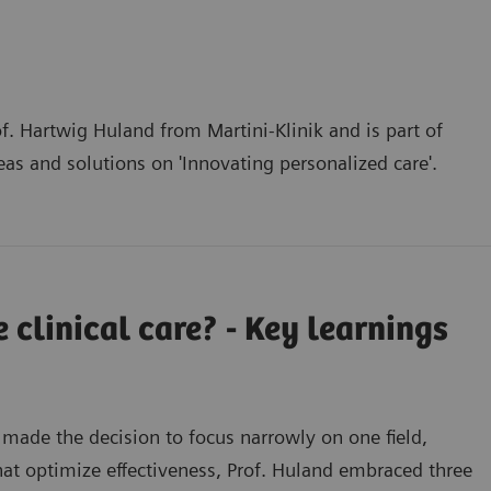
f. Hartwig Huland from Martini-Klinik and is part of
deas and solutions on
'Innovating personalized care'
.
 clinical care? - Key learnings
 made the decision to focus narrowly on one field,
hat optimize effectiveness, Prof. Huland embraced three