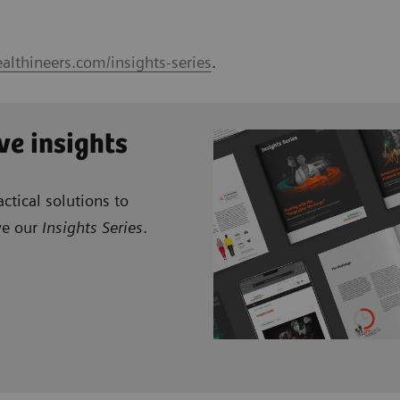
althineers.com/insights-series
.
ve insights
ctical solutions to
ve our
Insights Series
.