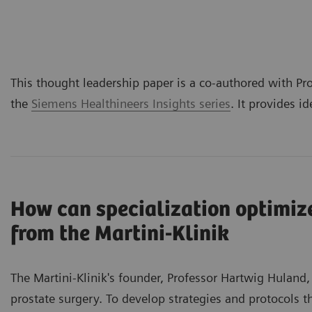
This thought leadership paper is a co-authored with Pro
the
Siemens Healthineers Insights series
. It provides i
How can specialization optimize
from the Martini-Klinik
The Martini-Klinik's founder, Professor Hartwig Huland,
prostate surgery. To develop strategies and protocols t