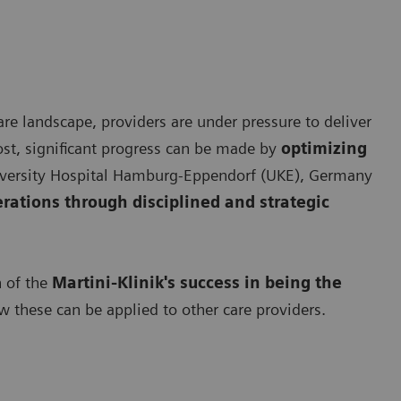
re landscape, providers are under pressure to deliver
ost, significant progress can be made by
optimizing
University Hospital Hamburg-Eppendorf (UKE), Germany
erations through disciplined and strategic
n of the
Martini-Klinik's success in being the
 these can be applied to other care providers.