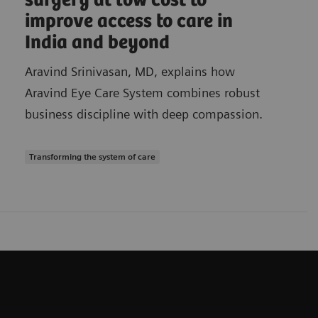
surgery at low cost to
improve access to care in
India and beyond
Aravind Srinivasan, MD, explains how
Aravind Eye Care System combines robust
business discipline with deep compassion.
Transforming the system of care