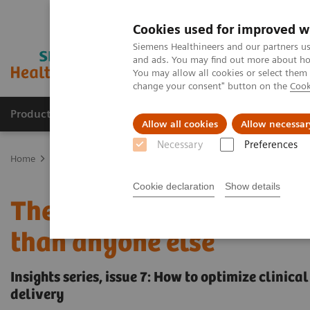
Cookies used for improved w
Siemens Healthineers and our partners us
and ads. You may find out more about how
You may allow all cookies or select them
change your consent" button on the
Cook
Producten & Services
Over ons
Clinica
Allow all cookies
Allow necessar
Necessary
Preferences
Home
Visie & perspectief
Insights Center
The Martini-Klinik: 
Cookie declaration
Show details
The Martini-Klinik: Do on
than anyone else
Insights series, issue 7: How to optimize clinic
delivery