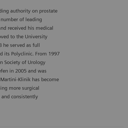
ding authority on prostate
a number of leading
 and received his medical
ved to the University
 he served as full
d its Polyclinic. From 1997
n Society of Urology
aefen in 2005 and was
e Martini-Klinik has become
ming more surgical
 and consistently