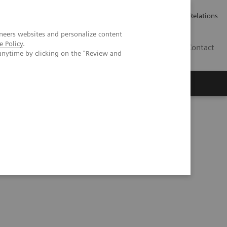
Werken bij Siemens Healthineers
Pers
Investor Relations
neers websites and personalize content
e Policy
.
BE | NL
Contact
anytime by clicking on the "Review and