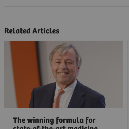
Related Articles
The winning formula for