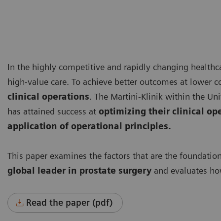
In the highly competitive and rapidly changing healthca
high-value care. To achieve better outcomes at lower c
clinical operations
. The Martini-Klinik within the 
has attained success at
optimizing their clinical op
application of operational principles.
This paper examines the factors that are the foundatio
global leader
in prostate surgery
and evaluates how
Read the paper (pdf)