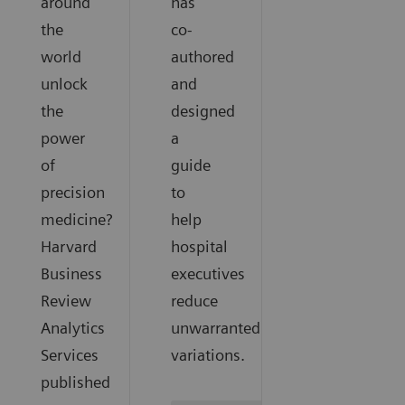
around
has
the
co-
world
authored
unlock
and
the
designed
power
a
of
guide
precision
to
medicine?
help
Harvard
hospital
Business
executives
Review
reduce
Analytics
unwarranted
Services
variations.
published