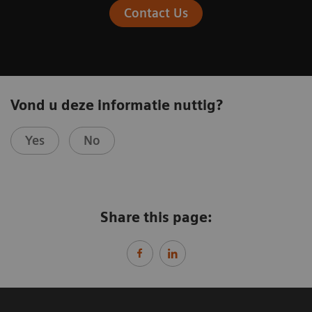
Contact Us
Vond u deze informatie nuttig?
Yes
No
Share this page: