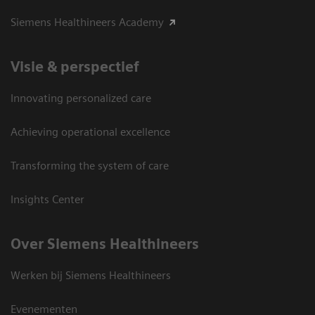
Siemens Healthineers Academy
Visie & perspectief
Innovating personalized care
Achieving operational excellence
Transforming the system of care
Insights Center
Over Siemens Healthineers
Werken bij Siemens Healthineers
Evenementen