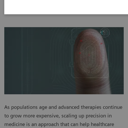
As populations age and advanced therapies continue
to grow more expensive, scaling up precision in
medicine is an approach that can help healthcare