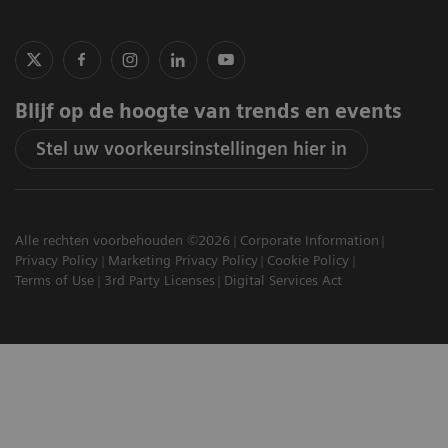
Blijf op de hoogte van trends en events
Stel uw voorkeursinstellingen hier in
Alle rechten voorbehouden ©2026
Corporate Information
Privacy Policy
Marketing Privacy Policy
Cookie Policy
Terms of Use
3rd Party Licenses
Digital Services Act