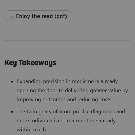
Enjoy the read (pdf)
Key Takeaways
Expanding precision in medicine is already
opening the door to delivering greater value by
improving outcomes and reducing costs.
The twin goals of more precise diagnoses and
more individualized treatment are already
within reach.