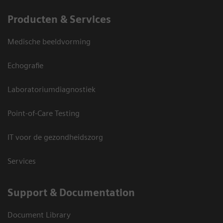
Producten & Services
Medische beeldvorming
Echografie
Laboratoriumdiagnostiek
Point-of-Care Testing
IT voor de gezondheidszorg
Services
Support & Documentation
Document Library