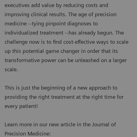
executives add value by reducing costs and
improving clinical results. The age of precision
medicine --tying pinpoint diagnoses to
individualized treatment --has already begun. The
challenge now is to find cost-effective ways to scale
up this potential game changer in order that its
transformative power can be unleashed on a larger
scale.
This is just the beginning of a new approach to
providing the right treatment at the right time for
every patient!
Learn more in our new article in the Journal of
Precision Medicine: