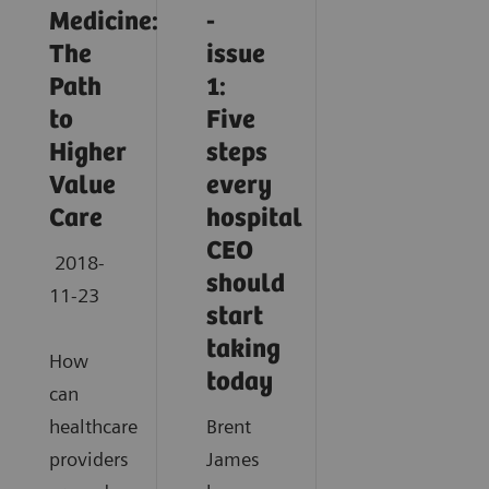
Medicine:
-
The
issue
Path
1:
to
Five
Higher
steps
Value
every
Care
hospital
CEO
2018-
should
11-23
start
taking
How
today
can
healthcare
Brent
providers
James