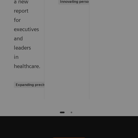
a new
Innovating personalized care
report
for
executives
and
leaders
in
healthcare.
Expanding precision medicine