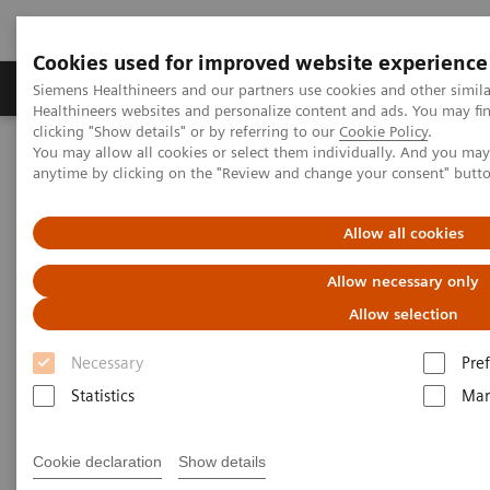
Cookies used for improved website experience
Producten & Services
Over ons
Clinica
Siemens Healthineers and our partners use cookies and other simil
Healthineers websites and personalize content and ads. You may f
clicking "Show details" or by referring to our
Cookie Policy
.
You may allow all cookies or select them individually. And you ma
Home
Visie & perspectief
Insights Center
anytime by clicking on the "Review and change your consent" butt
How Healthcare is Deploying Precision Diagnosis and
Individualized Treatment at Scale
Allow all cookies
How Healthcare is Deploying
Allow necessary only
Precision Diagnosis and
Allow selection
Individualized Treatment at
Necessary
Pre
Scale
Statistics
Mar
Our article in the Journal of Precision Medicine
Cookie declaration
Show details
provides answers