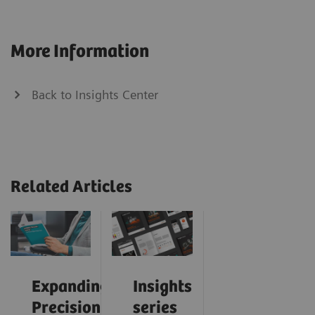
More Information
Back to Insights Center
Related Articles
Expanding
Insights
Precision
series