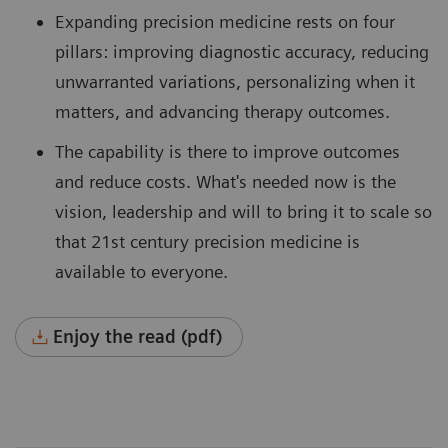
Expanding precision medicine rests on four
pillars: improving diagnostic accuracy, reducing
unwarranted variations, personalizing when it
matters, and advancing therapy outcomes.
The capability is there to improve outcomes
and reduce costs. What's needed now is the
vision, leadership and will to bring it to scale so
that 21st century precision medicine is
available to everyone.
Enjoy the read (pdf)