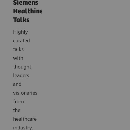
Siemens
Healthineers
Talks
Highly
curated
talks
with
thought
leaders
and
visionaries
from
the
healthcare
industry.