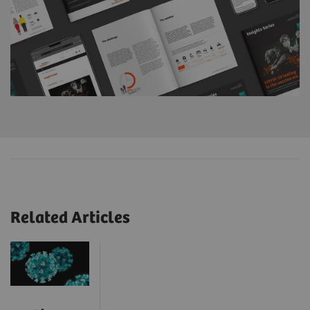
Related Articles