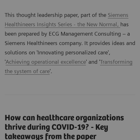
This thought leadership paper, part of the
Siemens
Healthineers Insights Series - the New Normal,
has
been prepared by ECG Management Consulting – a
Siemens Healthineers company. It provides ideas and
solutions on '
Innovating personalized care
',
'
Achieving operational excellence
' and '
Transforming
the system of care
'.
How can healthcare organizations
thrive during COVID-19? - Key
takeaways from the paper