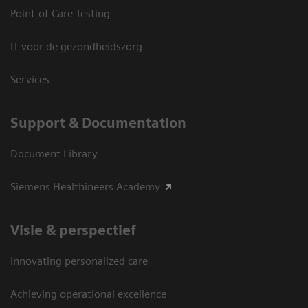
Point-of-Care Testing
IT voor de gezondheidszorg
Services
Support & Documentation
Document Library
Siemens Healthineers Academy
Visie & perspectief
Innovating personalized care
Achieving operational excellence