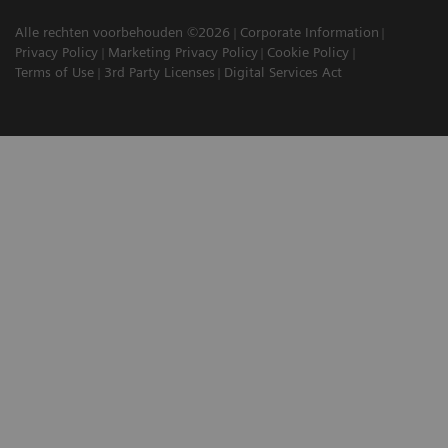
Alle rechten voorbehouden ©2026
Corporate Information
Privacy Policy
Marketing Privacy Policy
Cookie Policy
Terms of Use
3rd Party Licenses
Digital Services Act