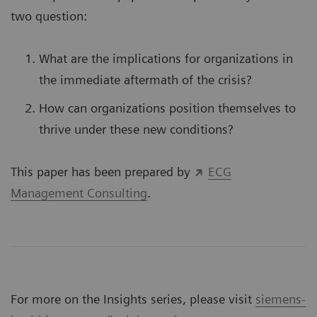
two question:
What are the implications for organizations in
the immediate aftermath of the crisis?
How can organizations position themselves to
thrive under these new conditions?
This paper has been prepared by
ECG
Management Consulting
.
For more on the Insights series, please visit
siemens-