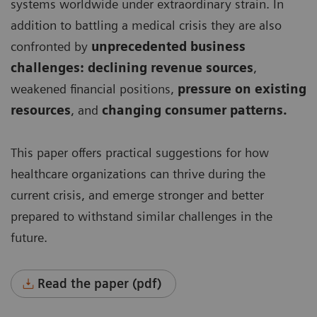
systems worldwide under extraordinary strain. In
addition to battling a medical crisis they are also
confronted by
unprecedented business
challenges: declining revenue sources
,
weakened financial positions,
pressure on existing
resources
, and
changing consumer patterns.
This paper offers practical suggestions for how
healthcare organizations can thrive during the
current crisis, and emerge stronger and better
prepared to withstand similar challenges in the
future.
Read the paper (pdf)