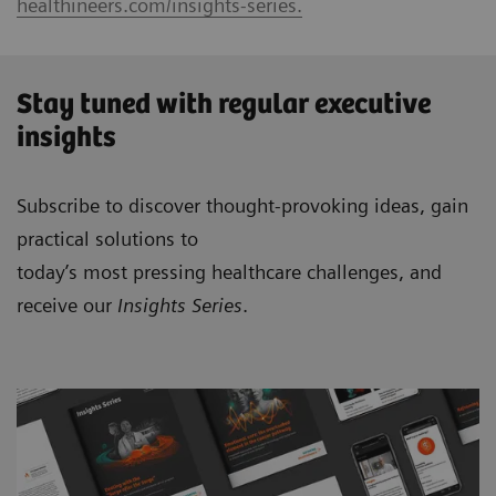
healthineers.com/insights-series.
Stay tuned with regular executive
insights
Subscribe to discover thought-provoking ideas, gain
practical solutions to
today’s most pressing healthcare challenges, and
receive our
Insights Series
.