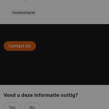
Transforming the system of care
Contact Us
Vond u deze informatie nuttig?
Yes
No