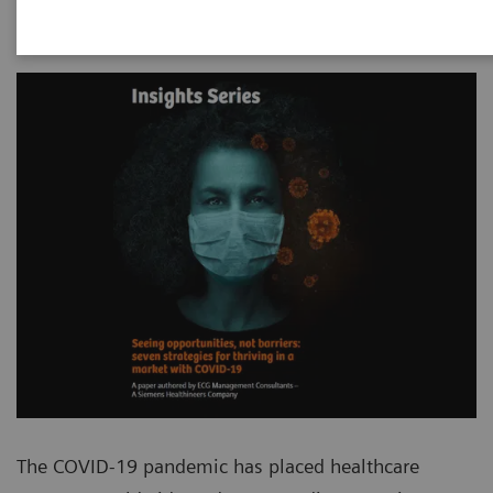
The COVID-19 pandemic has placed healthcare