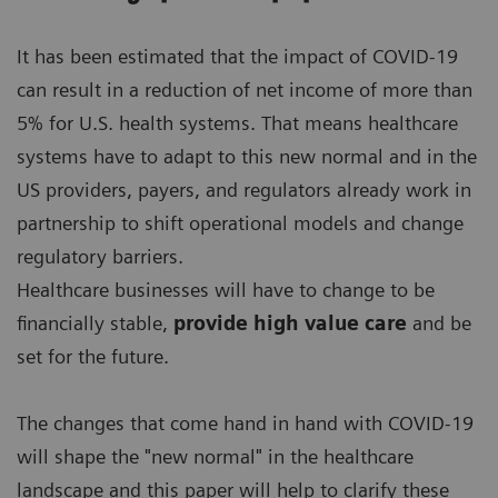
It has been estimated that the impact of COVID-19
can result in a reduction of net income of more than
5% for U.S. health systems. That means healthcare
systems have to adapt to this new normal and in the
US providers, payers, and regulators already work in
partnership to shift operational models and change
regulatory barriers.
Healthcare businesses will have to change to be
financially stable,
provide high value care
and be
set for the future.
The changes that come hand in hand with COVID-19
will shape the "new normal" in the healthcare
landscape and this paper will help to clarify these