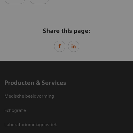
Share this page:
Producten & Services
Medische beeldvorming
Echografie
Laboratoriumdiagnostiek