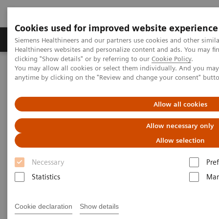
Cookies used for improved website experience
Producten & Services
Over ons
Clinica
Siemens Healthineers and our partners use cookies and other simil
Healthineers websites and personalize content and ads. You may f
clicking "Show details" or by referring to our
Cookie Policy
.
You may allow all cookies or select them individually. And you ma
Home
Visie & perspectief
Insights Center
anytime by clicking on the "Review and change your consent" butt
Seven strategies for thriving in a market with COVID-19
Allow all cookies
Seven strategies for thriving in
Allow necessary only
a market with
Allow selection
COVID-19
Necessary
Pre
Insights series, issue 8: How does COVID-
Statistics
Mar
19 transform care delivery for healthcare
providers ?
Cookie declaration
Show details