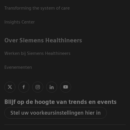
Transforming the system of care
Insights Center
Over Siemens Healthineers
Werken bij Siemens Healthineers
Evenementen
Blijf op de hoogte van trends en events
Stel uw voorkeursinstellingen hier in