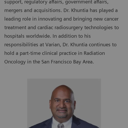
support, regulatory affairs, government affairs,
mergers and acquisitions. Dr. Khuntia has played a
leading role in innovating and bringing new cancer
treatment and cardiac radiosurgery technologies to
hospitals worldwide. In addition to his
responsibilities at Varian, Dr. Khuntia continues to
hold a part-time clinical practice in Radiation
Oncology in the San Francisco Bay Area.