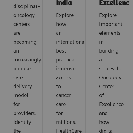
India
Excellence
disciplinary
oncology
Explore
Explore
centers
how
important
are
an
elements
becoming
international
in
an
best
building
increasingly
practice
a
popular
improves
successful
care
access
Oncology
delivery
to
Center
model
cancer
of
for
care
Excellence
providers.
for
and
Identify
millions.
how
the
HealthCare
digital