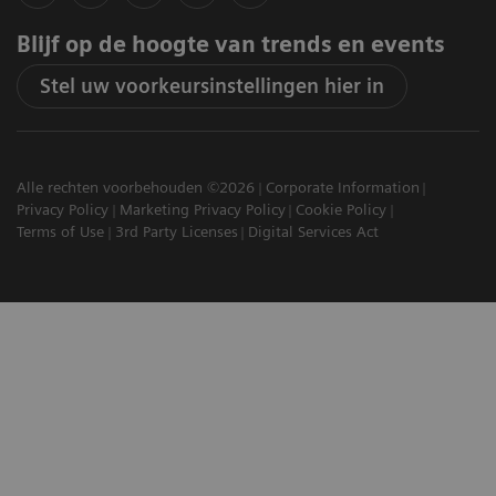
Blijf op de hoogte van trends en events
Stel uw voorkeursinstellingen hier in
Alle rechten voorbehouden ©2026
Corporate Information
Privacy Policy
Marketing Privacy Policy
Cookie Policy
Terms of Use
3rd Party Licenses
Digital Services Act