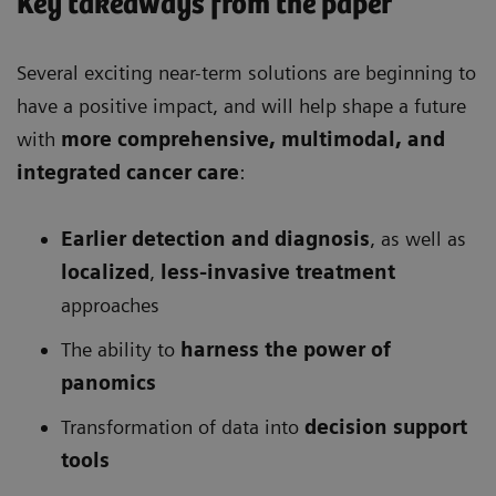
Key takeaways from the paper
Several exciting near-term solutions are beginning to
have a positive impact, and will help shape a future
with
more comprehensive
, multimodal, and
integrated cancer care
:
Earlier detection and diagnosis
, as well as
localized
,
less-invasive treatment
approaches
The ability to
harness the power of
panomics
Transformation of data into
decision support
tools