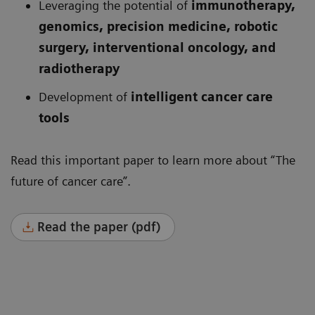
Leveraging the potential of
immunotherapy,
genomics, precision medicine, robotic
surgery, interventional oncology, and
radiotherapy
Development of
intelligent cancer care
tools
Read this important paper to learn more about “The
future of cancer care”.
Read the paper (pdf)