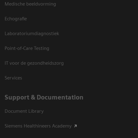
Medische beeldvorming
Echografie
Laboratoriumdiagnostiek
Point-of-Care Testing
IT voor de gezondheidszorg
Services
Support & Documentation
Document Library
Siemens Healthineers Academy