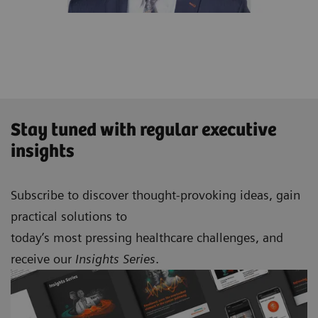
Stay tuned with regular executive
insights
Subscribe to discover thought-provoking ideas, gain
practical solutions to
today’s most pressing healthcare challenges, and
receive our
Insights Series
.