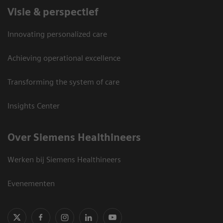
Visie & perspectief
Innovating personalized care
Achieving operational excellence
Transforming the system of care
Insights Center
Over Siemens Healthineers
Werken bij Siemens Healthineers
Evenementen