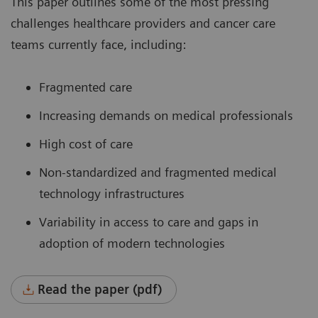
This paper outlines some of the most pressing
challenges healthcare providers and cancer care
teams currently face, including:
Fragmented care
Increasing demands on medical professionals
High cost of care
Non-standardized and fragmented medical
technology infrastructures
Variability in access to care and gaps in
adoption of modern technologies
Read the paper (pdf)