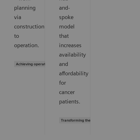
planning
and-
via
spoke
construction
model
to
that
operation.
increases
availability
and
Achieving operational excellence
affordability
for
cancer
patients.
Transforming the system of care