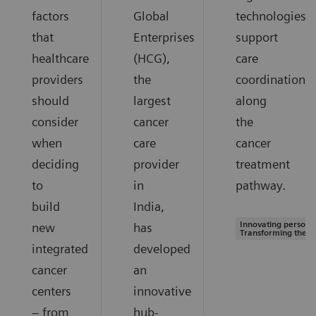
factors
Global
technologies
that
Enterprises
support
healthcare
(HCG),
care
providers
the
coordination
should
largest
along
consider
cancer
the
when
care
cancer
deciding
provider
treatment
to
in
pathway.
build
India,
Innovating personal
new
has
Transforming the s
integrated
developed
cancer
an
centers
innovative
– from
hub-