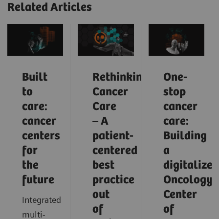
Related Articles
Built
Rethinking
One-
to
Cancer
stop
care:
Care
cancer
cancer
– A
care:
centers
patient-
Building
for
centered
a
the
best
digitalized
future
practice
Oncology
out
Center
Integrated
of
of
multi-