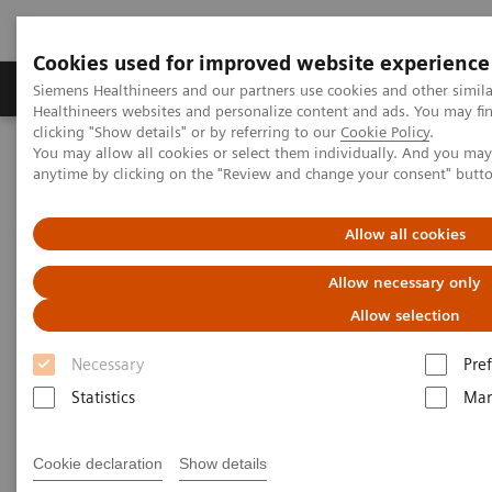
Cookies used for improved website experience
Producten & Services
Over ons
Clinica
Siemens Healthineers and our partners use cookies and other simil
Healthineers websites and personalize content and ads. You may f
clicking "Show details" or by referring to our
Cookie Policy
.
You may allow all cookies or select them individually. And you ma
Home
Visie & perspectief
Insights Center
anytime by clicking on the "Review and change your consent" butt
Future of cancer care: moving from promise to reality
Allow all cookies
Future of cancer care: moving
Allow necessary only
from promise to reality
Allow selection
Insights Series, issue 38: A thought
Necessary
Pre
leadership paper on “Innovating
Statistics
Mar
personalized care”.
Cookie declaration
Show details