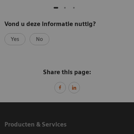
Vond u deze informatie nuttig?
Yes
No
Share this page:
Producten & Services