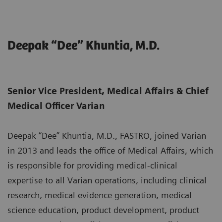
Deepak “Dee” Khuntia, M.D.
Senior Vice President, Medical Affairs & Chief
Medical Officer Varian
Deepak “Dee” Khuntia, M.D., FASTRO, joined Varian
in 2013 and leads the office of Medical Affairs, which
is responsible for providing medical-clinical
expertise to all Varian operations, including clinical
research, medical evidence generation, medical
science education, product development, product