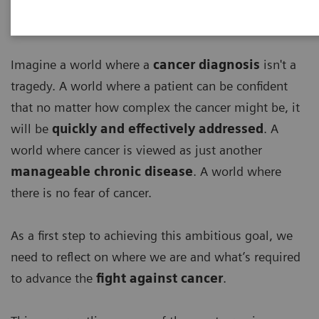
Imagine a world where a
cancer diagnosis
isn't a
tragedy. A world where a patient can be confident
that no matter how complex the cancer might be, it
will be
quickly and effectively addressed
. A
world where cancer is viewed as just another
manageable chronic disease
. A world where
there is no fear of cancer.
As a first step to achieving this ambitious goal, we
need to reflect on where we are and what’s required
to advance the
fight against cancer
.