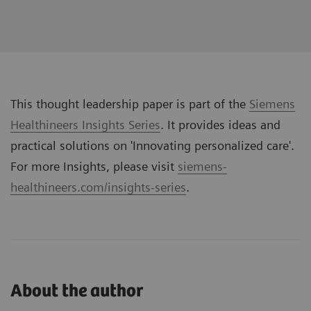
This thought leadership paper is part of the
Siemens
Healthineers Insights Series
. It provides ideas and
practical solutions on '
Innovating personalized care
'.
For more Insights, please visit
siemens-
healthineers.com/insights-series
.
About the author