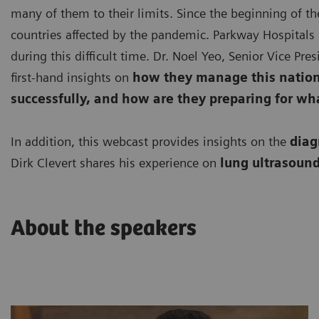
many of them to their limits. Since the beginning of th
countries affected by the pandemic. Parkway Hospitals 
during this difficult time. Dr. Noel Yeo, Senior Vice Pr
first-hand insights on
how they manage this nationa
successfully, and how are they preparing for wh
In addition, this webcast provides insights on the
diag
Dirk Clevert shares his experience on
lung ultrasound
About the speakers