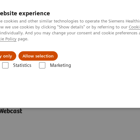
ebsite experience
e cookies and other similar technologies to operate the Siemens Healthi
 we use cookies by clicking "Show details" or by referring to our
Cooki
 individually. And you may change your consent and cookie preferences 
ie Policy
page.
l Fields
Visie & perspectief
y only
Allow selection
Statistics
Marketing
 between Europe and Asia
ween Europe and Asia
 Webcast