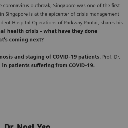
e coronavirus outbreak, Singapore was one of the first
in Singapore is at the epicenter of crisis management
esident Hospital Operations of Parkway Pantai, shares his
l health crisis - what have they done
at's coming next?
nosis and staging of COVID-19 patients
. Prof. Dr.
 in patients suffering from COVID-19.
Dr. Noel Yeo