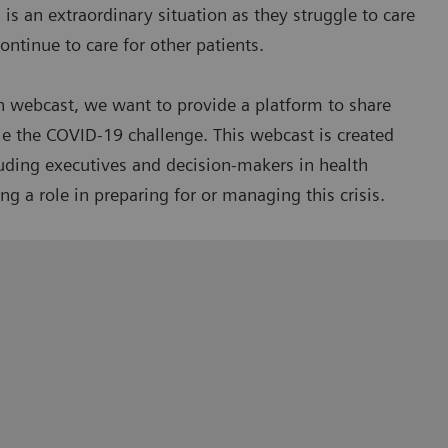
is an extraordinary situation as they struggle to care
ntinue to care for other patients.
n webcast, we want to provide a platform to share
le the COVID-19 challenge. This webcast is created
luding executives and decision-makers in health
g a role in preparing for or managing this crisis.