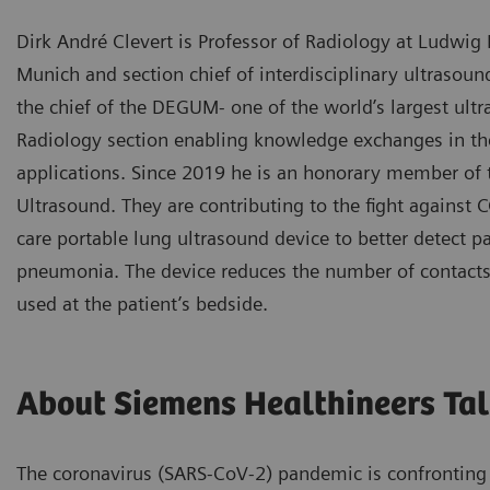
Dirk André Clevert is Professor of Radiology at Ludwig
Munich and section chief of interdisciplinary ultrasoun
the chief of the DEGUM- one of the world’s largest ult
Radiology section enabling knowledge exchanges in the
applications. Since 2019 he is an honorary member of 
Ultrasound. They are contributing to the fight against 
care portable lung ultrasound device to better detect pa
pneumonia. The device reduces the number of contacts
used at the patient’s bedside.
About Siemens Healthineers Tal
The coronavirus (SARS-CoV-2) pandemic is confronting 