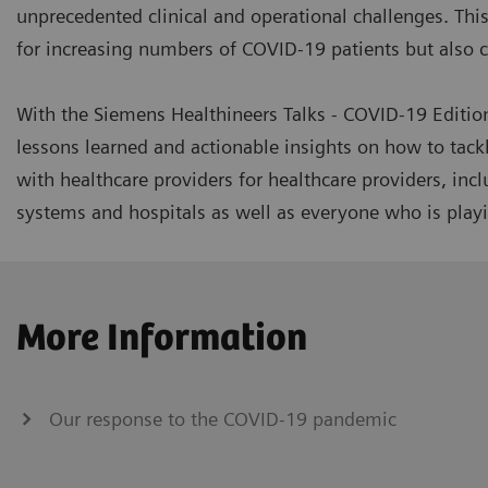
unprecedented clinical and operational challenges. This 
for increasing numbers of COVID-19 patients but also co
With the Siemens Healthineers Talks - COVID-19 Editio
lessons learned and actionable insights on how to tack
with healthcare providers for healthcare providers, inc
systems and hospitals as well as everyone who is playin
More Information
Our response to the COVID-19 pandemic