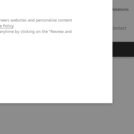
Werken bij Siemens Healthineers
Pers
Investor Relations
neers websites and personalize content
e Policy
.
BE | NL
Contact
anytime by clicking on the "Review and