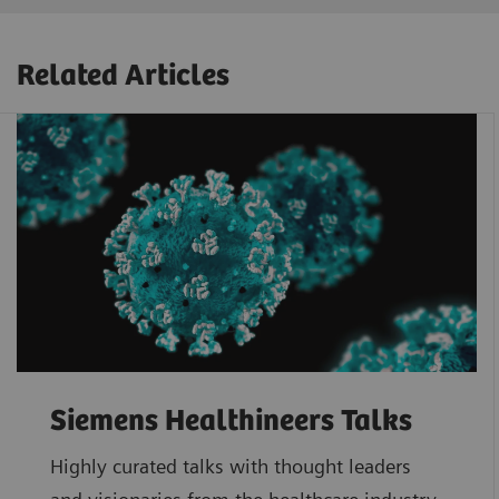
Related Articles
Siemens Healthineers Talks
Highly curated talks with thought leaders