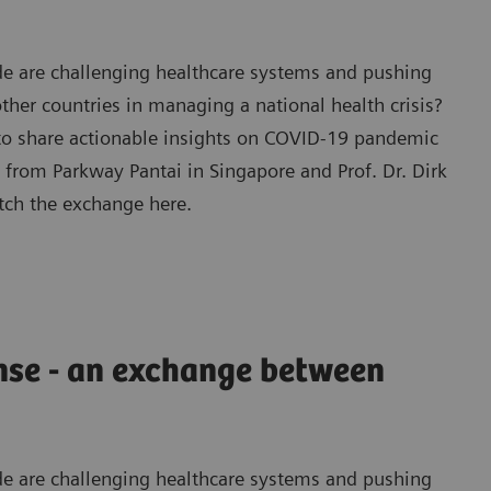
e are challenging healthcare systems and pushing
ther countries in managing a national health crisis?
 to share actionable insights on COVID-19 pandemic
from Parkway Pantai in Singapore and Prof. Dr. Dirk
tch the exchange here.
nse - an exchange between
e are challenging healthcare systems and pushing