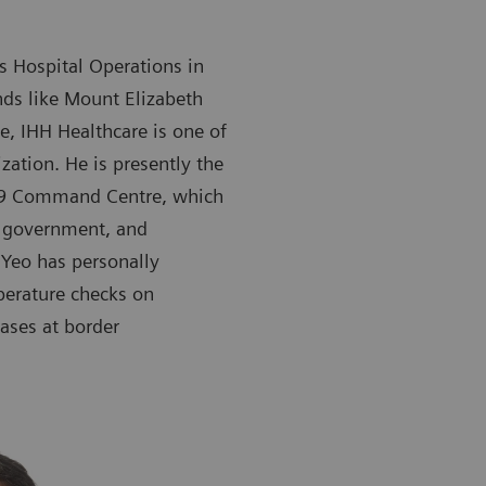
’s Hospital Operations in
ds like Mount Elizabeth
, IHH Healthcare is one of
zation. He is presently the
-19 Command Centre, which
e government, and
 Yeo has personally
perature checks on
ases at border