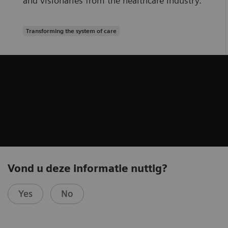
and visionaries from the healthcare industry.
Transforming the system of care
Vond u deze informatie nuttig?
Yes
No