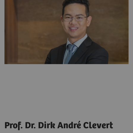
Prof. Dr. Dirk André Clevert