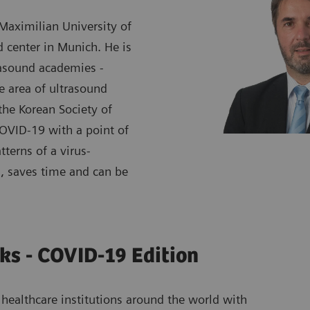
 Maximilian University of
d center in Munich. He is
rasound academies -
 area of ultrasound
the Korean Society of
COVID-19 with a point of
tterns of a virus-
, saves time and can be
ks - COVID-19 Edition
healthcare institutions around the world with