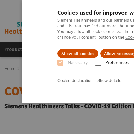
Cookies used for improved w
Siemens Healthineers and our partners us
and ads. You may find out more about how
You may allow all cookies or select them
change your consent" button on the
Cook
Producten & Services
Over ons
Clinica
Allow all cookies
Allow necessar
Necessary
Preferences
Home
Visie & perspectief
Insights Center
COVID-19: Exchange
Cookie declaration
Show details
COVID-19: Exchange bet
Siemens Healthineers Talks - COVID-19 Edition