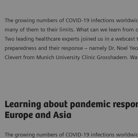
The growing numbers of COVID-19 infections worldwid
many of them to their limits. What can we learn from o
Two leading healthcare experts joined us in a webcast
preparedness and their response – namely Dr. Noel Yeo 
Clevert from Munich University Clinic Grosshadern. Wa
Learning about pandemic respo
Europe and Asia
The growing numbers of COVID-19 infections worldwid