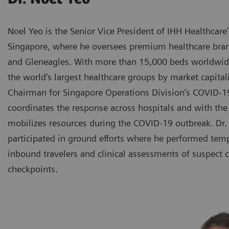
Noel Yeo is the Senior Vice President of IHH Healthcare
Singapore, where he oversees premium healthcare bran
and Gleneagles. With more than 15,000 beds worldwide
the world’s largest healthcare groups by market capitali
Chairman for Singapore Operations Division’s COVID
coordinates the response across hospitals and with th
mobilizes resources during the COVID-19 outbreak. Dr.
participated in ground efforts where he performed tem
inbound travelers and clinical assessments of suspect c
checkpoints.