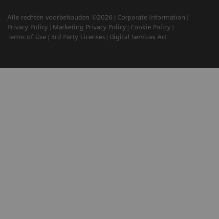
Alle rechten voorbehouden ©2026
Corporate Information
Privacy Policy
Marketing Privacy Policy
Cookie Policy
Terms of Use
3rd Party Licenses
Digital Services Act