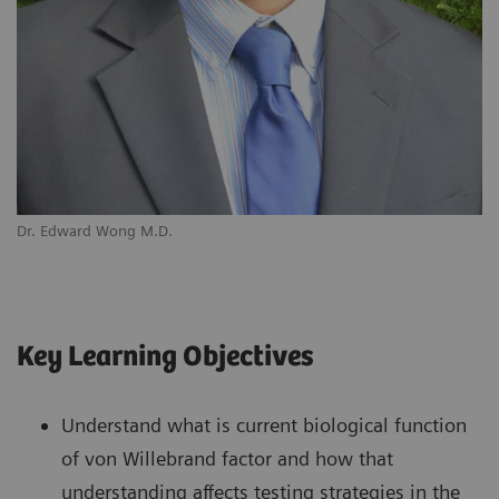
Dr. Edward Wong M.D.
Key Learning Objectives
Understand what is current biological function
of von Willebrand factor and how that
understanding affects testing strategies in the