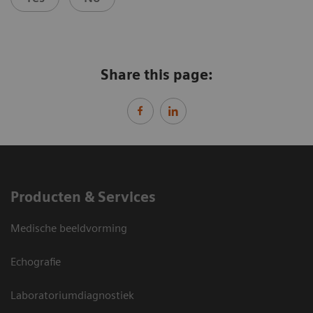
Share this page:
Producten & Services
Medische beeldvorming
Echografie
Laboratoriumdiagnostiek