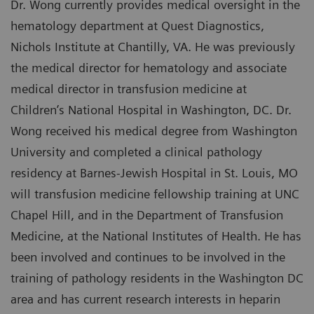
Dr. Wong currently provides medical oversight in the
hematology department at Quest Diagnostics,
Nichols Institute at Chantilly, VA. He was previously
the medical director for hematology and associate
medical director in transfusion medicine at
Children’s National Hospital in Washington, DC. Dr.
Wong received his medical degree from Washington
University and completed a clinical pathology
residency at Barnes-Jewish Hospital in St. Louis, MO
will transfusion medicine fellowship training at UNC
Chapel Hill, and in the Department of Transfusion
Medicine, at the National Institutes of Health. He has
been involved and continues to be involved in the
training of pathology residents in the Washington DC
area and has current research interests in heparin