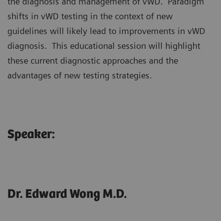
the diagnosis and management of vWD. Paradigm
shifts in vWD testing in the context of new
guidelines will likely lead to improvements in vWD
diagnosis. This educational session will highlight
these current diagnostic approaches and the
advantages of new testing strategies.
Speaker:
Dr. Edward Wong M.D.