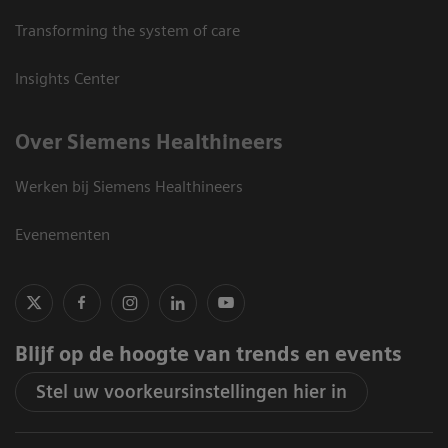
Transforming the system of care
Insights Center
Over Siemens Healthineers
Werken bij Siemens Healthineers
Evenementen
Blijf op de hoogte van trends en events
Stel uw voorkeursinstellingen hier in