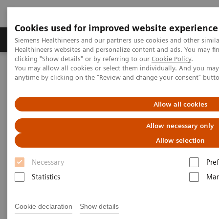
Cookies used for improved website experience
Producten & Services
Over ons
Clinica
Siemens Healthineers and our partners use cookies and other simil
Healthineers websites and personalize content and ads. You may f
clicking "Show details" or by referring to our
Cookie Policy
.
You may allow all cookies or select them individually. And you ma
Home
Laboratory Diagnostics
Hemostasis testing portfolio
anytime by clicking on the "Review and change your consent" butt
Hemostasis - Webinars
New Strategies for Laboratory Testing of von Willebrand Factor
Allow all cookies
Allow necessary only
Allow selection
Necessary
Pre
Statistics
Mar
Cookie declaration
Show details