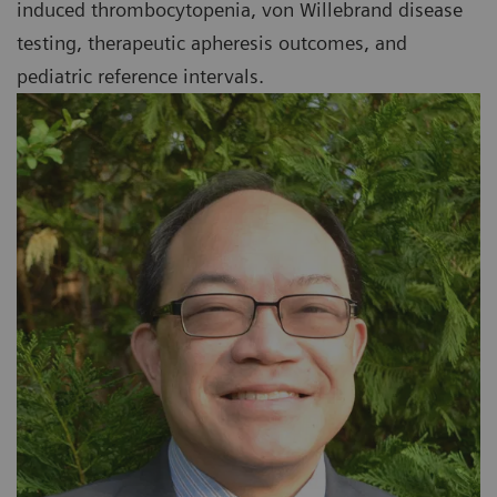
induced thrombocytopenia, von Willebrand disease
testing, therapeutic apheresis outcomes, and
pediatric reference intervals.