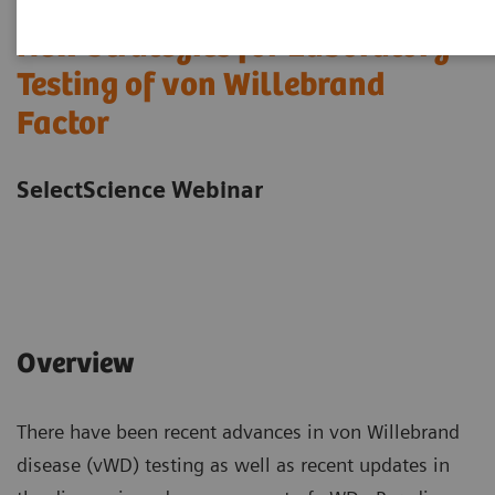
New Strategies for Laboratory
Testing of von Willebrand
Factor
SelectScience Webinar
Overview
There have been recent advances in von Willebrand
disease (vWD) testing as well as recent updates in