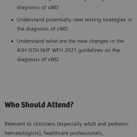
diagnosis of vWD
Understand potentially new testing strategies in
the diagnosis of vWD
Understand what are the new changes in the
ASH ISTH NHF WFH 2021 guidelines on the
diagnosis of vWD
Who Should Attend?
Relevant to clinicians (especially adult and pediatric
hematologists), healthcare professionals,