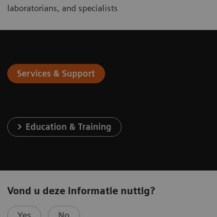
laboratorians, and specialists
Services & Support
Education & Training
Vond u deze informatie nuttig?
Yes
No