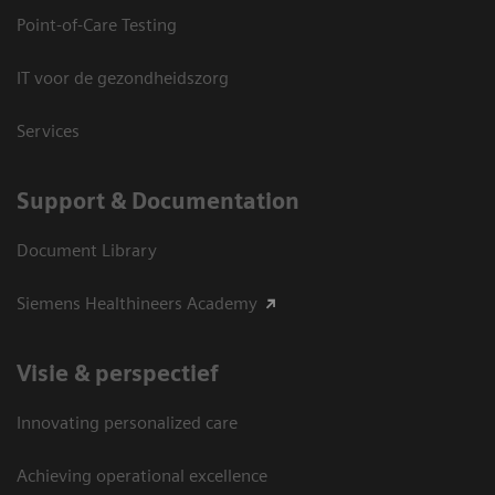
Point-of-Care Testing
IT voor de gezondheidszorg
Services
Support & Documentation
Document Library
Siemens Healthineers Academy
Visie & perspectief
Innovating personalized care
Achieving operational excellence