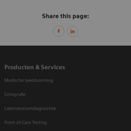
Share this page:
Producten & Services
Medische beeldvorming
Echografie
Laboratoriumdiagnostiek
Point-of-Care Testing