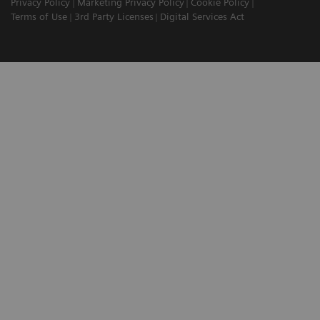
Privacy Policy
Marketing Privacy Policy
Cookie Policy
Terms of Use
3rd Party Licenses
Digital Services Act