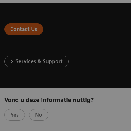
Contact Us
Services & Support
Vond u deze informatie nuttig?
Yes
No