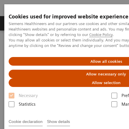
Cookies used for improved website experience
Producten & Services
Over ons
Clinica
Siemens Healthineers and our partners use cookies and other simil
Healthineers websites and personalize content and ads. You may f
clicking "Show details" or by referring to our
Cookie Policy
.
You may allow all cookies or select them individually. And you ma
Home
Educatie & Training
anytime by clicking on the "Review and change your consent" butt
Application Training for Mammography
Allow all cookies
Application Training for
Allow necessary only
Mammography
Allow selection
Course overview - explore our offerings
Necessary
Pre
Statistics
Mar
These courses are offered as classroom training in
our Training Centers or as as virtual classroom
Cookie declaration
Show details
training independently where you are located.