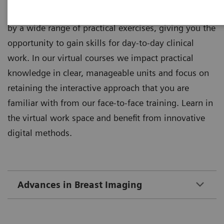
Theoretical principles of imaging are supplemented
by a wide range of practical exercises, giving you the
opportunity to gain skills for day-to-day clinical
work. In our virtual courses we impact practical
knowledge in clear, manageable units and focus on
retaining the interactive approach that you are
familiar with from our face-to-face training. Learn in
the virtual work space and benefit from innovative
digital methods.
Advances in Breast Imaging