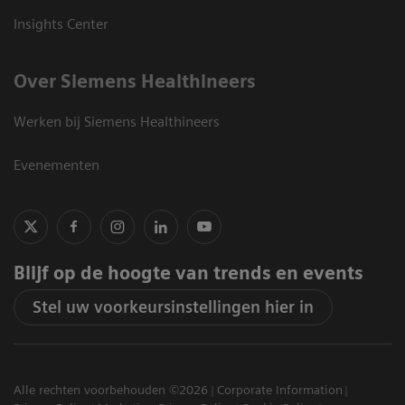
Insights Center
Over Siemens Healthineers
Werken bij Siemens Healthineers
Evenementen
Blijf op de hoogte van trends en events
Stel uw voorkeursinstellingen hier in
Alle rechten voorbehouden ©2026
Corporate Information