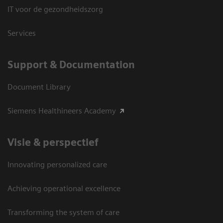
IT voor de gezondheidszorg
Services
Support & Documentation
Document Library
Siemens Healthineers Academy
Visie & perspectief
Innovating personalized care
Achieving operational excellence
Transforming the system of care