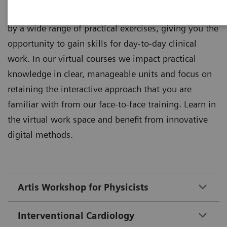
Theoretical principles of imaging are supplemented
by a wide range of practical exercises, giving you the
opportunity to gain skills for day-to-day clinical
work. In our virtual courses we impact practical
knowledge in clear, manageable units and focus on
retaining the interactive approach that you are
familiar with from our face-to-face training. Learn in
the virtual work space and benefit from innovative
digital methods.
Artis Workshop for Physicists
Interventional Cardiology