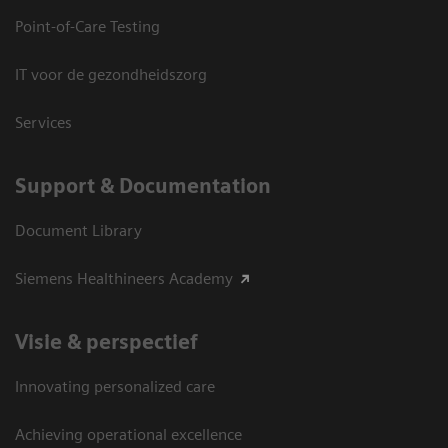
Point-of-Care Testing
IT voor de gezondheidszorg
Services
Support & Documentation
Document Library
Siemens Healthineers Academy
Visie & perspectief
Innovating personalized care
Achieving operational excellence