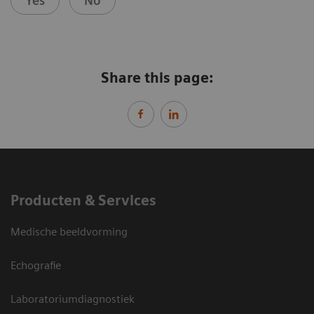
Yes
No
Share this page:
Producten & Services
Medische beeldvorming
Echografie
Laboratoriumdiagnostiek