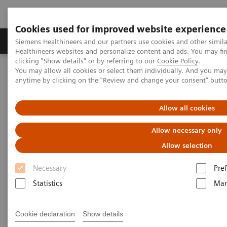
Cookies used for improved website experience
Producten & Services
Over ons
Clinica
Siemens Healthineers and our partners use cookies and other simil
Healthineers websites and personalize content and ads. You may f
clicking "Show details" or by referring to our
Cookie Policy
.
You may allow all cookies or select them individually. And you ma
Home
Educatie & Training
anytime by clicking on the "Review and change your consent" butt
Application Training for Cardiovascular Care
Allow all cookies
Application Training for
Allow necessary only
Cardiovascular Care
Allow selection
Course overview - explore our offerings
Necessary
Pre
Statistics
Mar
These courses are offered as classroom training in
our Training Centers or as as virtual classroom
Cookie declaration
Show details
training independently where you are located.