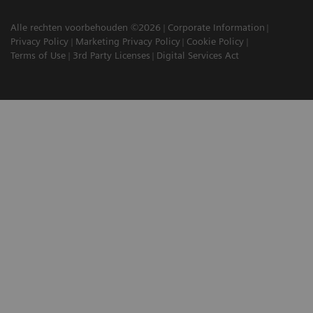
Alle rechten voorbehouden ©2026
Corporate Information
Privacy Policy
Marketing Privacy Policy
Cookie Policy
Terms of Use
3rd Party Licenses
Digital Services Act