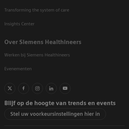
Transforming the system of care
Insights Center
Over Siemens Healthineers
Werken bij Siemens Healthineers
Evenementen
Blijf op de hoogte van trends en events
Stel uw voorkeursinstellingen hier in