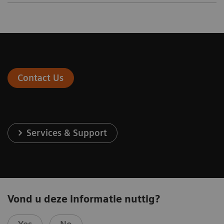
Contact Us
Services & Support
Vond u deze informatie nuttig?