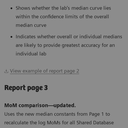
Shows whether the lab’s median curve lies
within the confidence limits of the overall
median curve
Indicates whether overall or individual medians
are likely to provide greatest accuracy for an
individual lab
View example of report page 2
Report page 3
MoM comparison—updated.
Uses the new median constants from Page 1 to
recalculate the log MoMs for all Shared Database