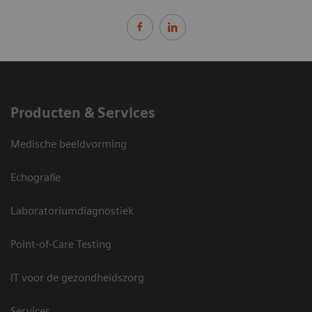
Producten & Services
Medische beeldvorming
Echografie
Laboratoriumdiagnostiek
Point-of-Care Testing
IT voor de gezondheidszorg
Services