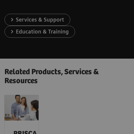
Services & Support
Education & Training
Related Products, Services &
Resources
PRISCA