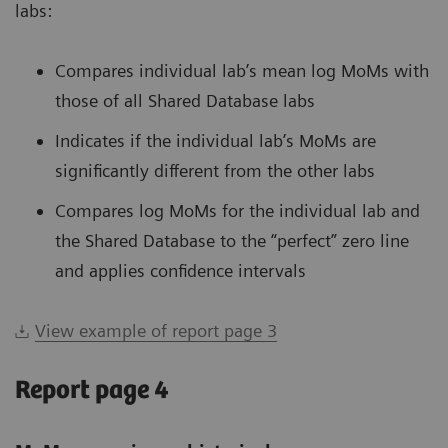
labs:
Compares individual lab’s mean log MoMs with
those of all Shared Database labs
Indicates if the individual lab’s MoMs are
significantly different from the other labs
Compares log MoMs for the individual lab and
the Shared Database to the “perfect” zero line
and applies confidence intervals
View example of report page 3
Report page 4