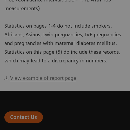
measurements)
Statistics on pages 1-4 do not include smokers,
Africans, Asians, twin pregnancies, IVF pregnancies
and pregnancies with maternal diabetes mellitus.
Statistics on this page (5) do include these records,
which may lead to a discrepancy in numbers.
View example of report page
Contact Us