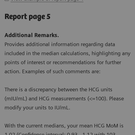
Report page 5
Additional Remarks.
Provides additional information regarding data
included in the median calculations, highlighting any
points of interest or recommendations for further
action. Examples of such comments are:
There is a discrepancy between the HCG units
(mIU/mL) and HCG measurements (<=100). Please
modify your units to IU/mL.
With the current medians, your mean HCG MoM is
1.02 (Confidence interval: 0.93 - 1.12 with 103