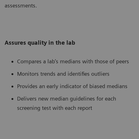
assessments.
Assures quality in the lab
Compares a lab’s medians with those of peers
Monitors trends and identifies outliers
Provides an early indicator of biased medians
Delivers new median guidelines for each
screening test with each report