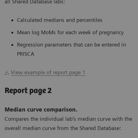
all Shared Database labs:
Calculated medians and percentiles
Mean log MoMs for each week of pregnancy
Regression parameters that can be entered in
PRISCA
View example of report page 1
Report page 2
Median curve comparison.
Compares the individual lab’s median curve with the
overall median curve from the Shared Database: