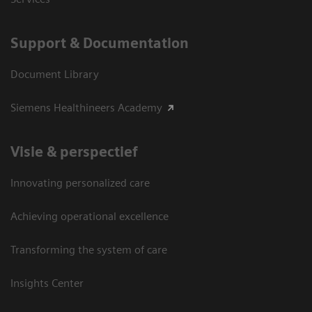
Support & Documentation
Document Library
Siemens Healthineers Academy
Visie & perspectief
Innovating personalized care
Achieving operational excellence
Transforming the system of care
Insights Center