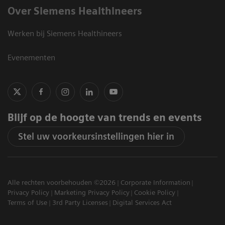
Over Siemens Healthineers
Werken bij Siemens Healthineers
Evenementen
Blijf op de hoogte van trends en events
Stel uw voorkeursinstellingen hier in
Alle rechten voorbehouden ©2026
Corporate Information
Privacy Policy
Marketing Privacy Policy
Cookie Policy
Terms of Use
3rd Party Licenses
Digital Services Act