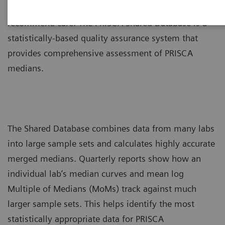
assessments of prenatal risk to counsel patients and
recommend care. The PRISCA Shared Database is a
statistically-based quality assurance system that
provides comprehensive assessment of PRISCA
medians.
The Shared Database combines data from many labs
into large sample sets and calculates highly accurate
merged medians. Quarterly reports show how an
individual lab’s median curves and mean log
Multiple of Medians (MoMs) track against much
larger sample sets. This helps identify the most
statistically appropriate data for PRISCA