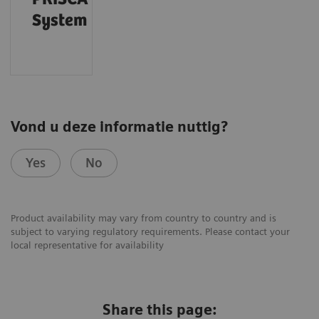
System
Vond u deze informatie nuttig?
Yes
No
Product availability may vary from country to country and is
subject to varying regulatory requirements. Please contact your
local representative for availability
Share this page: