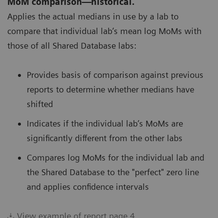
MoM comparison—historical.
Applies the actual medians in use by a lab to
compare that individual lab’s mean log MoMs with
those of all Shared Database labs:
Provides basis of comparison against previous
reports to determine whether medians have
shifted
Indicates if the individual lab’s MoMs are
significantly different from the other labs
Compares log MoMs for the individual lab and
the Shared Database to the "perfect" zero line
and applies confidence intervals
View example of report page 4