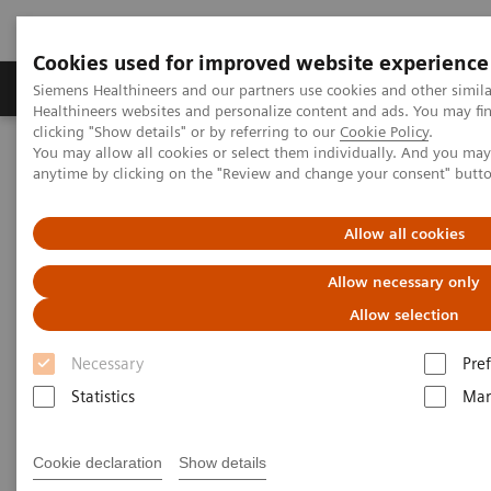
Cookies used for improved website experience
Producten & Services
Over ons
Clinica
Siemens Healthineers and our partners use cookies and other simil
Healthineers websites and personalize content and ads. You may f
clicking "Show details" or by referring to our
Cookie Policy
.
You may allow all cookies or select them individually. And you ma
Home
Healthcare IT
Laboratory Diagnostics IT
anytime by clicking on the "Review and change your consent" butt
PRISCA Shared Database
Allow all cookies
PRISCA Shared Database
Allow necessary only
Statistical quality assurance for improved
Allow selection
prenatal patient safety
Necessary
Pre
Statistics
Mar
Cookie declaration
Show details
Physicians require accurate, statistically valid