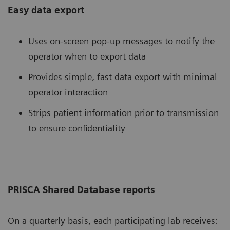
Easy data export
Uses on-screen pop-up messages to notify the
operator when to export data
Provides simple, fast data export with minimal
operator interaction
Strips patient information prior to transmission
to ensure confidentiality
PRISCA Shared Database reports
On a quarterly basis, each participating lab receives: