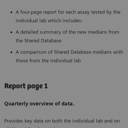
A four-page report for each assay tested by the
individual lab which includes:
A detailed summary of the new medians from
the Shared Database
A comparison of Shared Database medians with
those from the individual lab
Report page 1
Quarterly overview of data.
Provides key data on both the individual lab and on