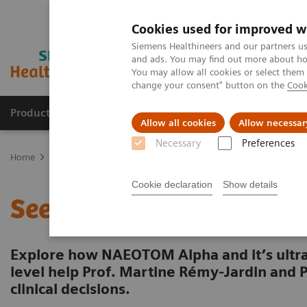
Cookies used for improved w
Siemens Healthineers and our partners us
and ads. You may find out more about how
You may allow all cookies or select them
change your consent" button on the
Cook
Producten & Services
Over ons
Clinica
Allow all cookies
Allow necessar
Necessary
Preferences
Home
Medische beeldvorming
Computertomografie
The NAEO
Cookie declaration
Show details
See fine pulmonary struc
Explore how NAEOTOM Alpha and it’s ultra
level help Prof. Martine Rémy-Jardin and 
clinical decisions.