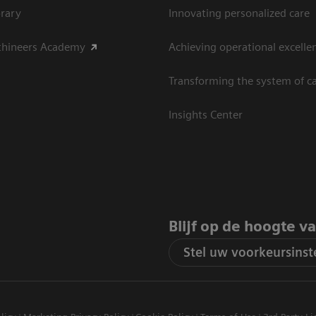
rary
Innovating personalized care
thineers Academy
Achieving operational excelle
Transforming the system of c
Insights Center
Blijf op de hoogte v
Stel uw voorkeursinste