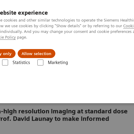
ebsite experience
e cookies and other similar technologies to operate the Siemens Healthi
 we use cookies by clicking "Show details" or by referring to our
Cooki
 individually. And you may change your consent and cookie preferences 
ie Policy
page.
l Fields
Visie & perspectief
y only
Allow selection
Statistics
Marketing
TOM Alpha class
NAEOTOM Alpha
See fine pulmonary structures a
tures and small lesions
-high resolution imaging at standard dose
Prof. David Launay to make informed