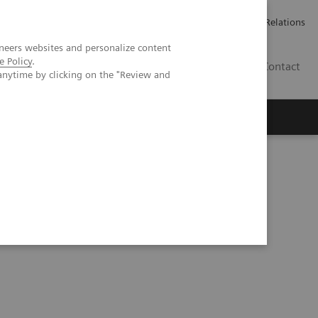
Werken bij Siemens Healthineers
Pers
Investor Relations
neers websites and personalize content
e Policy
.
BE | NL
Contact
anytime by clicking on the "Review and
nd small lesions