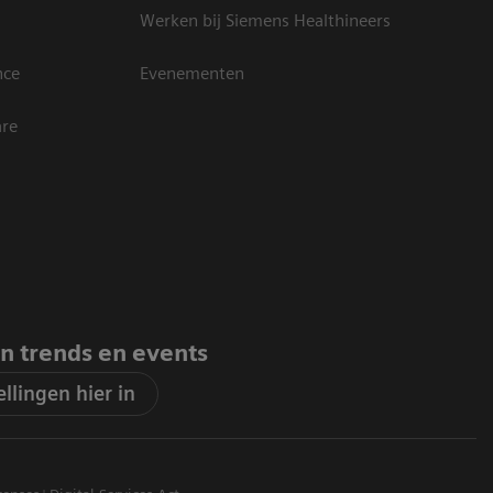
Werken bij Siemens Healthineers
nce
Evenementen
are
an trends en events
llingen hier in