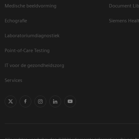
Medische beeldvorming
Document Lib
Echografie
Siemens Heal
Laboratoriumdiagnostiek
Point-of-Care Testing
IT voor de gezondheidszorg
Services