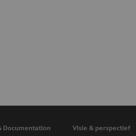
& Documentation
Visie & perspectief