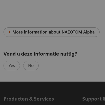
More information about NAEOTOM Alpha
Vond u deze informatie nuttig?
Yes
No
Producten & Services
Support 