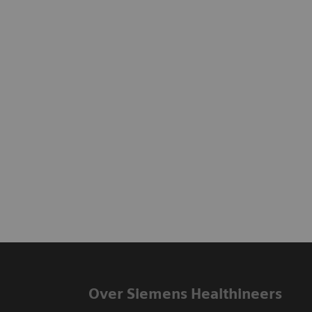
Over Siemens Healthineers