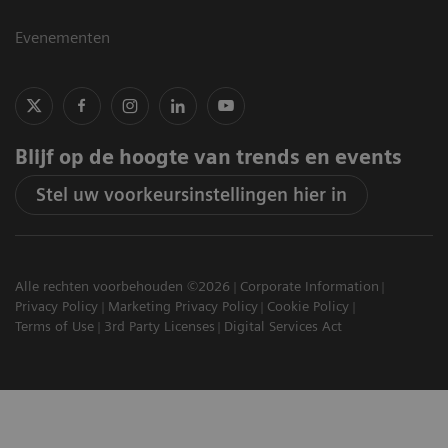
Evenementen
Blijf op de hoogte van trends en events
Stel uw voorkeursinstellingen hier in
Alle rechten voorbehouden ©2026
Corporate Information
Privacy Policy
Marketing Privacy Policy
Cookie Policy
Terms of Use
3rd Party Licenses
Digital Services Act