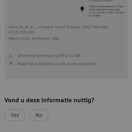
Inoue A, et al., J Comput Assist Tomogr. 2023 Mar-Apr;
47(2):229-235
Mayo Clinic, Rochester, USA
Download summary (pdf) 0.22 MB
Read full publication (user access required)
Vond u deze informatie nuttig?
Yes
No