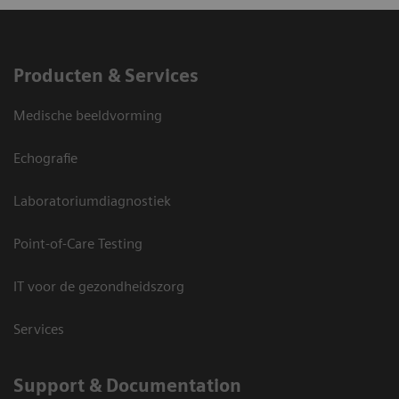
Producten & Services
Medische beeldvorming
Echografie
Laboratoriumdiagnostiek
Point-of-Care Testing
IT voor de gezondheidszorg
Services
Support & Documentation