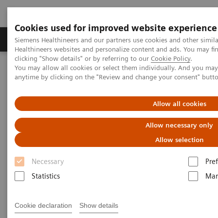
Cookies used for improved website experience
Producten & Services
Over ons
Clinica
Siemens Healthineers and our partners use cookies and other simil
Healthineers websites and personalize content and ads. You may f
clicking "Show details" or by referring to our
Cookie Policy
.
You may allow all cookies or select them individually. And you ma
Home
Medische beeldvorming
Computertomografie
anytime by clicking on the "Review and change your consent" butt
The NAEOTOM Alpha class
Inoue A, et al.
Allow all cookies
Lung cancer screening using
Allow necessary only
clinical photon-counting
Allow selection
detector computed tomography
Necessary
Pre
and energy-integrating-detector
Statistics
Mar
computed tomography: a
prospective patient study
Cookie declaration
Show details