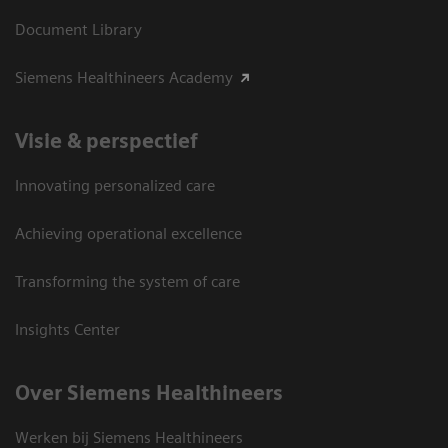
Document Library
Siemens Healthineers Academy
Visie & perspectief
Innovating personalized care
Achieving operational excellence
Transforming the system of care
Insights Center
Over Siemens Healthineers
Werken bij Siemens Healthineers