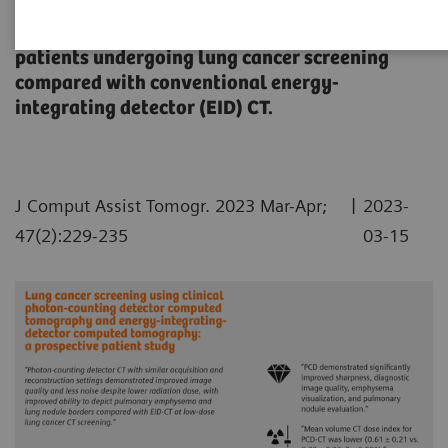
An evaluation of the diagnostic quality of
photon-counting detector (PCD) CT imagery in
patients undergoing lung cancer screening
compared with conventional energy-
integrating detector (EID) CT.
|
J Comput Assist Tomogr. 2023 Mar-Apr;
2023-
47(2):229-235
03-15