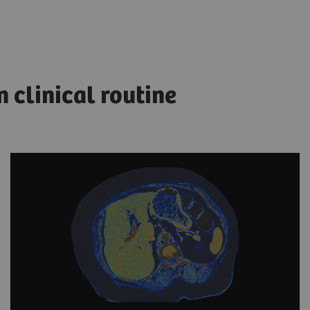
clinical routine