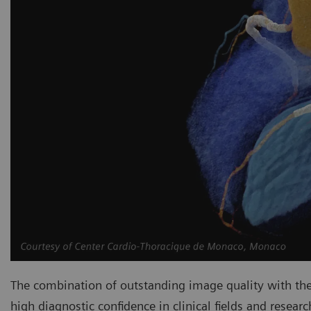
The combination of outstanding image quality with the
high diagnostic confidence in clinical fields and resear