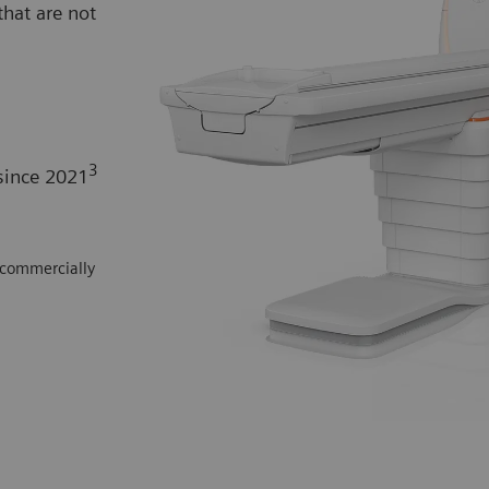
hat are not
3
since 2021
 commercially