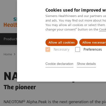
Cookies used for improved w
Siemens Healthineers and our partners us
and ads. You may find out more about how
You may allow all cookies or select them
change your consent" button on the
Cook
Producten & Services
Over ons
Clinica
Allow all cookies
Allow necessar
Necessary
Preferences
Home
Medische beeldvorming
Computertomografie
The NAEO
Cookie declaration
Show details
NAEOTOM Alpha.P
The pioneer
NAEOTOM® Alpha.Peak is the next generation of the pi