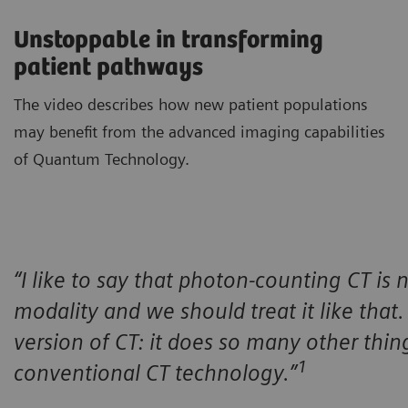
Unstoppable in transforming
patient pathways
The video describes how new patient populations
may benefit from the advanced imaging capabilities
of Quantum Technology.
“I like to say that photon-counting CT is n
modality and we should treat it like that. I
version of CT: it does so many other thin
1
conventional CT technology.”