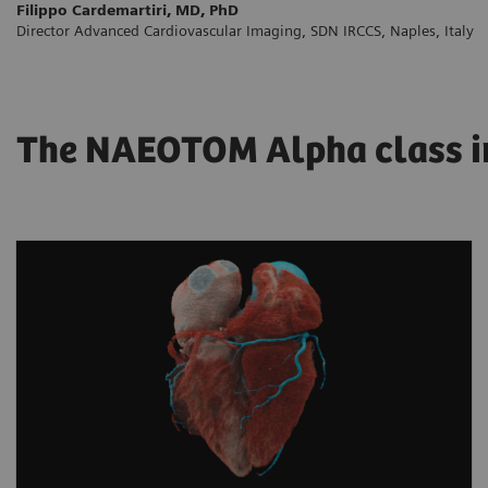
Filippo Cardemartiri, MD, PhD
Director Advanced Cardiovascular Imaging, SDN IRCCS, Naples, Italy
The NAEOTOM Alpha class in 