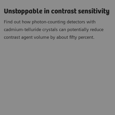
Unstoppable in contrast sensitivity
Find out how photon-counting detectors with
cadmium-telluride crystals can potentially reduce
contrast agent volume by about fifty percent.