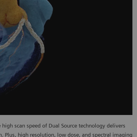
 high scan speed of Dual Source technology delivers
ch. Plus, high resolution, low dose, and spectral imaging