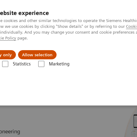
ebsite experience
e cookies and other similar technologies to operate the Siemens Healthi
 we use cookies by clicking "Show details" or by referring to our
Cooki
 individually. And you may change your consent and cookie preferences 
ie Policy
page.
l Fields
Visie & perspectief
y only
Allow selection
Statistics
Marketing
TOM Alpha class
NAEOTOM Alpha.Peak
eak
oneering