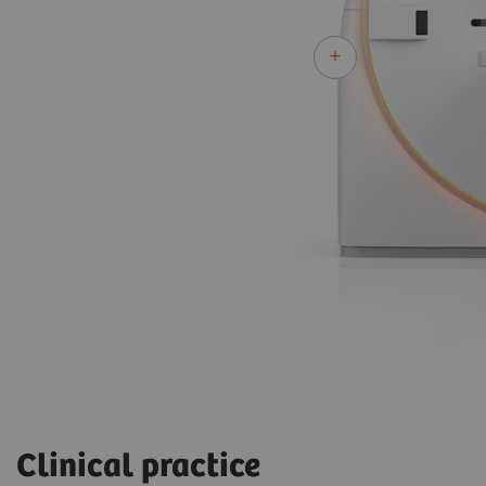
Clinical practice