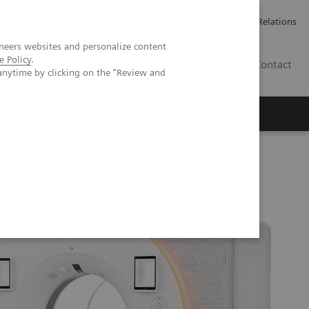
Werken bij Siemens Healthineers
Pers
Investor Relations
neers websites and personalize content
e Policy
.
BE | NL
Contact
anytime by clicking on the "Review and