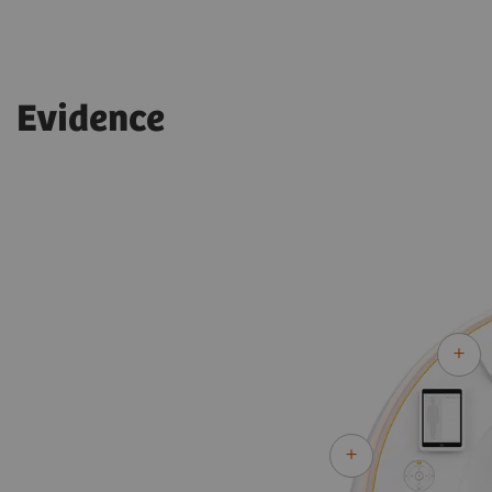
Evidence