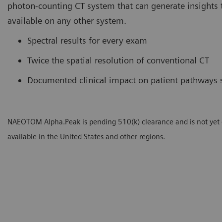
photon-counting CT system that can generate insights t
available on any other system.
Spectral results for every exam
Twice the spatial resolution of conventional CT
Documented clinical impact on patient pathways 
NAEOTOM Alpha.Peak is pending 510(k) clearance and is not yet
available in the United States and other regions.