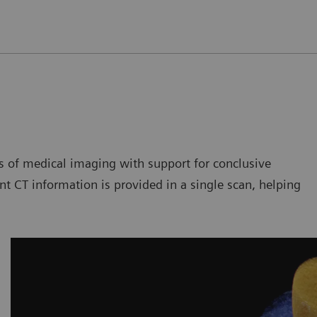
of medical imaging with support for conclusive
t CT information is provided in a single scan, helping