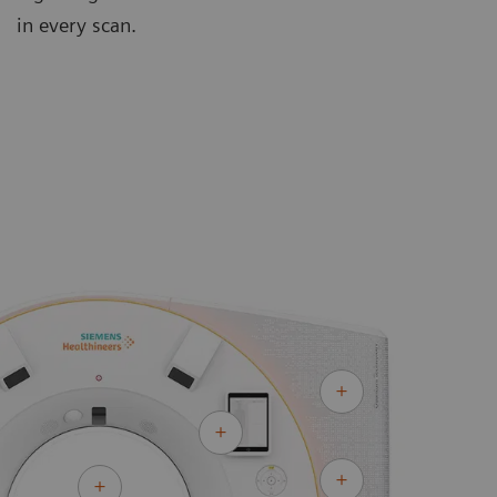
in every scan.