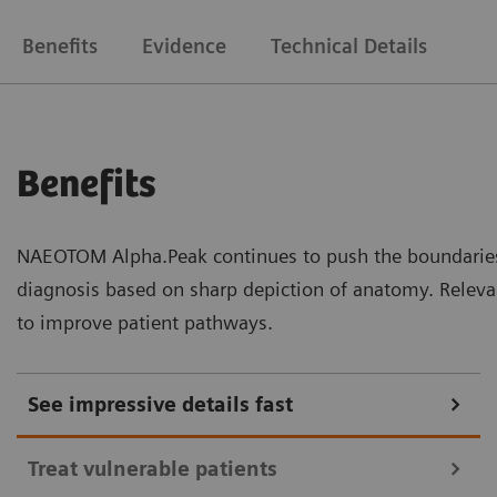
Benefits
Evidence
Technical Details
Benefits
NAEOTOM Alpha.Peak continues to push the boundaries 
diagnosis based on sharp depiction of anatomy. Relevan
to improve patient pathways.
See impressive details fast
Treat vulnerable patients