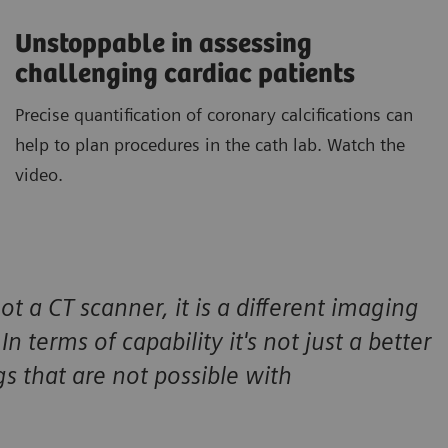
Unstoppable in assessing
challenging cardiac patients
Precise quantification of coronary calcifications can
help to plan procedures in the cath lab. Watch the
video.
ot a CT scanner, it is a different imaging
n terms of capability it's not just a better
gs that are not possible with