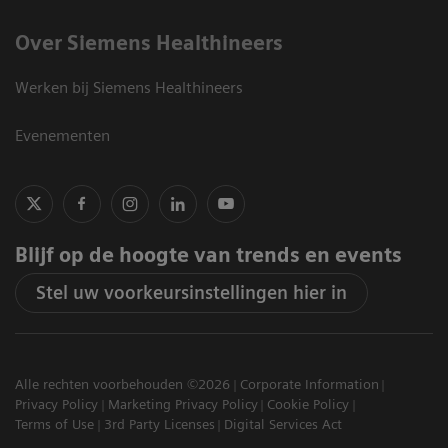
Over Siemens Healthineers
Werken bij Siemens Healthineers
Evenementen
Blijf op de hoogte van trends en events
Stel uw voorkeursinstellingen hier in
Alle rechten voorbehouden ©2026
Corporate Information
Privacy Policy
Marketing Privacy Policy
Cookie Policy
Terms of Use
3rd Party Licenses
Digital Services Act