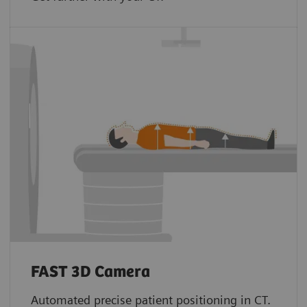
FAST 3D Camera
Automated precise patient positioning in CT.