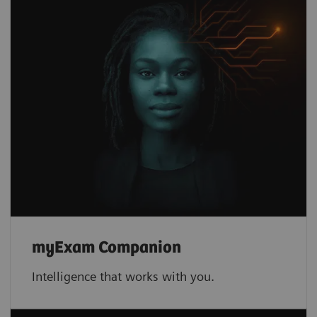
myExam Companion
Intelligence that works with you.