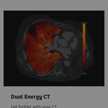
Dual Energy CT
Get further with your CT.