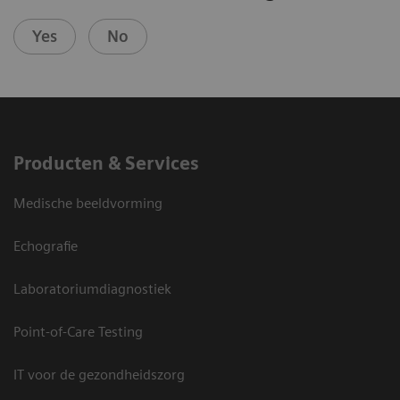
Yes
No
Producten & Services
Medische beeldvorming
Echografie
Laboratoriumdiagnostiek
Point-of-Care Testing
IT voor de gezondheidszorg