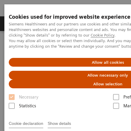
Cookies used for improved website experience
Producten & Services
Over ons
Clinica
Siemens Healthineers and our partners use cookies and other simil
Healthineers websites and personalize content and ads. You may f
clicking "Show details" or by referring to our
Cookie Policy
.
You may allow all cookies or select them individually. And you ma
Home
Medische beeldvorming
Computertomografie
anytime by clicking on the "Review and change your consent" butt
CT Technologies & Innovations
Allow all cookies
CT Technologies & Innovations
Allow necessary only
Discover unique CT technologies for higher
Allow selection
efficiency, exceptional imaging quality and
consistent results.
Necessary
Pre
Statistics
Mar
Cookie declaration
Show details