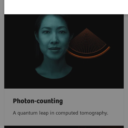
Photon-counting
A quantum leap in computed tomography.