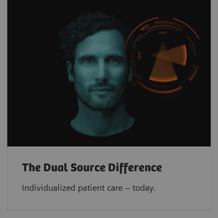
The Dual Source Difference
Individualized patient care – today.