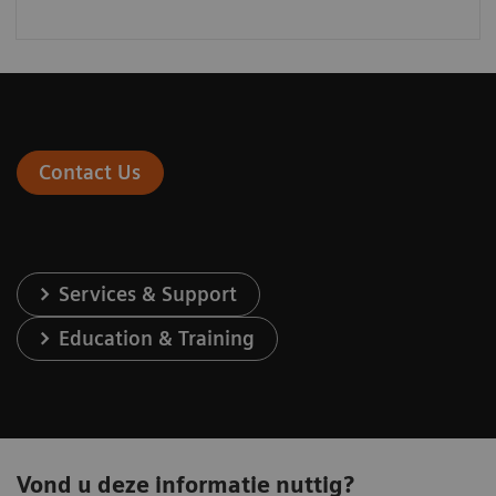
Contact Us
Services & Support
Education & Training
Vond u deze informatie nuttig?