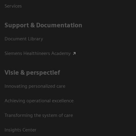
Services
Support & Documentation
Document Library
Siemens Healthineers Academy
Visie & perspectief
Innovating personalized care
Achieving operational excellence
Transforming the system of care
Insights Center