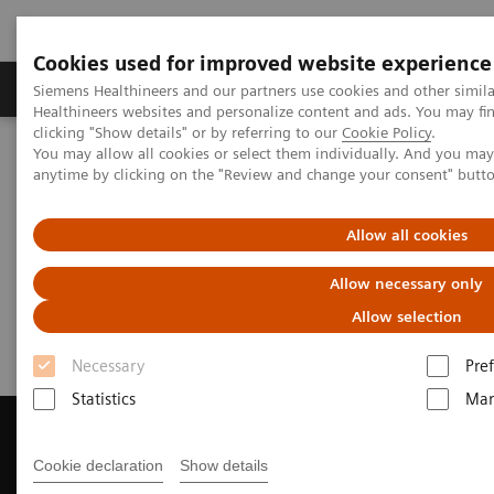
Cookies used for improved website experience
Producten & Services
Over ons
Clinica
Siemens Healthineers and our partners use cookies and other simil
Healthineers websites and personalize content and ads. You may f
clicking "Show details" or by referring to our
Cookie Policy
.
You may allow all cookies or select them individually. And you ma
Home
Medische beeldvorming
Computertomografie
anytime by clicking on the "Review and change your consent" butt
Get a Recommendation for your CT System
Allow all cookies
Get a Recommendation for your
Allow necessary only
CT System
Allow selection
Necessary
Pre
Statistics
Mar
Cookie declaration
Show details