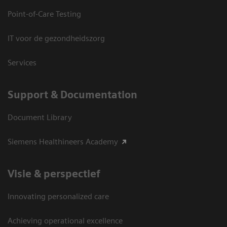
Point-of-Care Testing
IT voor de gezondheidszorg
Services
Support & Documentation
Document Library
Siemens Healthineers Academy
Visie & perspectief
Innovating personalized care
Achieving operational excellence