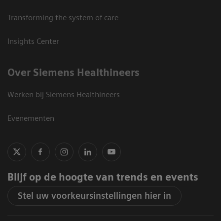
Transforming the system of care
Insights Center
Over Siemens Healthineers
Werken bij Siemens Healthineers
Evenementen
Blijf op de hoogte van trends en events
Stel uw voorkeursinstellingen hier in