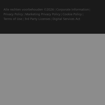
Alle rechten voorbehouden ©2026
Corporate Information
Privacy Policy
Marketing Privacy Policy
Cookie Policy
Terms of Use
3rd Party Licenses
Digital Services Act