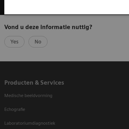
Vond u deze informatie nuttig?
Yes
No
Producten & Services
Medische beeldvorming
Echografie
Laboratoriumdiagnostiek